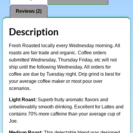
Reviews (2)
Description
Fresh Roasted locally every Wednesday morning. All
roasts are fair trade and organic. Coffee orders
submitted Wednesday, Thursday Friday, etc will not
ship until the following Wednesday. All orders for
coffee are due by Tuesday night. Drip grind is best for
your average coffee maker or most pour over
scenarios.
Light Roast:
Superb fruity aromatic flavors and
unbelievablly smooth drinking. Excellent for Lattes and
contains 70% more caffeine than your average cup of
Joe.
Medium Roast:
This delectable blend was designed