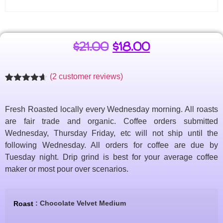
$
21.00
$
18.00
(
2
customer reviews)
Rated
2
4.57
out of 5
based on
Fresh Roasted locally every Wednesday morning. All roasts
customer
ratings
are fair trade and organic. Coffee orders submitted
Wednesday, Thursday Friday, etc will not ship until the
following Wednesday. All orders for coffee are due by
Tuesday night. Drip grind is best for your average coffee
maker or most pour over scenarios.
: Chocolate Velvet Medium
Roast