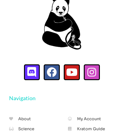
Navigation
About
My Account
Science
Kratom Guide