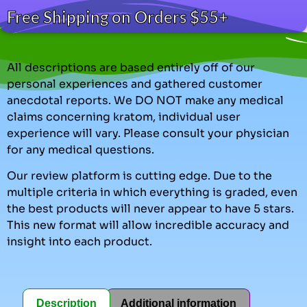
Free Shipping on Orders $55+
All descriptions are based entirely off of our
personal experiences and gathered customer
anecdotal reports. We DO NOT make any medical
claims concerning kratom, individual user
experience will vary. Please consult your physician
for any medical questions.
Our review platform is cutting edge. Due to the
multiple criteria in which everything is graded, even
the best products will never appear to have 5 stars.
This new format will allow incredible accuracy and
insight into each product.
Description
Additional information