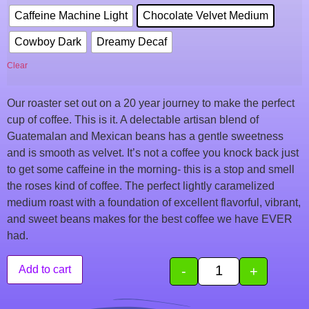
Caffeine Machine Light
Chocolate Velvet Medium
Cowboy Dark
Dreamy Decaf
Clear
Our roaster set out on a 20 year journey to make the perfect
cup of coffee. This is it. A delectable artisan blend of
Guatemalan and Mexican beans has a gentle sweetness
and is smooth as velvet. It’s not a coffee you knock back just
to get some caffeine in the morning- this is a stop and smell
the roses kind of coffee. The perfect lightly caramelized
medium roast with a foundation of excellent flavorful, vibrant,
and sweet beans makes for the best coffee we have EVER
had.
-
+
Add to cart