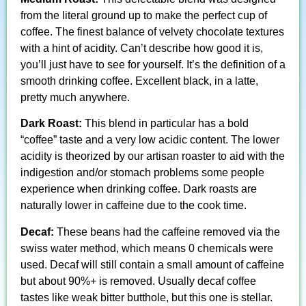
from the literal ground up to make the perfect cup of
coffee. The finest balance of velvety chocolate textures
with a hint of acidity. Can’t describe how good it is,
you’ll just have to see for yourself. It’s the definition of a
smooth drinking coffee. Excellent black, in a latte,
pretty much anywhere.
Dark Roast:
This blend in particular has a bold
“coffee” taste and a very low acidic content. The lower
acidity is theorized by our artisan roaster to aid with the
indigestion and/or stomach problems some people
experience when drinking coffee. Dark roasts are
naturally lower in caffeine due to the cook time.
Decaf:
These beans had the caffeine removed via the
swiss water method, which means 0 chemicals were
used. Decaf will still contain a small amount of caffeine
but about 90%+ is removed. Usually decaf coffee
tastes like weak bitter butthole, but this one is stellar.