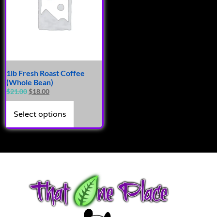
1lb Fresh Roast Coffee
(Whole Bean)
$
21.00
$
18.00
Select options