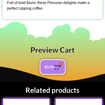
Full of bold flavor, these Peruvian delights make a
perfect sipping coffee.
Preview Cart
0
$
0.00
Related products