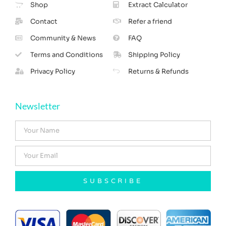
Shop
Extract Calculator
Contact
Refer a friend
Community & News
FAQ
Terms and Conditions
Shipping Policy
Privacy Policy
Returns & Refunds
Newsletter
SUBSCRIBE