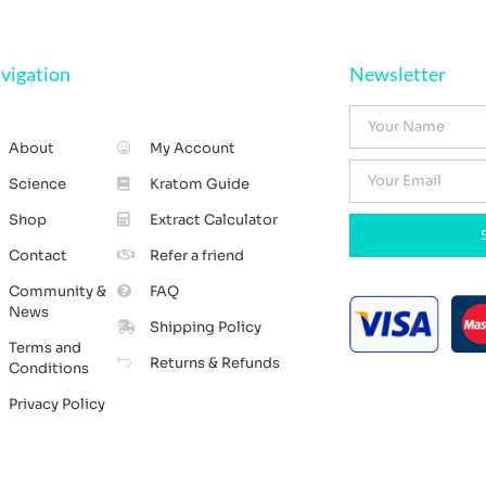
vigation
Newsletter
About
My Account
Science
Kratom Guide
Shop
Extract Calculator
Contact
Refer a friend
Community &
FAQ
News
Shipping Policy
Terms and
Returns & Refunds
Conditions
Privacy Policy