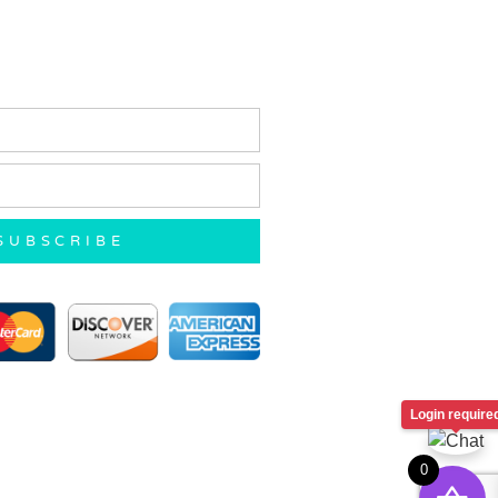
SUBSCRIBE
Login require
0