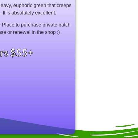
 heavy, euphoric green that creeps
It is absolutely excellent.
Place to purchase private batch
ase or renewal in the shop :)
ers $55+