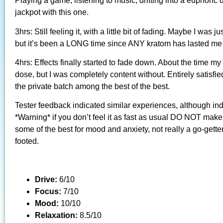
Playing a game, listening to music, drifting into a euphoric
jackpot with this one.
3hrs: Still feeling it, with a little bit of fading. Maybe I was 
but it’s been a LONG time since ANY kratom has lasted me 
4hrs: Effects finally started to fade down. About the time my
dose, but I was completely content without. Entirely satisfied 
the private batch among the best of the best.
Tester feedback indicated similar experiences, although ind
*Warning* if you don’t feel it as fast as usual DO NOT make 
some of the best for mood and anxiety, not really a go-getter 
footed.
Drive:
6/10
Focus:
7/10
Mood:
10/10
Relaxation:
8.5/10