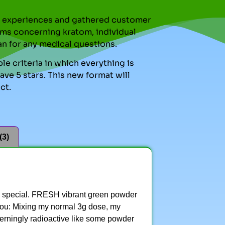
nal experiences and gathered customer
ms concerning kratom, individual
an for any medical questions.
le criteria in which everything is
ve 5 stars. This new format will
ct.
(3)
ng special. FRESH vibrant green powder
r you: Mixing my normal 3g dose, my
cerningly radioactive like some powder