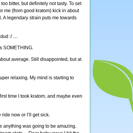
 bitter, but definitely not tasty. To set
or me (from good kratom) kick in about
. A legendary strain puts me towards
 dud :/ …
 does SOMETHING.
about average. Still disappointed, but at
uper relaxing. My mind is starting to
 first time I took kratom, and maybe even
ride now or I’ll get sick.
re anything was going to be amazing.