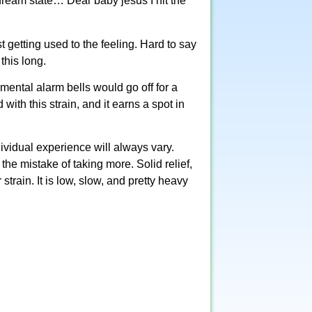
 dream state… Dear baby jesus I hit the
just getting used to the feeling. Hard to say
this long.
 mental alarm bells would go off for a
with this strain, and it earns a spot in
ividual experience will always vary.
the mistake of taking more. Solid relief,
strain. It is low, slow, and pretty heavy