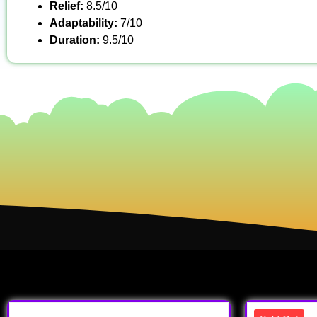
Relief:
8.5/10
Adaptability:
7/10
Duration:
9.5/10