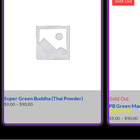
Sold Out
Super Green Buddha (Thai Powder)
Sold Out
$
9.00
–
$
90.00
PB Green Mad
Rated
$
9.00
–
$
90.00
5.00
out of 5