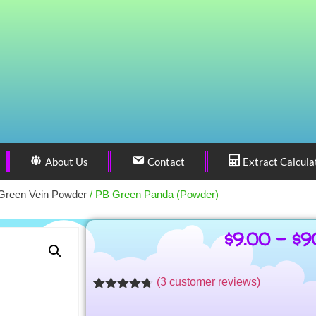
About Us
Contact
Extract Calcula
Green Vein Powder
/ PB Green Panda (Powder)
$
9.00
–
$
9
(
3
customer reviews)
Rated
3
4.62
out of 5