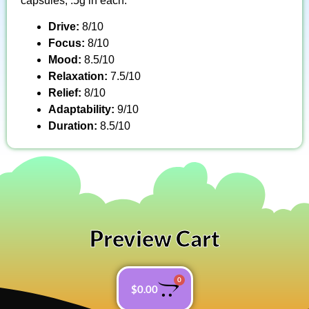
capsules, .5g in each.
Drive:
8/10
Focus:
8/10
Mood:
8.5/10
Relaxation:
7.5/10
Relief:
8/10
Adaptability:
9/10
Duration:
8.5/10
Preview Cart
0
$
0.00