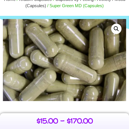
MIT)
(Capsules)
/ Super Green MD (Capsules)
+
ADD
$
15.00
+
ADD
$
15.00
–
$
170.00