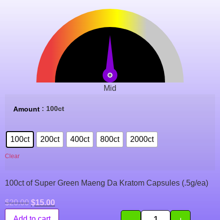
Mid
: 100ct
Amount
100ct
200ct
400ct
800ct
2000ct
Clear
100ct of Super Green Maeng Da Kratom Capsules (.5g/ea)
$
20.00
$
15.00
-
+
Add to cart