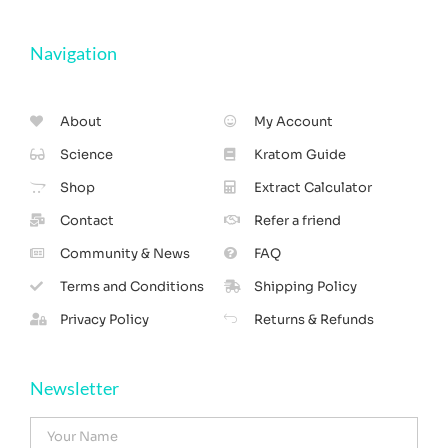
Navigation
About
My Account
Science
Kratom Guide
Shop
Extract Calculator
Contact
Refer a friend
Community & News
FAQ
Terms and Conditions
Shipping Policy
Privacy Policy
Returns & Refunds
Newsletter