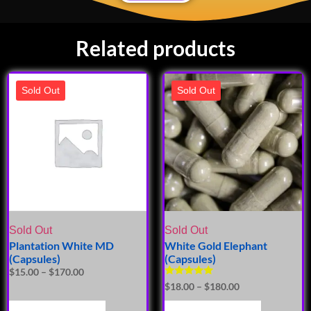
Related products
Sold Out
Sold Out
Sold Out
Sold Out
Plantation White MD
White Gold Elephant
(Capsules)
(Capsules)
$
15.00
–
$
170.00
Rated
$
18.00
–
$
180.00
5.00
out of 5