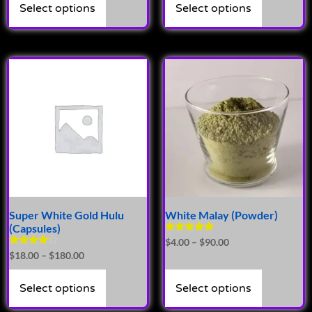
Select options
Select options
Super White Gold Hulu
White Malay (Powder)
(Capsules)
Rated
$
4.00
–
$
90.00
5.00
Rated
$
18.00
–
$
180.00
out of 5
4.00
out of 5
Select options
Select options