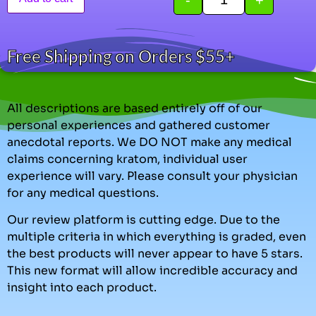
Free Shipping on Orders $55+
All descriptions are based entirely off of our
personal experiences and gathered customer
anecdotal reports. We DO NOT make any medical
claims concerning kratom, individual user
experience will vary. Please consult your physician
for any medical questions.
Our review platform is cutting edge. Due to the
multiple criteria in which everything is graded, even
the best products will never appear to have 5 stars.
This new format will allow incredible accuracy and
insight into each product.