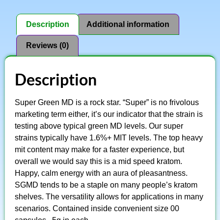
Description
Additional information
Reviews (0)
Description
Super Green MD is a rock star. “Super” is no frivolous
marketing term either, it’s our indicator that the strain is
testing above typical green MD levels. Our super
strains typically have 1.6%+ MIT levels. The top heavy
mit content may make for a faster experience, but
overall we would say this is a mid speed kratom.
Happy, calm energy with an aura of pleasantness.
SGMD tends to be a staple on many people’s kratom
shelves. The versatility allows for applications in many
scenarios. Contained inside convenient size 00