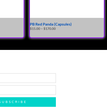
PB Red Panda (Capsules)
$
15.00
–
$
170.00
SUBSCRIBE