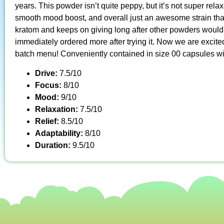
years. This powder isn’t quite peppy, but it’s not super rela
smooth mood boost, and overall just an awesome strain tha
kratom and keeps on giving long after other powders would 
immediately ordered more after trying it. Now we are excited
batch menu! Conveniently contained in size 00 capsules wi
Drive:
7.5/10
Focus:
8/10
Mood:
9/10
Relaxation:
7.5/10
Relief:
8.5/10
Adaptability:
8/10
Duration:
9.5/10