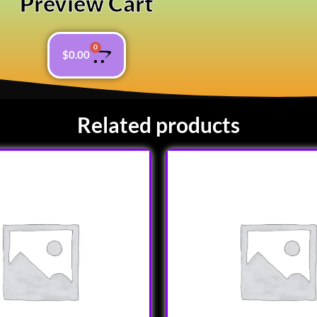
Preview Cart
0
$
0.00
Related products