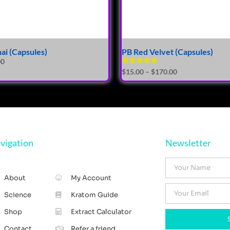
hai (Capsules)
PB Red Velvet (Capsules)
00
Rated
$
15.00
–
$
170.00
5.00
out of 5
vigation
Newsletter
About
My Account
Science
Kratom Guide
Shop
Extract Calculator
Contact
Refer a friend