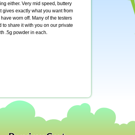
xing either. Very mid speed, buttery
t gives exactly what you want from
have worn off. Many of the testers
 to share it with you on our private
th .5g powder in each.