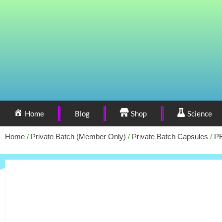
Home
Blog
Shop
Science
Home
/
Private Batch (Member Only)
/
Private Batch Capsules
/
PB