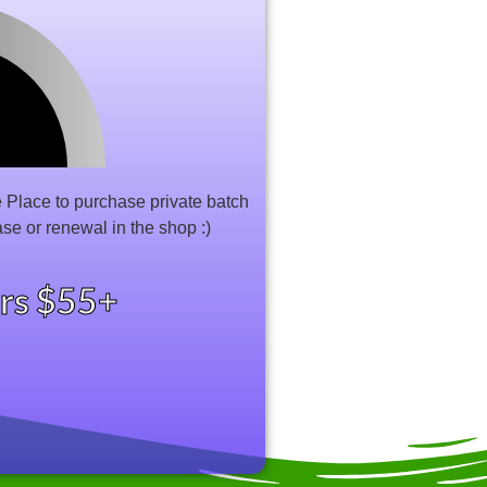
Place to purchase private batch
ase or renewal in the shop :)
ers $55+