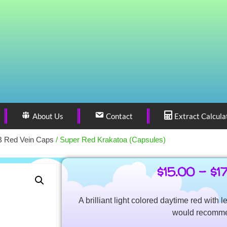
About Us
Contact
Extract Calcula
 Red Vein Caps
/ Super Red Krakatoa (Capsules)
$
15.00
–
$
1
A brilliant light colored daytime red with l
would recomm