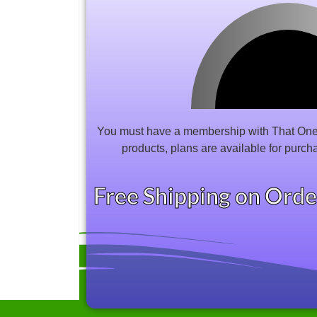
You must have a membership with That One 
products, plans are available for purch
Free Shipping on Ord