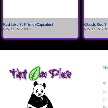
Red Jakarta Prime (Capsules)
Classic Red T
$
15.00
–
$
170.00
$
15.00
–
$
170.
Na