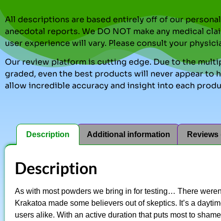
All descriptions are based entirely off of our perso
anecdotal reports. We DO NOT make any medical clai
user experience will vary. Please consult your physici
Our review platform is cutting edge. Due to the multip
graded, even the best products will never appear to ha
allow incredible accuracy and insight into each produ
Description
Additional information
Reviews 
Description
As with most powders we bring in for testing… There weren
Krakatoa made some believers out of skeptics. It’s a dayti
users alike. With an active duration that puts most to shame