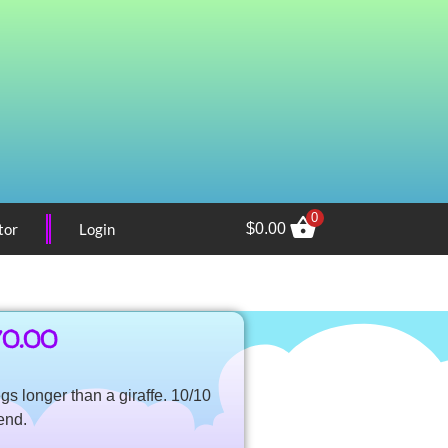
0
tor
Login
$
0.00
70.00
egs longer than a giraffe. 10/10
end.