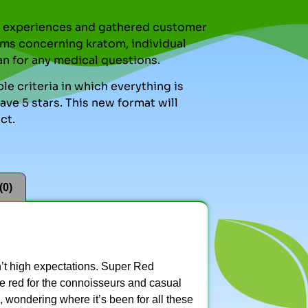
nal experiences and gathered customer
ms concerning kratom, individual
an for any medical questions.
le criteria in which everything is
ve 5 stars. This new format will
ct.
(0)
’t high expectations. Super Red
me red for the connoisseurs and casual
, wondering where it’s been for all these