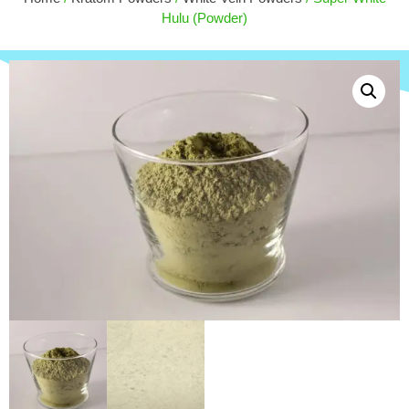
$
30.00
Hulu (Powder)
+
ADD
+
ADD