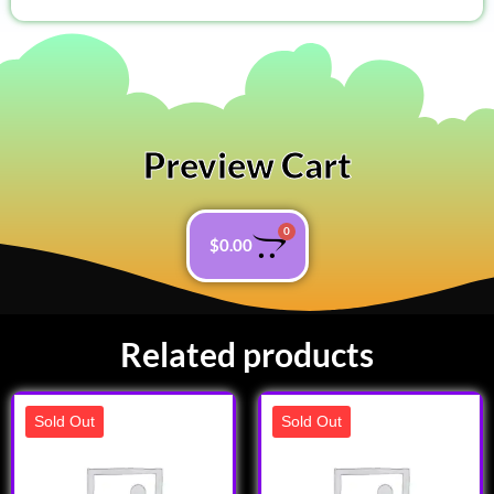
Preview Cart
0
$
0.00
Related products
Sold Out
Sold Out