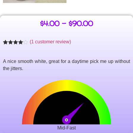
$
4.00
–
$
90.00
(
1
customer review)
Rated
1
4.00
out
of 5
A nice smooth white, great for a daytime pick me up without
based
on
the jitters.
customer
rating
Mid-Fast