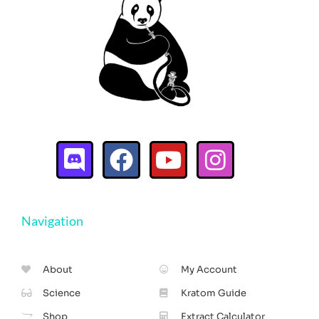
Navigation
About
My Account
Science
Kratom Guide
Shop
Extract Calculator