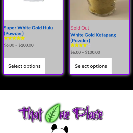
Super White Gold Hulu
Sold Out
(Powder)
White Gold Ketapang
(Powder)
Rated
$
6.00
–
$
100.00
5.00
Rated
$
6.00
–
$
100.00
out of 5
4.00
out of 5
Select options
Select options