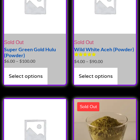
Sold Out
Sold Out
Super Green Gold Hulu
Wild White Aceh (Powder)
(Powder)
Rated
$
6.00
–
$
100.00
$
4.00
–
$
90.00
5.00
out of 5
Select options
Select options
Sold Out