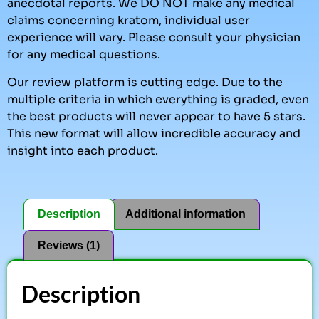
anecdotal reports. We DO NOT make any medical
claims concerning kratom, individual user
experience will vary. Please consult your physician
for any medical questions.
Our review platform is cutting edge. Due to the
multiple criteria in which everything is graded, even
the best products will never appear to have 5 stars.
This new format will allow incredible accuracy and
insight into each product.
Description
Additional information
Reviews (1)
Description