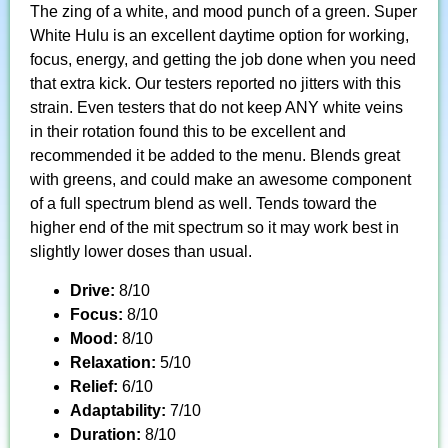
The zing of a white, and mood punch of a green. Super
White Hulu is an excellent daytime option for working,
focus, energy, and getting the job done when you need
that extra kick. Our testers reported no jitters with this
strain. Even testers that do not keep ANY white veins
in their rotation found this to be excellent and
recommended it be added to the menu. Blends great
with greens, and could make an awesome component
of a full spectrum blend as well. Tends toward the
higher end of the mit spectrum so it may work best in
slightly lower doses than usual.
Drive:
8/10
Focus:
8/10
Mood:
8/10
Relaxation:
5/10
Relief:
6/10
Adaptability:
7/10
Duration:
8/10