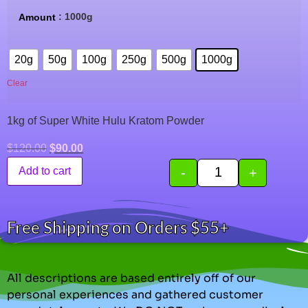
: 1000g
Amount
20g
50g
100g
250g
500g
1000g
Clear
1kg of Super White Hulu Kratom Powder
$
120.00
$
90.00
-
+
Add to cart
Free Shipping on Orders $55+
All descriptions are based entirely off of our
personal experiences and gathered customer