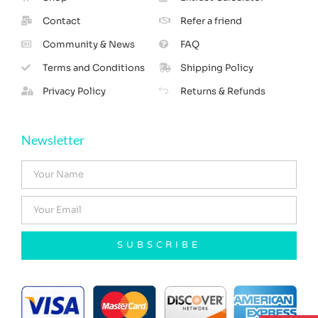
Contact
Refer a friend
Community & News
FAQ
Terms and Conditions
Shipping Policy
Privacy Policy
Returns & Refunds
Newsletter
SUBSCRIBE