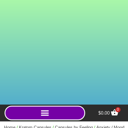
0
$
0.00
Green Gold Elephant
(Capsules) - 2000ct
Home
/
Kratom Capsules
/
Capsules by Feeling
/
Anxiety / Mood