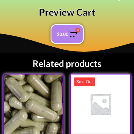
Preview Cart
0
$
0.00
Related products
Sold Out