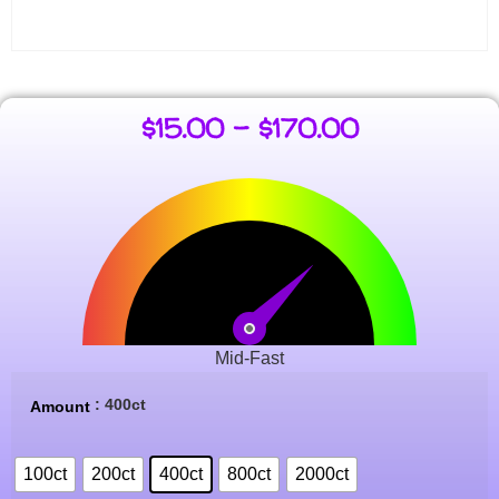
$
15.00
–
$
170.00
Mid-Fast
: 400ct
Amount
100ct
200ct
400ct
800ct
2000ct