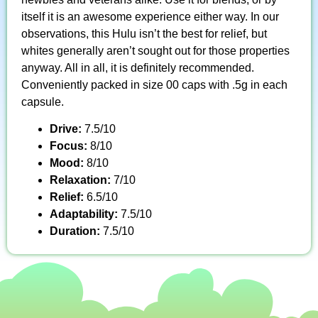
itself it is an awesome experience either way. In our
observations, this Hulu isn’t the best for relief, but
whites generally aren’t sought out for those properties
anyway. All in all, it is definitely recommended.
Conveniently packed in size 00 caps with .5g in each
capsule.
Drive:
7.5/10
Focus:
8/10
Mood:
8/10
Relaxation:
7/10
Relief:
6.5/10
Adaptability:
7.5/10
Duration:
7.5/10