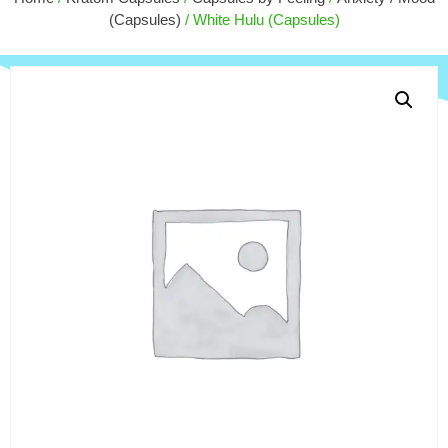
$
180.00
(Capsules)
/ White Hulu (Capsules)
+
ADD