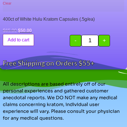
Clear
400ct of White Hulu Kratom Capsules (.5g/ea)
$
65.00
$
50.00
-
+
Add to cart
Free Shipping on Orders $55+
All descriptions are based entirely off of our
personal experiences and gathered customer
anecdotal reports. We DO NOT make any medical
claims concerning kratom, individual user
experience will vary. Please consult your physician
for any medical questions.