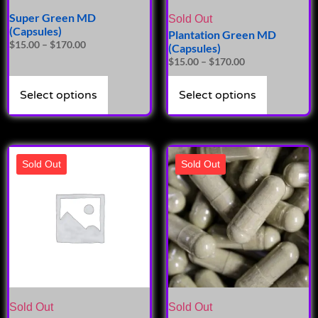
Super Green MD
Sold Out
(Capsules)
Plantation Green MD
$
15.00
–
$
170.00
(Capsules)
$
15.00
–
$
170.00
Select options
Select options
Sold Out
Sold Out
Sold Out
Sold Out