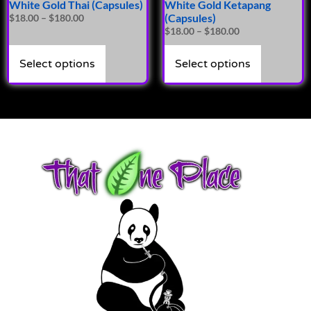
White Gold Thai (Capsules)
White Gold Ketapang
(Capsules)
$
18.00
–
$
180.00
$
18.00
–
$
180.00
Select options
Select options