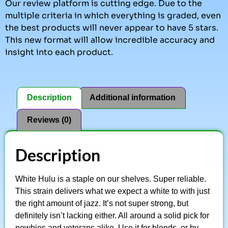
Our review platform is cutting edge. Due to the
multiple criteria in which everything is graded, even
the best products will never appear to have 5 stars.
This new format will allow incredible accuracy and
insight into each product.
Description
Additional information
Reviews (0)
Description
White Hulu is a staple on our shelves. Super reliable.
This strain delivers what we expect a white to with just
the right amount of jazz. It’s not super strong, but
definitely isn’t lacking either. All around a solid pick for
newbies and veterans alike. Use it for blends, or by