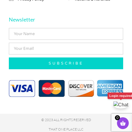
Newsletter
SUBSCRIBE
Login require
0
© 2023 ALL RIGHTS RESERVED
THAT ONE PLACE LLC