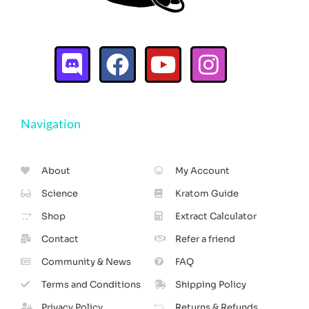
Navigation
About
My Account
Science
Kratom Guide
Shop
Extract Calculator
Contact
Refer a friend
Community & News
FAQ
Terms and Conditions
Shipping Policy
Privacy Policy
Returns & Refunds