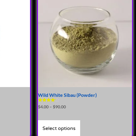
Wild White Sibau (Powder)
Rated
$
4.00
–
$
90.00
4.00
out of 5
Select options