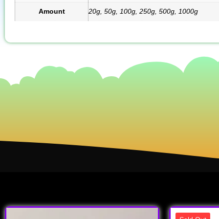
Amount
20g, 50g, 100g, 250g, 500g, 1000g