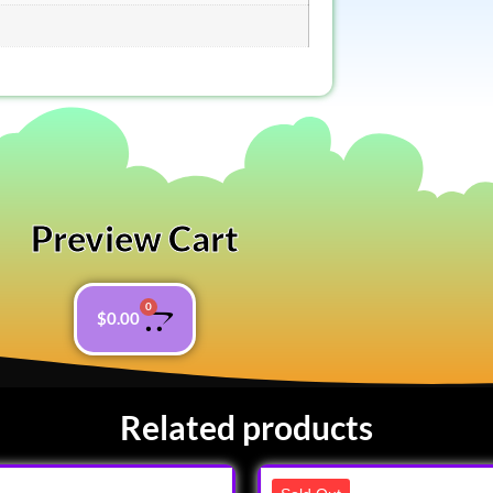
Preview Cart
0
$
0.00
Related products