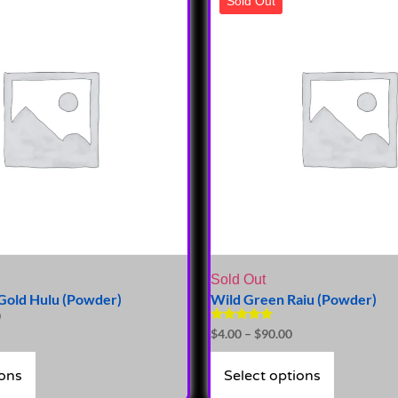
Sold Out
Sold Out
Gold Hulu (Powder)
Wild Green Raiu (Powder)
0
Rated
$
4.00
–
$
90.00
5.00
out of 5
ions
Select options