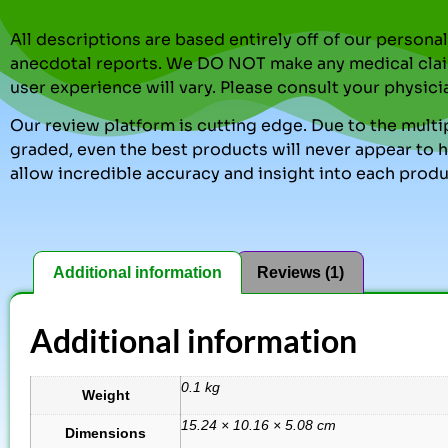
All descriptions are based entirely off of our perso
anecdotal reports. We DO NOT make any medical clai
user experience will vary. Please consult your physici
Our review platform is cutting edge. Due to the multip
graded, even the best products will never appear to ha
allow incredible accuracy and insight into each produ
Additional information
Reviews (1)
Additional information
0.1 kg
Weight
15.24 × 10.16 × 5.08 cm
Dimensions