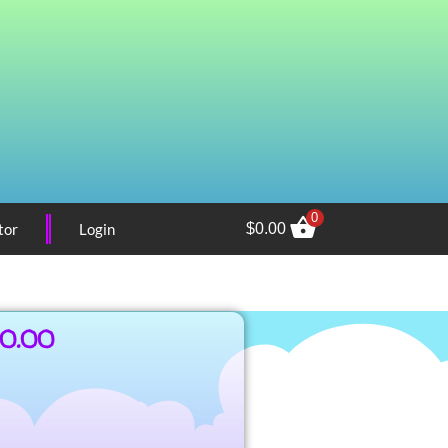
0
tor
Login
$
0.00
00.00