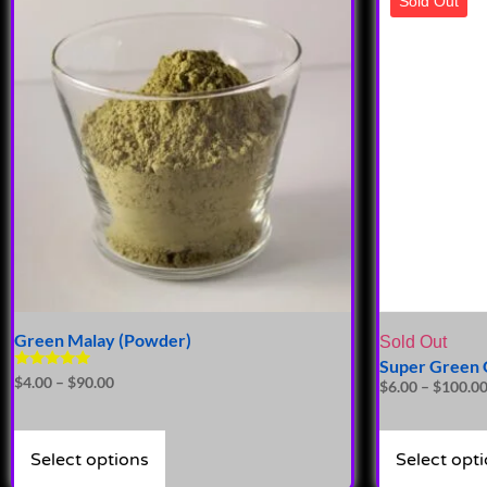
Sold Out
Green Malay (Powder)
Sold Out
Super Green 
Rated
$
4.00
–
$
90.00
$
6.00
–
$
100.0
4.72
out of 5
Select options
Select opt