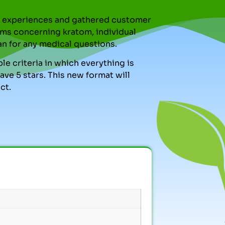
nal experiences and gathered customer
ms concerning kratom, individual
an for any medical questions.
le criteria in which everything is
ve 5 stars. This new format will
ct.