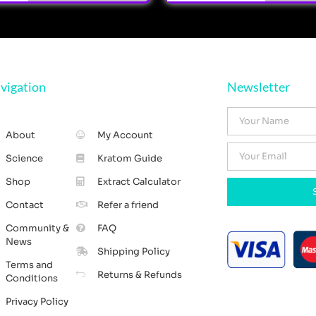
vigation
Newsletter
About
My Account
Science
Kratom Guide
Shop
Extract Calculator
Contact
Refer a friend
Community &
FAQ
News
Shipping Policy
Terms and
Returns & Refunds
Conditions
Privacy Policy