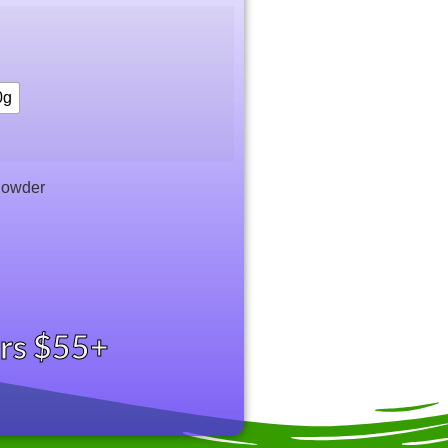
0g
Powder
ers $55+