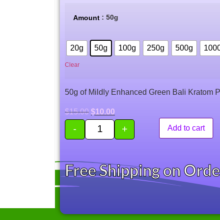
based on
customer
: 50g
Amount
rating
20g
50g
100g
250g
500g
100
Clear
50g of Mildly Enhanced Green Bali Kratom 
$
15.00
$
10.00
-
+
Add to cart
Free Shipping on Ord