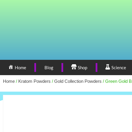
Home
Blog
Shop
Science
Home
/
Kratom Powders
/
Gold Collection Powders
/ Green Gold B