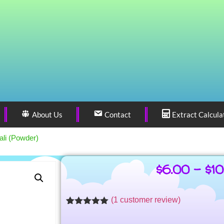
About Us
Contact
Extract Calcula
ali (Powder)
$
6.00
–
$
1
(
1
customer review)
Rated
1
5.00
out of 5