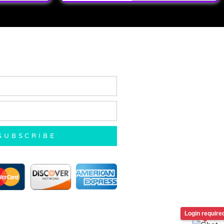
SUBSCRIBE
Login require