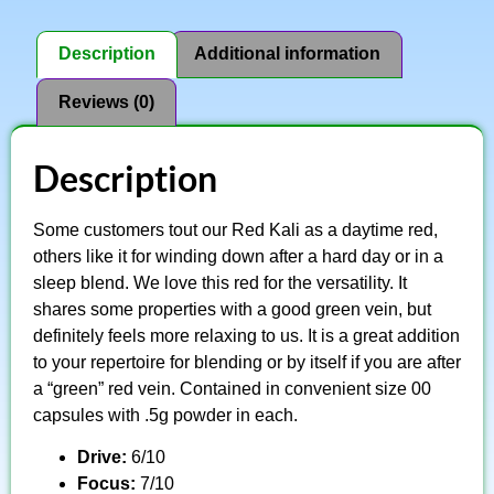
Description
Additional information
Reviews (0)
Description
Some customers tout our Red Kali as a daytime red,
others like it for winding down after a hard day or in a
sleep blend. We love this red for the versatility. It
shares some properties with a good green vein, but
definitely feels more relaxing to us. It is a great addition
to your repertoire for blending or by itself if you are after
a “green” red vein. Contained in convenient size 00
capsules with .5g powder in each.
Drive:
6/10
Focus:
7/10