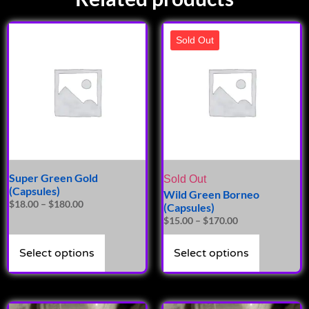
Sold Out
Super Green Gold
Sold Out
(Capsules)
Wild Green Borneo
$
18.00
–
$
180.00
(Capsules)
$
15.00
–
$
170.00
Select options
Select options