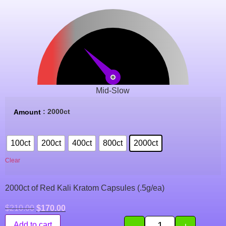
Mid-Slow
: 2000ct
Amount
100ct
200ct
400ct
800ct
2000ct
Clear
2000ct of Red Kali Kratom Capsules (.5g/ea)
$
210.00
$
170.00
-
+
Add to cart