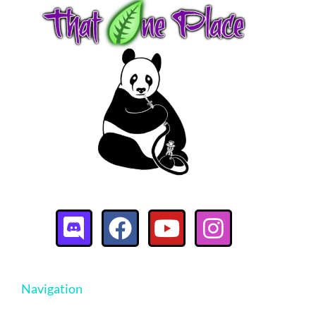
Navigation