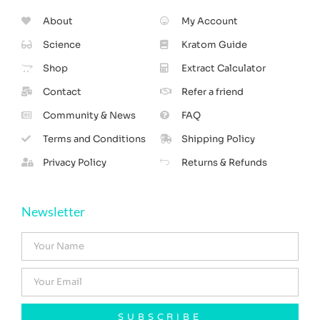
About
My Account
Science
Kratom Guide
Shop
Extract Calculator
Contact
Refer a friend
Community & News
FAQ
Terms and Conditions
Shipping Policy
Privacy Policy
Returns & Refunds
Newsletter
SUBSCRIBE