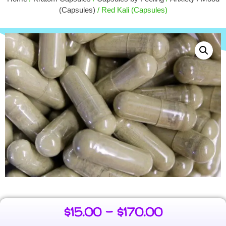
$
6.00
$
1
(Capsules)
/ Red Kali (Capsules)
+
ADD
$
15.00
–
$
170.00