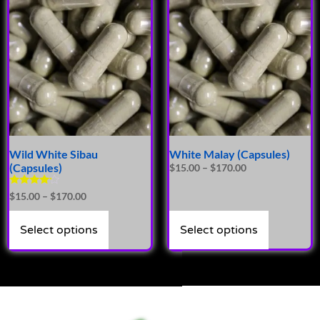
Wild White Sibau
White Malay (Capsules)
(Capsules)
$
15.00
–
$
170.00
Rated
$
15.00
–
$
170.00
4.00
out of 5
Select options
Select options