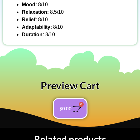
Mood:
8/10
Relaxation:
8.5/10
Relief:
8/10
Adaptability:
8/10
Duration:
8/10
Preview Cart
0
$
0.00
Related products