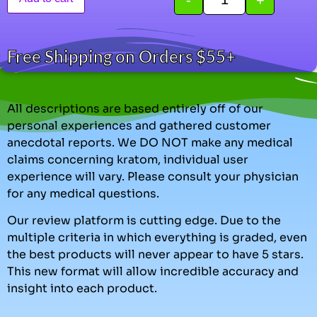
Free Shipping on Orders $55+
All descriptions are based entirely off of our
personal experiences and gathered customer
anecdotal reports. We DO NOT make any medical
claims concerning kratom, individual user
experience will vary. Please consult your physician
for any medical questions.
Our review platform is cutting edge. Due to the
multiple criteria in which everything is graded, even
the best products will never appear to have 5 stars.
This new format will allow incredible accuracy and
insight into each product.