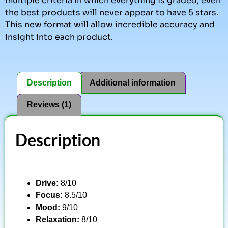
multiple criteria in which everything is graded, even
the best products will never appear to have 5 stars.
This new format will allow incredible accuracy and
insight into each product.
Description
Additional information
Reviews (1)
Description
Drive:
8/10
Focus:
8.5/10
Mood:
9/10
Relaxation:
8/10