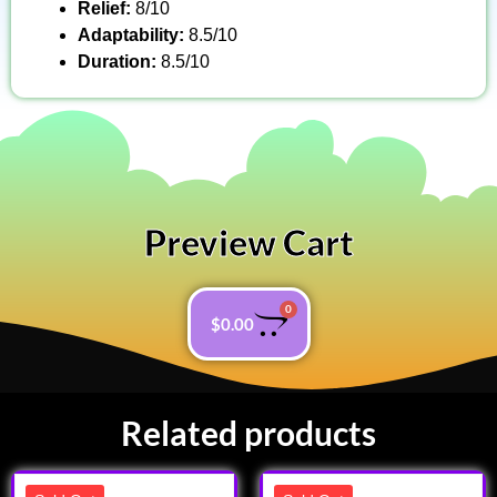
Relief:
8/10
Adaptability:
8.5/10
Duration:
8.5/10
Preview Cart
0
$
0.00
Related products