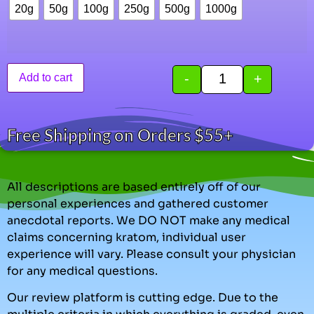
20g
50g
100g
250g
500g
1000g
-
+
Add to cart
Free Shipping on Orders $55+
All descriptions are based entirely off of our
personal experiences and gathered customer
anecdotal reports. We DO NOT make any medical
claims concerning kratom, individual user
experience will vary. Please consult your physician
for any medical questions.
Our review platform is cutting edge. Due to the