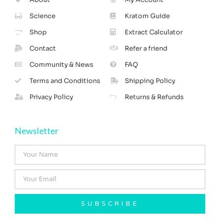
Science
Kratom Guide
Shop
Extract Calculator
Contact
Refer a friend
Community & News
FAQ
Terms and Conditions
Shipping Policy
Privacy Policy
Returns & Refunds
Newsletter
SUBSCRIBE