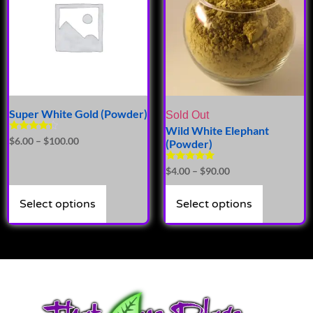
Super White Gold (Powder)
Sold Out
Wild White Elephant
Rated
$
6.00
–
$
100.00
(Powder)
4.14
out of 5
Rated
$
4.00
–
$
90.00
5.00
out of 5
Select options
Select options