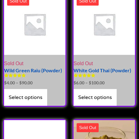
Sold Out
Sold Out
Sold Out
Sold Out
Wild Green Raiu (Powder)
White Gold Thai (Powder)
Rated
Rated
$
4.00
–
$
90.00
$
6.00
–
$
100.00
5.00
5.00
out of 5
out of 5
Select options
Select options
Sold Out