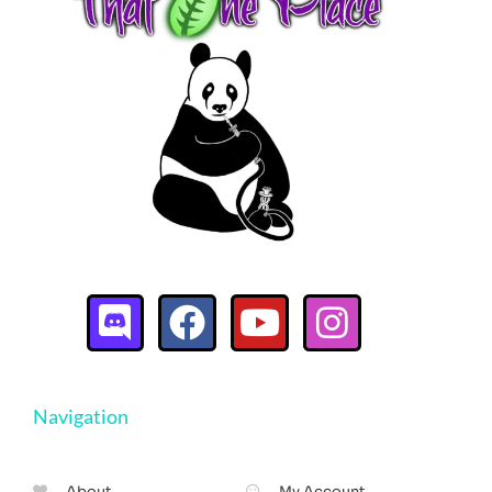
Navigation
About
My Account