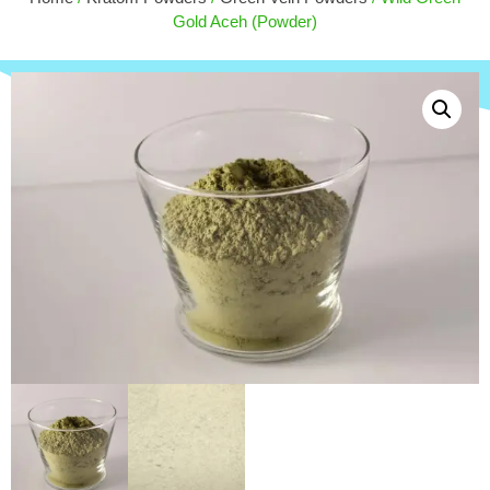
$
50.00
Gold Aceh (Powder)
+
ADD
+