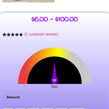
$
6.00
–
$
100.00
(
1
customer review)
Rated
1
5.00
out of 5
based on
customer
rating
Mid
Amount