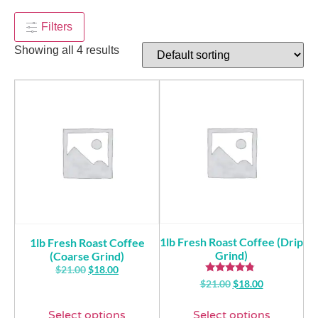
$
90.00
+
ADD
Filters
Showing all 4 results
1lb Fresh Roast Coffee (Drip
1lb Fresh Roast Coffee
Grind)
(Coarse Grind)
$
21.00
$
18.00
Rated
$
21.00
$
18.00
4.57
out of 5
Select options
Select options