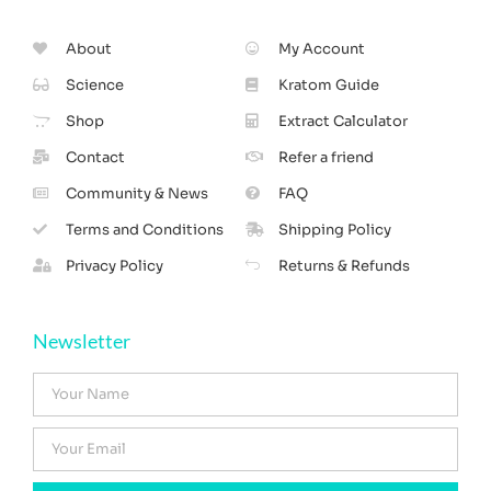
About
My Account
Science
Kratom Guide
Shop
Extract Calculator
Contact
Refer a friend
Community & News
FAQ
Terms and Conditions
Shipping Policy
Privacy Policy
Returns & Refunds
Newsletter