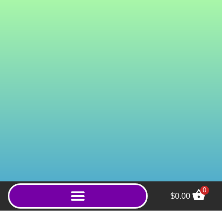
0
$
0.00
Wild Red Thai (Powder) -
1000g