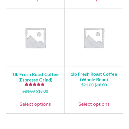
1lb Fresh Roast Coffee
1lb Fresh Roast Coffee
(Whole Bean)
(Espresso Grind)
$
21.00
$
18.00
Rated
$
21.00
$
18.00
5.00
out of 5
Select options
Select options