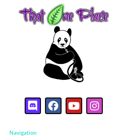
Navigation