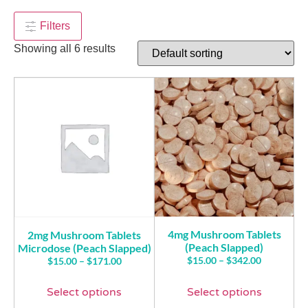
$
50.00
$
170.00
+
ADD
Filters
Showing all 6 results
4mg Mushroom Tablets
2mg Mushroom Tablets
(Peach Slapped)
Microdose (Peach Slapped)
$
15.00
–
$
342.00
$
15.00
–
$
171.00
Select options
Select options