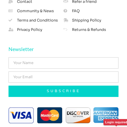
Contact
Refer a friend
Community & News
FAQ
Terms and Conditions
Shipping Policy
Privacy Policy
Returns & Refunds
Newsletter
SUBSCRIBE
Login require