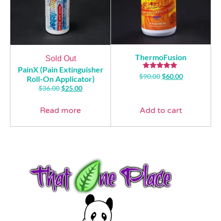
ThermoFusion
Sold Out
PainX (Pain Extinguisher
Rated
$
90.00
$
60.00
Roll-On Applicator)
5.00
$
36.00
$
25.00
out of 5
Read more
Add to cart