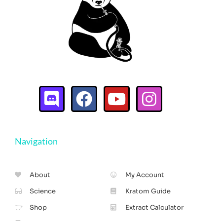
Navigation
About
My Account
Science
Kratom Guide
Shop
Extract Calculator