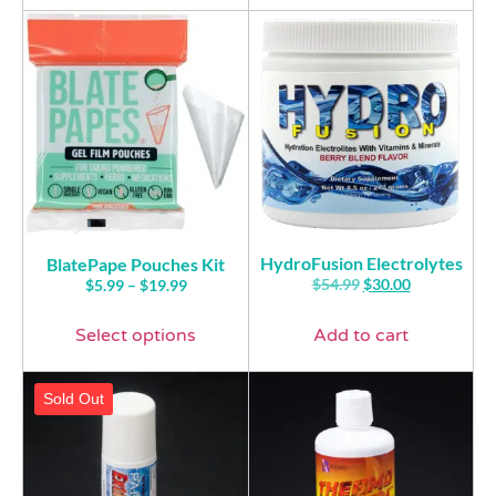
HydroFusion Electrolytes
BlatePape Pouches Kit
$
54.99
$
30.00
$
5.99
–
$
19.99
Select options
Add to cart
Sold Out