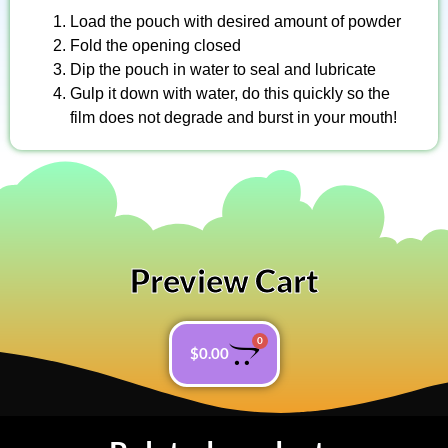
Load the pouch with desired amount of powder
Fold the opening closed
Dip the pouch in water to seal and lubricate
Gulp it down with water, do this quickly so the
film does not degrade and burst in your mouth!
Preview Cart
0
$
0.00