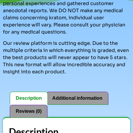
personal experiences and gathered customer
anecdotal reports. We DO NOT make any medical
claims concerning kratom, individual user
experience will vary. Please consult your physician
for any medical questions.
Our review platform is cutting edge. Due to the
multiple criteria in which everything is graded, even
the best products will never appear to have 5 stars.
This new format will allow incredible accuracy and
insight into each product.
Description
Additional information
Reviews (0)
Description