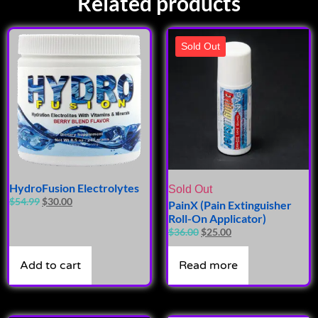
Related products
Sold Out
HydroFusion Electrolytes
Sold Out
$
54.99
$
30.00
PainX (Pain Extinguisher
Roll-On Applicator)
$
36.00
$
25.00
Add to cart
Read more