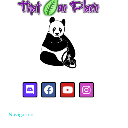
Navigation