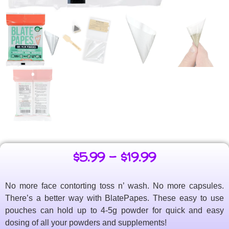
$
5.99
–
$
19.99
No more face contorting toss n’ wash. No more capsules.
There’s a better way with BlatePapes. These easy to use
pouches can hold up to 4-5g powder for quick and easy
dosing of all your powders and supplements!