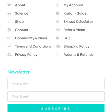
About
My Account
Science
Kratom Guide
Shop
Extract Calculator
Contact
Refer a friend
Community & News
FAQ
Terms and Conditions
Shipping Policy
Privacy Policy
Returns & Refunds
Newsletter
SUBSCRIBE