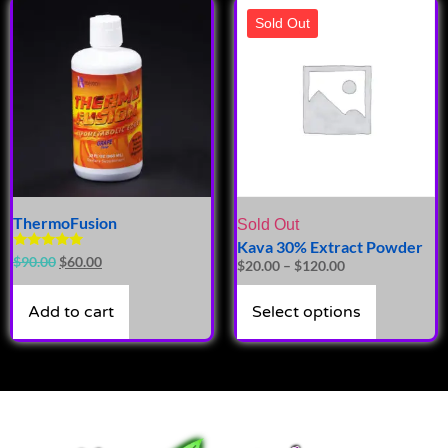
Sold Out
ThermoFusion
Sold Out
Kava 30% Extract Powder
Rated
$
90.00
$
60.00
$
20.00
–
$
120.00
5.00
out of 5
Add to cart
Select options