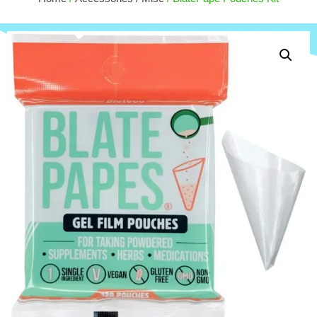
$
30.00
+
ADD
+
ADD