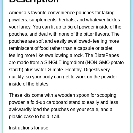
America’s favorite convenience pouches for taking
powders, supplements, herbals, and whatever tickles
your fancy. You can fit up to 5g of powder inside of the
pouches, and deal with none of the bitter flavors. The
pouches are soft and easily swallowed- feeling more
reminiscent of food rather than a capsule or tablet
feeling more like swallowing a rock. The BlatePapes
are made from a SINGLE ingredient (NON GMO potato
starch) plus water. Simple. Healthy. Digests very
quickly, so your body can get to work on the powder
inside of the blates.
These kits come with a wooden spoon for scooping
powder, a fold-up cardboard stand to easily and less
awkwardly load the pouches on your scale, and a
plastic case to hold it all.
Instructions for use: