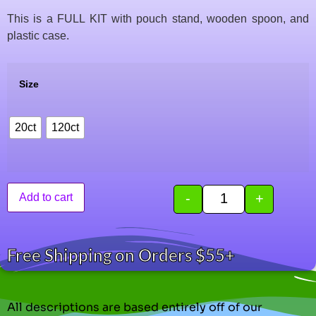
This is a FULL KIT with pouch stand, wooden spoon, and
plastic case.
Size
20ct
120ct
-
+
Add to cart
Free Shipping on Orders $55+
All descriptions are based entirely off of our