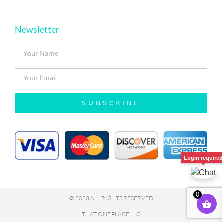
Newsletter
SUBSCRIBE
Login require
0
© 2023 ALL RIGHTS RESERVED
THAT ONE PLACE LLC