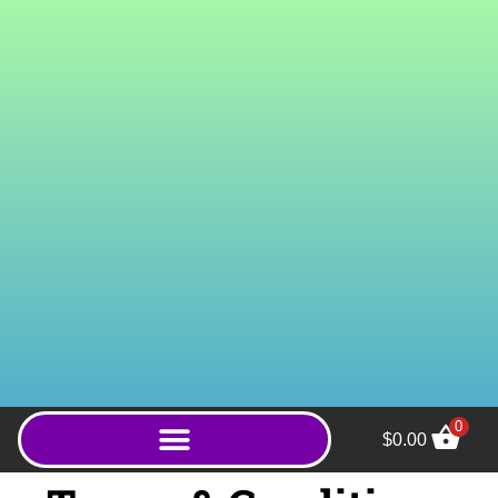
0
$
0.00
Super White Gold (Powder)
- 1000g