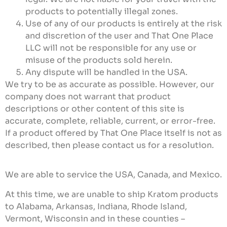
products to potentially illegal zones.
Use of any of our products is entirely at the risk
and discretion of the user and That One Place
LLC will not be responsible for any use or
misuse of the products sold herein.
Any dispute will be handled in the USA.
We try to be as accurate as possible. However, our
company does not warrant that product
descriptions or other content of this site is
accurate, complete, reliable, current, or error-free.
If a product offered by That One Place itself is not as
described, then please contact us for a resolution.
We are able to service the USA, Canada, and Mexico.
At this time, we are unable to ship Kratom products
to Alabama, Arkansas, Indiana, Rhode Island,
Vermont, Wisconsin and in these counties –