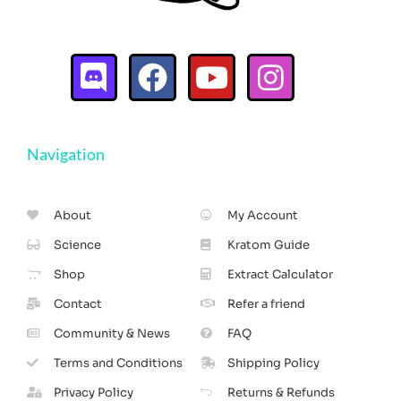
Navigation
About
My Account
Science
Kratom Guide
Shop
Extract Calculator
Contact
Refer a friend
Community & News
FAQ
Terms and Conditions
Shipping Policy
Privacy Policy
Returns & Refunds