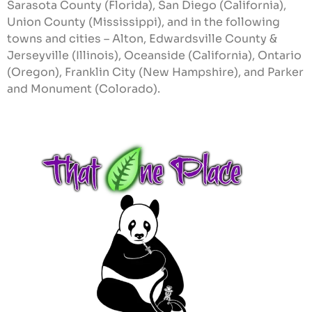
Sarasota County (Florida), San Diego (California),
Union County (Mississippi), and in the following
towns and cities – Alton, Edwardsville County &
Jerseyville (Illinois), Oceanside (California), Ontario
(Oregon), Franklin City (New Hampshire), and Parker
and Monument (Colorado).