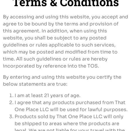
Terms & Conditions
$
100.00
+
ADD
By accessing and using this website, you accept and
agree to be bound by the terms and provision of
this agreement. In addition, when using this
website, you shall be subject to any posted
guidelines or rules applicable to such services,
which may be posted and modified from time to
time. All such guidelines or rules are hereby
incorporated by reference into the TOS.
By entering and using this website you certify the
below statements are true:
I am at least 21 years of age.
I agree that any products purchased from That
One Place LLC will be used for lawful purposes.
Products sold by That One Place LLC will only
be shipped to areas where the products are
legal. We are not liable for your travel with the