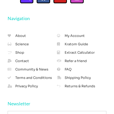
Navigation
About
My Account
Science
Kratom Guide
Shop
Extract Calculator
Contact
Refer a friend
Community & News
FAQ
Terms and Conditions
Shipping Policy
Privacy Policy
Returns & Refunds
Newsletter