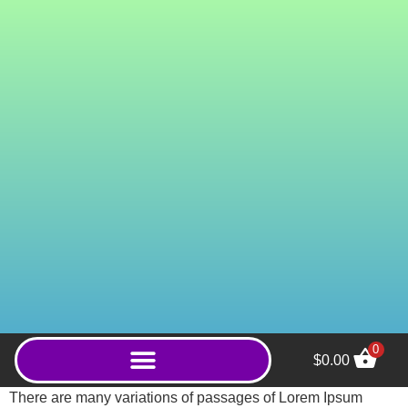
0
$
0.00
Green Gold Bali
There are many variations of passages of Lorem Ipsum
(Capsules) - 100ct