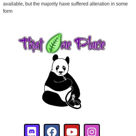
available, but the majority have suffered alteration in some
$
18.00
+
ADD
form