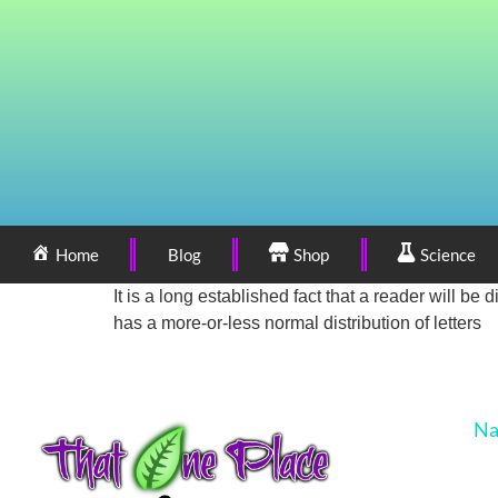
Home
Blog
Shop
Science
It is a long established fact that a reader will be
has a more-or-less normal distribution of letters
Na