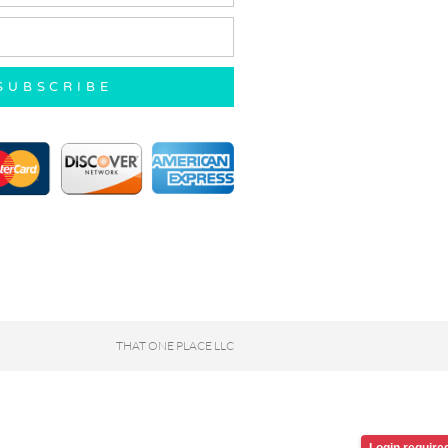
SUBSCRIBE
THAT ONE PLACE LLC