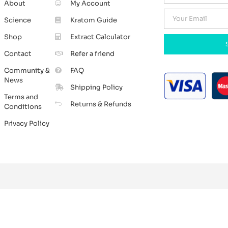
About
My Account
Science
Kratom Guide
Shop
Extract Calculator
Contact
Refer a friend
Community &
FAQ
News
Shipping Policy
Terms and
Returns & Refunds
Conditions
Privacy Policy