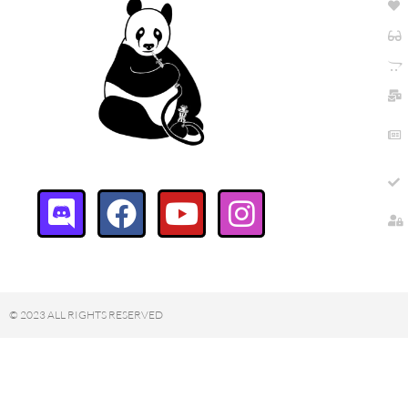
© 2023 ALL RIGHTS RESERVED