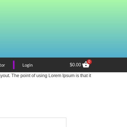
0
tor
Login
$
0.00
ayout. The point of using Lorem Ipsum is that it