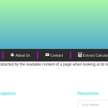
About Us
Contact
Extract Calcula
 distracted by the readable content of a page when looking at its l
vigation
Newsletter