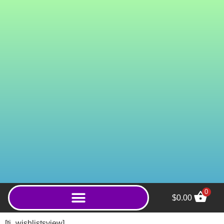
0
$
0.00
Wild Green Gold Aceh
(Capsules) - 800ct
[ti_wishlistsview]