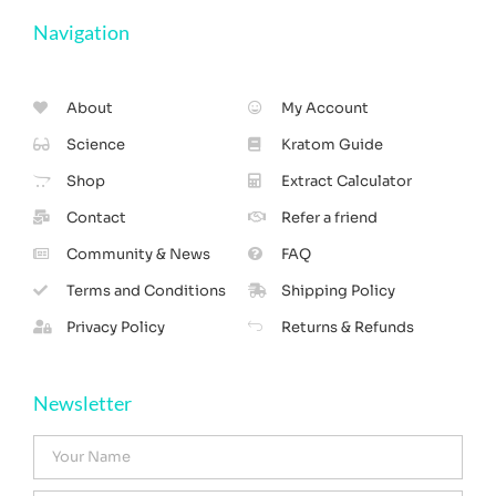
Navigation
About
My Account
Science
Kratom Guide
Shop
Extract Calculator
Contact
Refer a friend
Community & News
FAQ
Terms and Conditions
Shipping Policy
Privacy Policy
Returns & Refunds
Newsletter