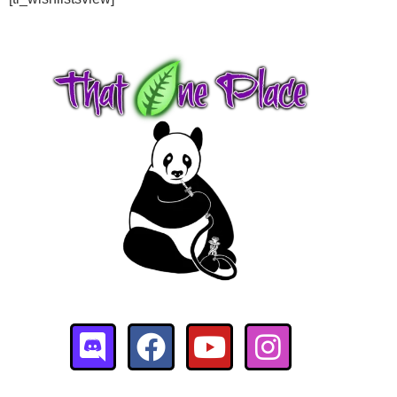
$
95.00
+
ADD