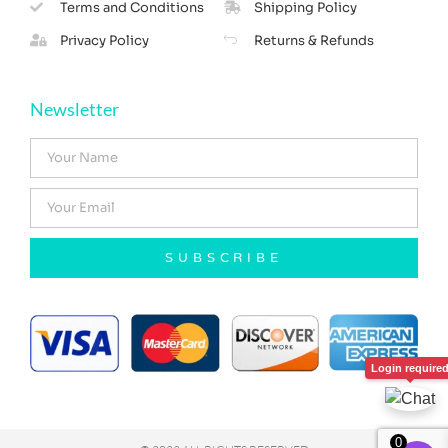
Terms and Conditions
Shipping Policy
Privacy Policy
Returns & Refunds
Newsletter
SUBSCRIBE
Login require
0