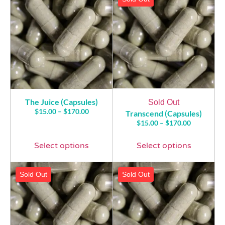
The Juice (Capsules)
Sold Out
$
15.00
–
$
170.00
Transcend (Capsules)
$
15.00
–
$
170.00
Select options
Select options
Sold Out
Sold Out