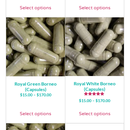
Select options
Select options
Royal White Borneo
Royal Green Borneo
(Capsules)
(Capsules)
$
15.00
–
$
170.00
Rated
$
15.00
–
$
170.00
5.00
out of 5
Select options
Select options