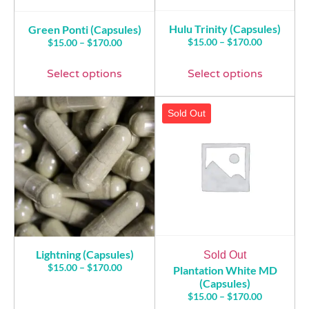
Hulu Trinity (Capsules)
Green Ponti (Capsules)
$
15.00
–
$
170.00
$
15.00
–
$
170.00
Select options
Select options
Sold Out
Lightning (Capsules)
Sold Out
$
15.00
–
$
170.00
Plantation White MD
(Capsules)
$
15.00
–
$
170.00