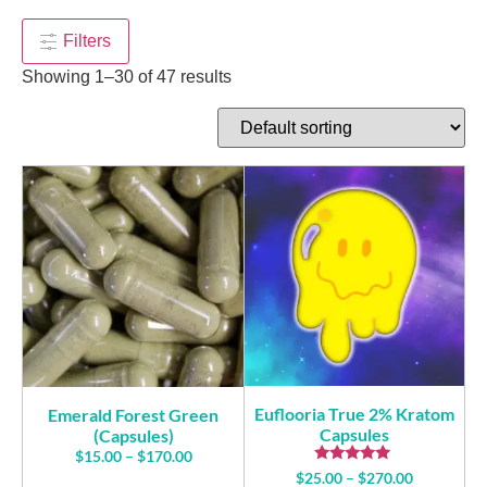
$
170.00
+
ADD
+
ADD
Filters
Showing 1–30 of 47 results
Euflooria True 2% Kratom
Emerald Forest Green
Capsules
(Capsules)
$
15.00
–
$
170.00
Rated
$
25.00
–
$
270.00