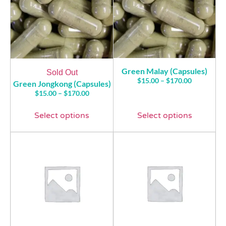
Green Malay (Capsules)
Sold Out
$
15.00
–
$
170.00
Green Jongkong (Capsules)
$
15.00
–
$
170.00
Select options
Select options