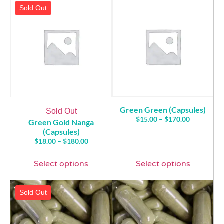
Sold Out
Green Green (Capsules)
Sold Out
$
15.00
–
$
170.00
Green Gold Nanga
(Capsules)
$
18.00
–
$
180.00
Select options
Select options
Sold Out