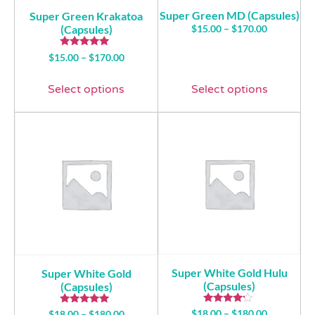
Super Green MD (Capsules)
Super Green Krakatoa
(Capsules)
$
15.00
–
$
170.00
Rated
$
15.00
–
$
170.00
5.00
out of 5
Select options
Select options
Super White Gold Hulu
Super White Gold
(Capsules)
(Capsules)
Rated
Rated
$
18.00
–
$
180.00
$
18.00
–
$
180.00