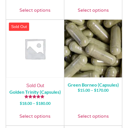
4.76
out of 5
Select options
Select options
Sold Out
Green Borneo (Capsules)
Sold Out
$
15.00
–
$
170.00
Golden Trinity (Capsules)
Rated
$
18.00
–
$
180.00
5.00
out of 5
Select options
Select options