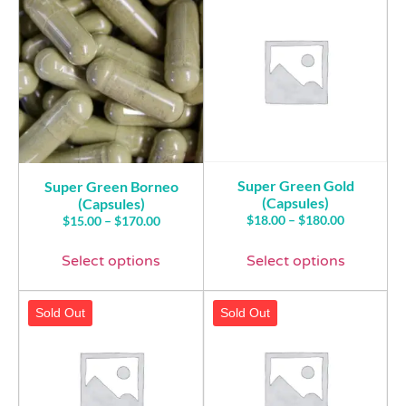
Super Green Gold
Super Green Borneo
(Capsules)
(Capsules)
$
18.00
–
$
180.00
$
15.00
–
$
170.00
Select options
Select options
Sold Out
Sold Out