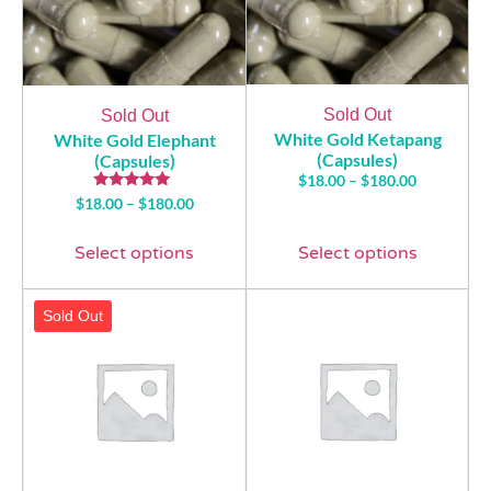
Sold Out
Sold Out
White Gold Ketapang
White Gold Elephant
(Capsules)
(Capsules)
$
18.00
–
$
180.00
Rated
$
18.00
–
$
180.00
5.00
out of 5
Select options
Select options
Sold Out