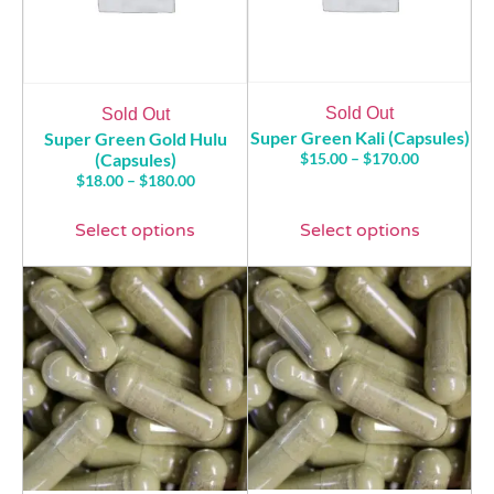
Sold Out
Sold Out
Super Green Kali (Capsules)
Super Green Gold Hulu
(Capsules)
$
15.00
–
$
170.00
$
18.00
–
$
180.00
Select options
Select options