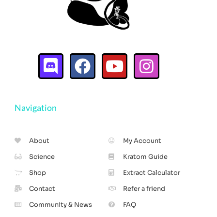
Navigation
About
My Account
Science
Kratom Guide
Shop
Extract Calculator
Contact
Refer a friend
Community & News
FAQ