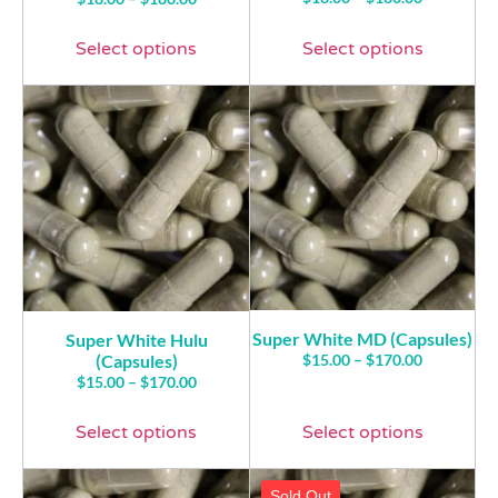
4.00
5.00
out of 5
out of 5
Select options
Select options
Super White MD (Capsules)
Super White Hulu
(Capsules)
$
15.00
–
$
170.00
$
15.00
–
$
170.00
Select options
Select options
Sold Out