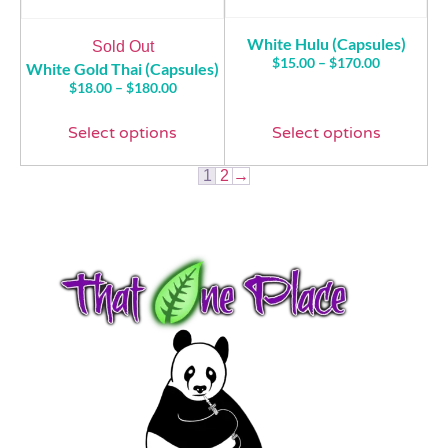
White Hulu (Capsules)
Sold Out
$
15.00
–
$
170.00
White Gold Thai (Capsules)
$
18.00
–
$
180.00
Select options
Select options
1
2
→