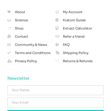
About
My Account
Science
Kratom Guide
Shop
Extract Calculator
Contact
Refer a friend
Community & News
FAQ
Terms and Conditions
Shipping Policy
Privacy Policy
Returns & Refunds
Newsletter