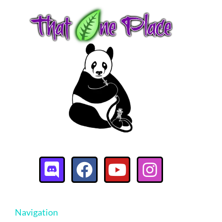
Navigation