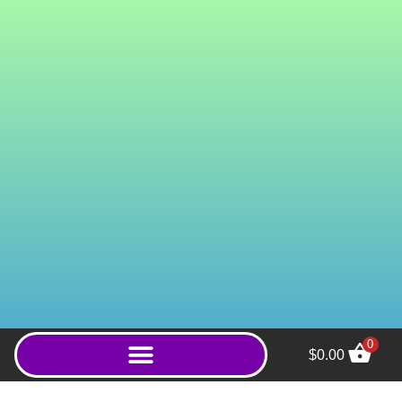
0
$
0.00
Super Green Gold
(Capsules) - 800ct