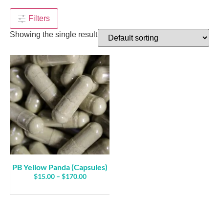
$
95.00
+
ADD
Filters
Showing the single result
PB Yellow Panda (Capsules)
$
15.00
–
$
170.00