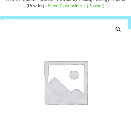
$
170.00
(Powder)
/ Blend Placeholder 2 (Powder)
+
ADD