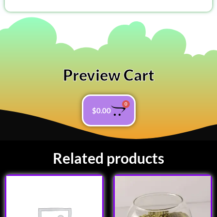
Preview Cart
0
$
0.00
Related products