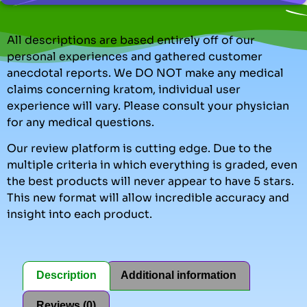
All descriptions are based entirely off of our
personal experiences and gathered customer
anecdotal reports. We DO NOT make any medical
claims concerning kratom, individual user
experience will vary. Please consult your physician
for any medical questions.
Our review platform is cutting edge. Due to the
multiple criteria in which everything is graded, even
the best products will never appear to have 5 stars.
This new format will allow incredible accuracy and
insight into each product.
Description
Additional information
Reviews (0)