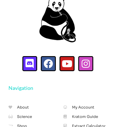
Navigation
About
My Account
Science
Kratom Guide
Shop
Extract Calculator