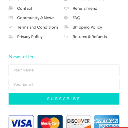
Contact
Refer a friend
Community & News
FAQ
Terms and Conditions
Shipping Policy
Privacy Policy
Returns & Refunds
Newsletter
SUBSCRIBE