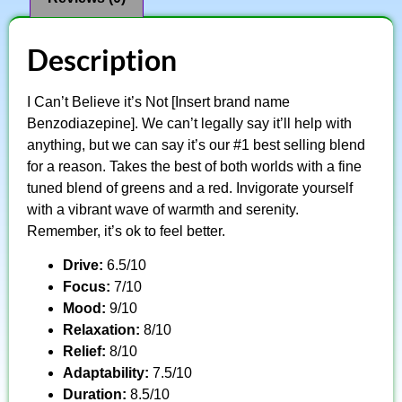
Description
I Can’t Believe it’s Not [Insert brand name
Benzodiazepine]. We can’t legally say it’ll help with
anything, but we can say it’s our #1 best selling blend
for a reason. Takes the best of both worlds with a fine
tuned blend of greens and a red. Invigorate yourself
with a vibrant wave of warmth and serenity.
Remember, it’s ok to feel better.
Drive:
6.5/10
Focus:
7/10
Mood:
9/10
Relaxation:
8/10
Relief:
8/10
Adaptability:
7.5/10
Duration:
8.5/10