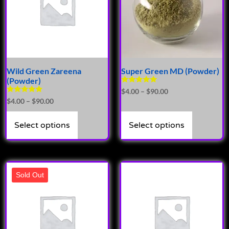
Wild Green Zareena
Super Green MD (Powder)
(Powder)
Rated
$
4.00
–
$
90.00
4.89
Rated
$
4.00
–
$
90.00
out of 5
4.81
out of 5
Select options
Select options
Sold Out