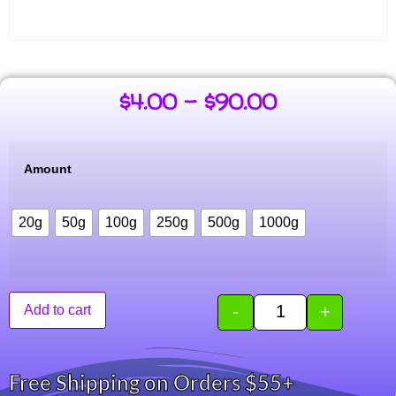
$
4.00
–
$
90.00
Amount
20g
50g
100g
250g
500g
1000g
-
+
Add to cart
Free Shipping on Orders $55+