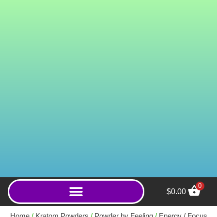
0
$
0.00
Super Green Krakatoa
(Capsules) - 2000ct
Home
/
Kratom Powders
/
Powder by Feeling
/
Energy / Focus