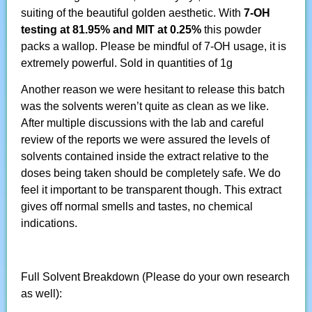
suiting of the beautiful golden aesthetic. With
7-OH
testing at 81.95% and MIT at 0.25%
this powder
packs a wallop. Please be mindful of 7-OH usage, it is
extremely powerful. Sold in quantities of 1g
Another reason we were hesitant to release this batch
was the solvents weren’t quite as clean as we like.
After multiple discussions with the lab and careful
review of the reports we were assured the levels of
solvents contained inside the extract relative to the
doses being taken should be completely safe. We do
feel it important to be transparent though. This extract
gives off normal smells and tastes, no chemical
indications.
Full Solvent Breakdown (Please do your own research
as well):