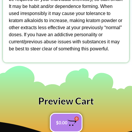
It may be habit and/or dependence forming. When
used irresponsibly it may cause your tolerance to
kratom alkaloids to increase, making kratom powder or
other extracts less effective at your previously “normal”
doses. If you have an addictive personality or
current/previous abuse issues with substances it may
be best to steer clear of something this powerful.
Preview Cart
0
$
0.00