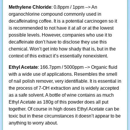
Methylene
Chloride
: 0.8ppm / 1ppm –> An
organochlorine compound commonly used in
decaffeinating coffee. It is a potential carcinogen so it
is recommended to not have it at all or at the lowest
possible levels. However, companies who use it to
decaffeinate don’t have to disclose they use this
chemical. Won’t get into how shady that is, but in the
context of this extract it’s essentially nonexistent.
Ethyl Acetate
: 166.7ppm / 5000ppm –> Organic fluid
with a wide use of applications. Resembles the smell
of nail polish remover, very identifiable. It is essential in
the process of 7-OH extraction and is widely accepted
as a safe solvent. A bottle of wine contains as much
Ethyl Acetate as 180g of this powder does all put
together. Of course in high doses Ethyl Acetate can be
toxic but in these circumstances it doesn’t appear to be
anything to worry about.