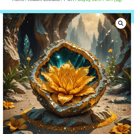
25ct
+
ADD
$
62.50
+
ADD