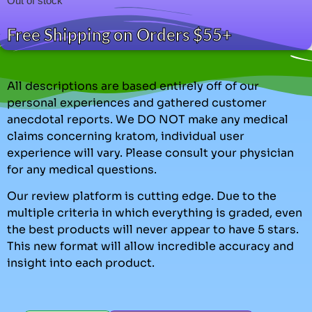
Out of stock
Free Shipping on Orders $55+
All descriptions are based entirely off of our
personal experiences and gathered customer
anecdotal reports. We DO NOT make any medical
claims concerning kratom, individual user
experience will vary. Please consult your physician
for any medical questions.
Our review platform is cutting edge. Due to the
multiple criteria in which everything is graded, even
the best products will never appear to have 5 stars.
This new format will allow incredible accuracy and
insight into each product.