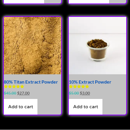
80% Titan Extract Powder
10% Extract Powder
Rated
Rated
$
45.00
$
27.00
$
5.00
$
3.00
4.90
4.63
out of 5
out of 5
Add to cart
Add to cart