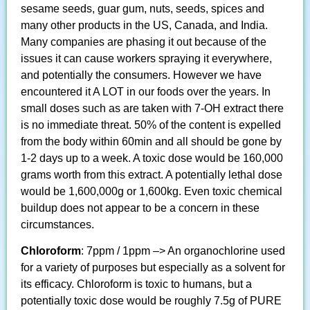
sesame seeds, guar gum, nuts, seeds, spices and
many other products in the US, Canada, and India.
Many companies are phasing it out because of the
issues it can cause workers spraying it everywhere,
and potentially the consumers. However we have
encountered it A LOT in our foods over the years. In
small doses such as are taken with 7-OH extract there
is no immediate threat. 50% of the content is expelled
from the body within 60min and all should be gone by
1-2 days up to a week. A toxic dose would be 160,000
grams worth from this extract. A potentially lethal dose
would be 1,600,000g or 1,600kg. Even toxic chemical
buildup does not appear to be a concern in these
circumstances.
Chloroform
: 7ppm / 1ppm –> An organochlorine used
for a variety of purposes but especially as a solvent for
its efficacy. Chloroform is toxic to humans, but a
potentially toxic dose would be roughly 7.5g of PURE