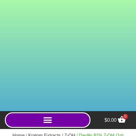
0
$
0.00
15mg Member's Chewable
Tablets (Sweet Tarts 12mm) -
Home
/
Kratom Extracts
/
7-OH
/ Daylily 81% 7-OH (1g)