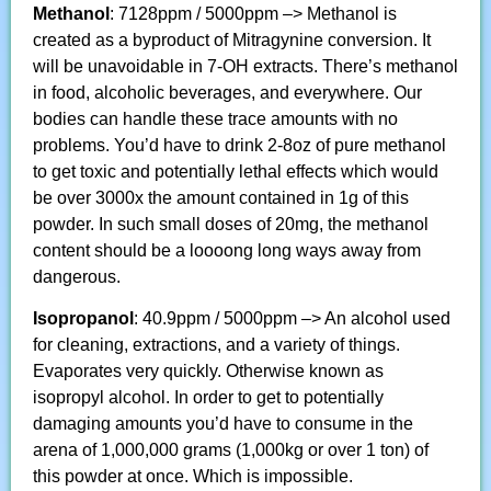
Methanol
: 7128ppm / 5000ppm –> Methanol is
created as a byproduct of Mitragynine conversion. It
will be unavoidable in 7-OH extracts. There’s methanol
in food, alcoholic beverages, and everywhere. Our
bodies can handle these trace amounts with no
problems. You’d have to drink 2-8oz of pure methanol
to get toxic and potentially lethal effects which would
be over 3000x the amount contained in 1g of this
powder. In such small doses of 20mg, the methanol
content should be a loooong long ways away from
dangerous.
Isopropanol
: 40.9ppm / 5000ppm –> An alcohol used
for cleaning, extractions, and a variety of things.
Evaporates very quickly. Otherwise known as
isopropyl alcohol. In order to get to potentially
damaging amounts you’d have to consume in the
arena of 1,000,000 grams (1,000kg or over 1 ton) of
this powder at once. Which is impossible.