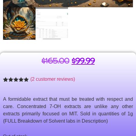
$
165.00
$
99.99
(
2
customer reviews)
Rated
2
4.86
out of 5
based on
A formidable extract that must be treated with respect and
customer
ratings
care. Concentrated 7-OH extracts are unlike any other
extracts primarily focused on MIT. Sold in quantities of 1g
(FULL Breakdown of Solvent labs in Description)