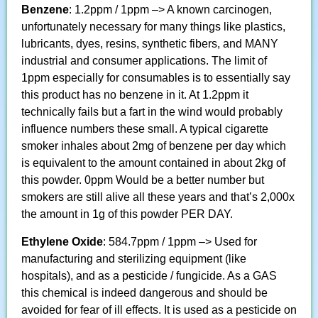
Benzene
: 1.2ppm / 1ppm –> A known carcinogen,
unfortunately necessary for many things like plastics,
lubricants, dyes, resins, synthetic fibers, and MANY
industrial and consumer applications. The limit of
1ppm especially for consumables is to essentially say
this product has no benzene in it. At 1.2ppm it
technically fails but a fart in the wind would probably
influence numbers these small. A typical cigarette
smoker inhales about 2mg of benzene per day which
is equivalent to the amount contained in about 2kg of
this powder. 0ppm Would be a better number but
smokers are still alive all these years and that’s 2,000x
the amount in 1g of this powder PER DAY.
Ethylene Oxide
: 584.7ppm / 1ppm –> Used for
manufacturing and sterilizing equipment (like
hospitals), and as a pesticide / fungicide. As a GAS
this chemical is indeed dangerous and should be
avoided for fear of ill effects. It is used as a pesticide on