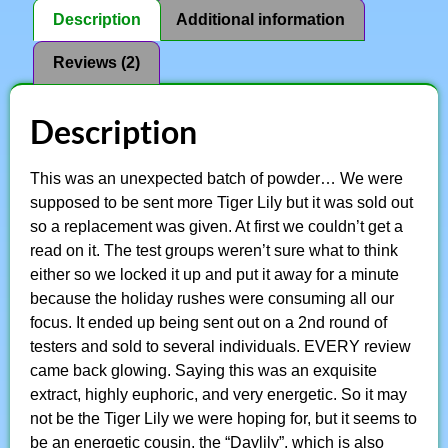
Description
Additional information
Reviews (2)
Description
This was an unexpected batch of powder… We were
supposed to be sent more Tiger Lily but it was sold out
so a replacement was given. At first we couldn’t get a
read on it. The test groups weren’t sure what to think
either so we locked it up and put it away for a minute
because the holiday rushes were consuming all our
focus. It ended up being sent out on a 2nd round of
testers and sold to several individuals. EVERY review
came back glowing. Saying this was an exquisite
extract, highly euphoric, and very energetic. So it may
not be the Tiger Lily we were hoping for, but it seems to
be an energetic cousin, the “Daylily”, which is also