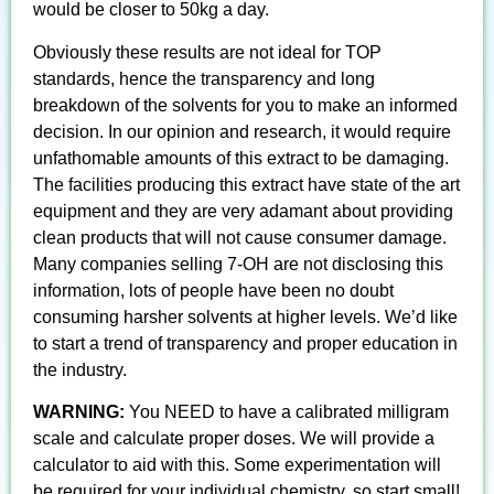
would be closer to 50kg a day.
Obviously these results are not ideal for TOP
standards, hence the transparency and long
breakdown of the solvents for you to make an informed
decision. In our opinion and research, it would require
unfathomable amounts of this extract to be damaging.
The facilities producing this extract have state of the art
equipment and they are very adamant about providing
clean products that will not cause consumer damage.
Many companies selling 7-OH are not disclosing this
information, lots of people have been no doubt
consuming harsher solvents at higher levels. We’d like
to start a trend of transparency and proper education in
the industry.
WARNING:
You NEED to have a calibrated milligram
scale and calculate proper doses. We will provide a
calculator to aid with this. Some experimentation will
be required for your individual chemistry, so start small!