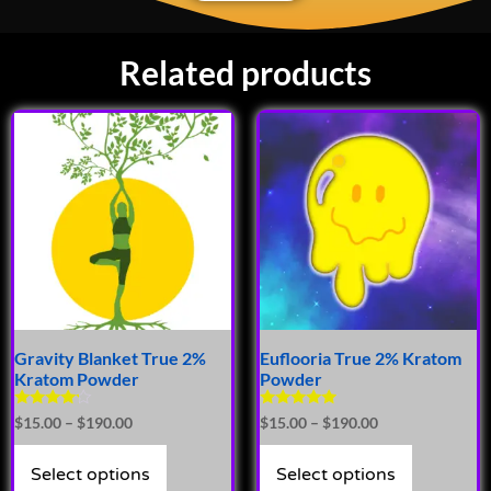
Related products
Gravity Blanket True 2%
Euflooria True 2% Kratom
Kratom Powder
Powder
Rated
Rated
$
15.00
–
$
190.00
$
15.00
–
$
190.00
4.00
4.75
out of 5
out of 5
Select options
Select options