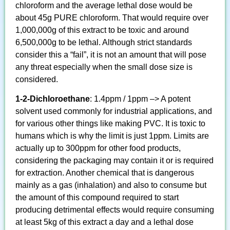
chloroform and the average lethal dose would be
about 45g PURE chloroform. That would require over
1,000,000g of this extract to be toxic and around
6,500,000g to be lethal. Although strict standards
consider this a “fail”, it is not an amount that will pose
any threat especially when the small dose size is
considered.
1-2-Dichloroethane
: 1.4ppm / 1ppm –> A potent
solvent used commonly for industrial applications, and
for various other things like making PVC. It is toxic to
humans which is why the limit is just 1ppm. Limits are
actually up to 300ppm for other food products,
considering the packaging may contain it or is required
for extraction. Another chemical that is dangerous
mainly as a gas (inhalation) and also to consume but
the amount of this compound required to start
producing detrimental effects would require consuming
at least 5kg of this extract a day and a lethal dose