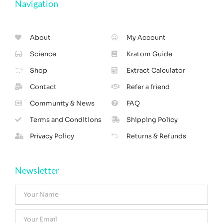
Navigation
About
My Account
Science
Kratom Guide
Shop
Extract Calculator
Contact
Refer a friend
Community & News
FAQ
Terms and Conditions
Shipping Policy
Privacy Policy
Returns & Refunds
Newsletter