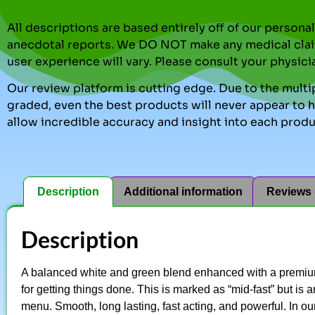
All descriptions are based entirely off of our perso
anecdotal reports. We DO NOT make any medical clai
user experience will vary. Please consult your physici
Our review platform is cutting edge. Due to the multip
graded, even the best products will never appear to ha
allow incredible accuracy and insight into each produ
Description
Additional information
Reviews 
Description
A balanced white and green blend enhanced with a premium
for getting things done. This is marked as “mid-fast” but is
menu. Smooth, long lasting, fast acting, and powerful. In o