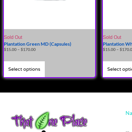
Sold Out
Sold Out
Plantation Green MD (Capsules)
Plantation Wh
$
15.00
–
$
170.00
$
15.00
–
$
170.
Select options
Select opt
Na