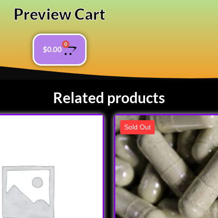
Preview Cart
0
$
0.00
Related products
Sold Out