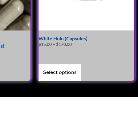
White Hulu (Capsules)
$
15.00
–
$
170.00
s)
Select options