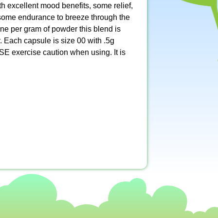
th excellent mood benefits, some relief,
r some endurance to breeze through the
ne per gram of powder this blend is
. Each capsule is size 00 with .5g
E exercise caution when using. It is