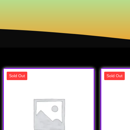
Sold Out
Sold Out