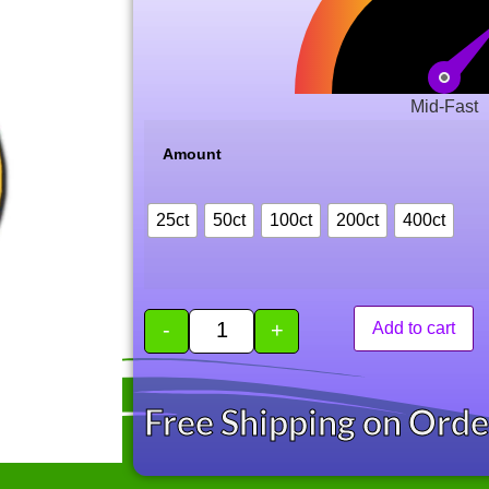
Mid-Fast
Amount
25ct
50ct
100ct
200ct
400ct
-
+
Add to cart
Free Shipping on Ord