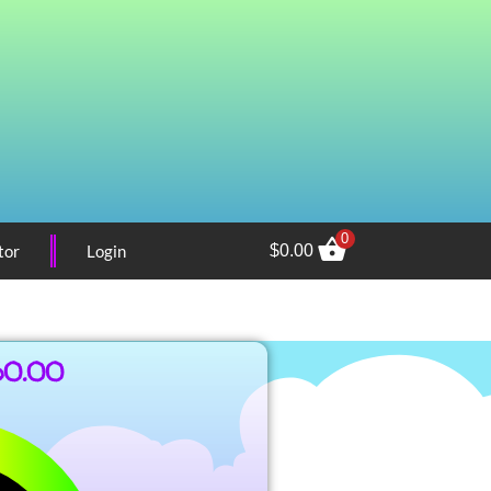
0
tor
Login
$
0.00
60.00