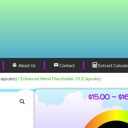
About Us
Contact
Extract Calcula
Capsules)
/ Enhanced Blend Placeholder 19 (Capsules)
$
15.00
–
$
1