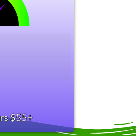
ers $55+