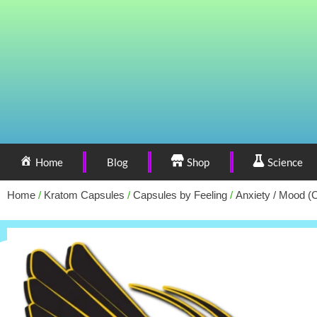
Home
Blog
Shop
Science
Home
/
Kratom Capsules
/
Capsules by Feeling
/
Anxiety / Mood (