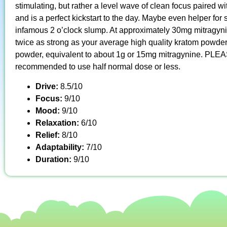
stimulating, but rather a level wave of clean focus paired wi
and is a perfect kickstart to the day. Maybe even helper fo
infamous 2 o’clock slump. At approximately 30mg mitragyni
twice as strong as your average high quality kratom powder
powder, equivalent to about 1g or 15mg mitragynine. PLEAS
recommended to use half normal dose or less.
Drive:
8.5/10
Focus:
9/10
Mood:
9/10
Relaxation:
6/10
Relief:
8/10
Adaptability:
7/10
Duration:
9/10