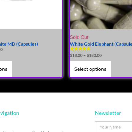
Sold Out
ite MD (Capsules)
White Gold Elephant (Capsule
00
Rated
$
18.00
–
$
180.00
5.00
out of 5
ions
Select options
vigation
Newsletter