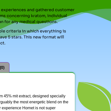
nal experiences and gathered customer
ms concerning kratom, individual
an for any medical questions.
le criteria in which everything is
ve 5 stars. This new format will
ct.
(0)
 45% mit extract, designed specially
 arguably the most energetic blend on the
ur experience Hornet is not super