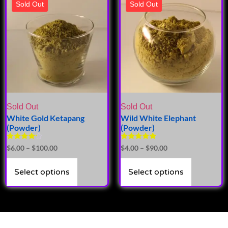
Sold Out
Sold Out
Sold Out
Sold Out
White Gold Ketapang
Wild White Elephant
(Powder)
(Powder)
Rated
Rated
$
6.00
–
$
100.00
$
4.00
–
$
90.00
4.00
5.00
out of 5
out of 5
Select options
Select options