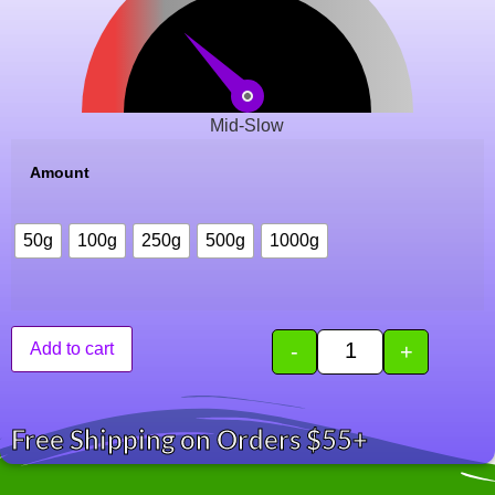
Mid-Slow
Amount
50g
100g
250g
500g
1000g
-
+
Add to cart
Free Shipping on Orders $55+