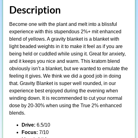
Description
Become one with the plant and melt into a blissful
experience with this stupendous 2%+ mit enhanced
blend of yellows. A gravity blanket is a blanket with
light beaded weights in it to make it feel as if you are
being held or cuddled while using it. Great for anxiety,
and it keeps you nice and warm. This kratom blend
obviously isn’t a blanket, but we wanted to emulate the
feeling it gives. We think we did a good job in doing
that. Gravity Blanket is super well rounded, in our
experience best enjoyed during the evening when
winding down. It is recommended to cut your normal
dose by 20-30% when using the True 2% enhanced
blends.
Drive:
6.5/10
Focus:
7/10