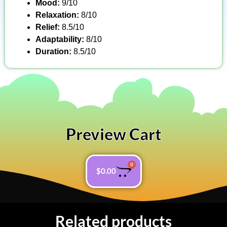
Mood:
9/10
Relaxation:
8/10
Relief:
8.5/10
Adaptability:
8/10
Duration:
8.5/10
Preview Cart
0
$
0.00
Related products