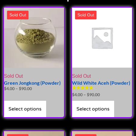
Sold Out
Sold Out
Sold Out
Sold Out
Green Jongkong (Powder)
Wild White Aceh (Powder)
$
4.00
–
$
90.00
Rated
$
4.00
–
$
90.00
5.00
out of 5
Select options
Select options