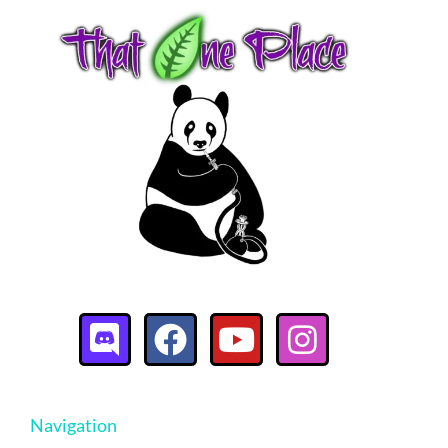
Navigation