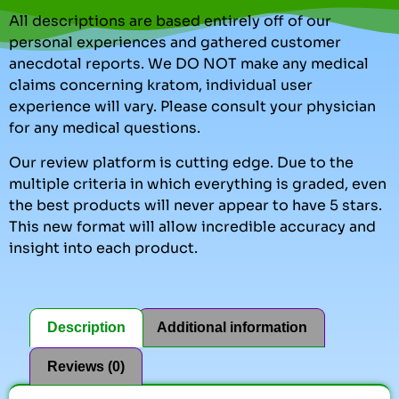
All descriptions are based entirely off of our
personal experiences and gathered customer
anecdotal reports. We DO NOT make any medical
claims concerning kratom, individual user
experience will vary. Please consult your physician
for any medical questions.
Our review platform is cutting edge. Due to the
multiple criteria in which everything is graded, even
the best products will never appear to have 5 stars.
This new format will allow incredible accuracy and
insight into each product.
Description
Additional information
Reviews (0)