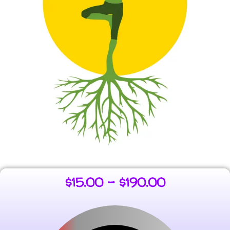
$
15.00
–
$
190.00