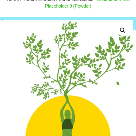
.00
$
50.00
Placeholder 9 (Powder)
+
ADD