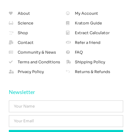
About
My Account
Science
Kratom Guide
Shop
Extract Calculator
Contact
Refer a friend
Community & News
FAQ
Terms and Conditions
Shipping Policy
Privacy Policy
Returns & Refunds
Newsletter