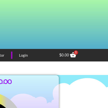
0
tor
Login
$
0.00
0.00