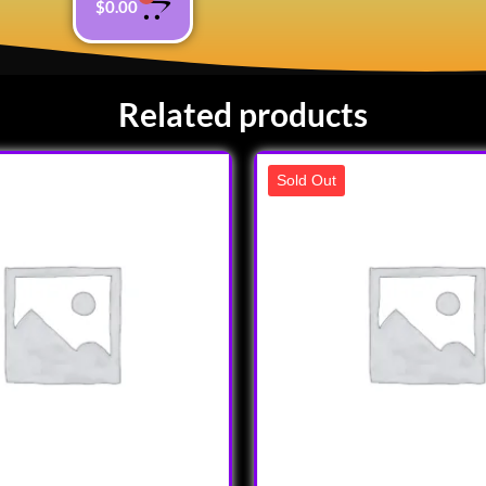
$
0.00
Related products
Sold Out