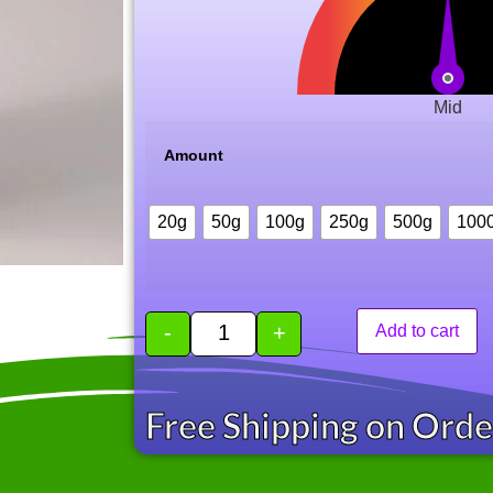
Mid
Amount
20g
50g
100g
250g
500g
100
-
+
Add to cart
Free Shipping on Ord