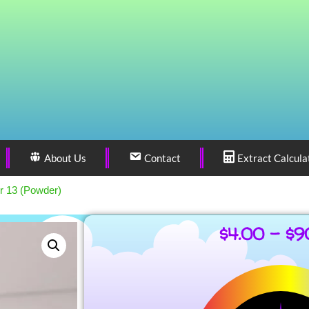
About Us
Contact
Extract Calcula
r 13 (Powder)
$
4.00
–
$
9