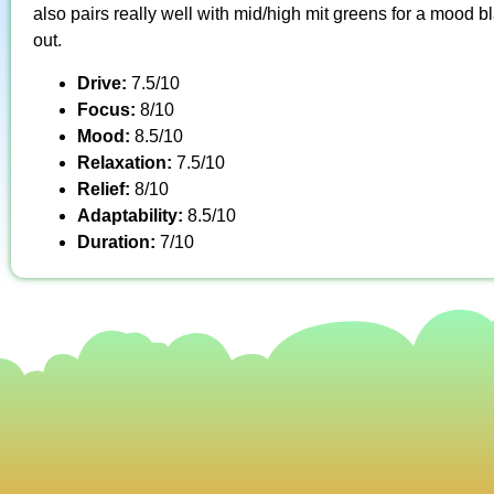
also pairs really well with mid/high mit greens for a mood
out.
Drive:
7.5/10
Focus:
8/10
Mood:
8.5/10
Relaxation:
7.5/10
Relief:
8/10
Adaptability:
8.5/10
Duration:
7/10