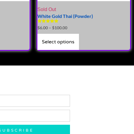
Sold Out
White Gold Thai (Powder)
Rated
$
6.00
–
$
100.00
5.00
out of 5
Select options
SUBSCRIBE