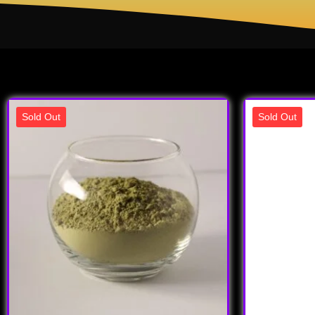
Sold Out
Sold Out