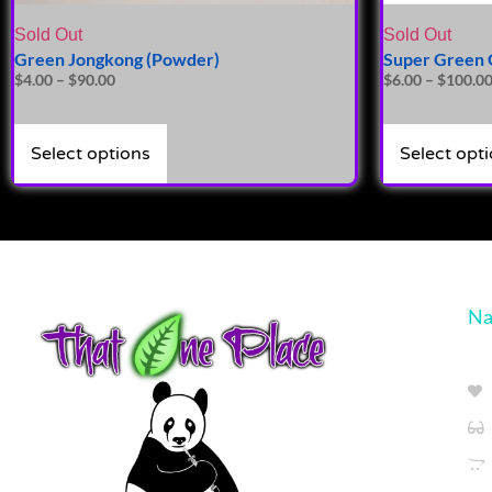
Sold Out
Sold Out
Green Jongkong (Powder)
Super Green 
$
4.00
–
$
90.00
$
6.00
–
$
100.0
Select options
Select opt
Na