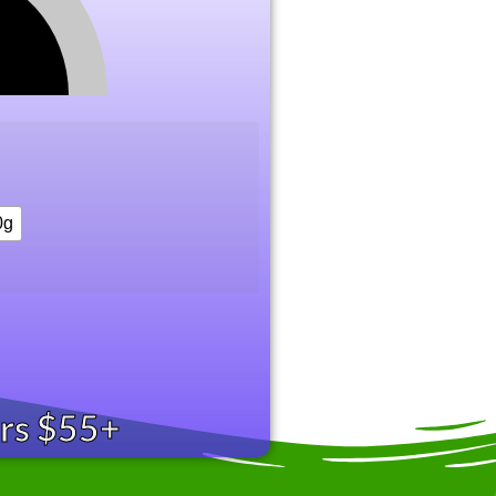
0g
ers $55+