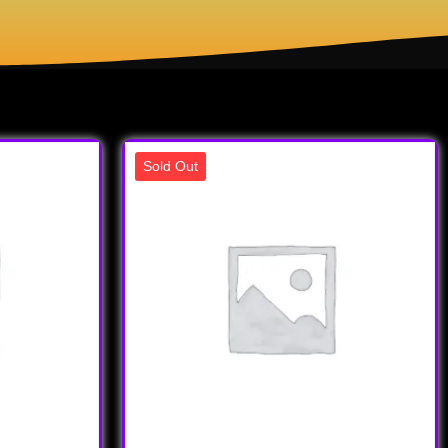
Sold Out