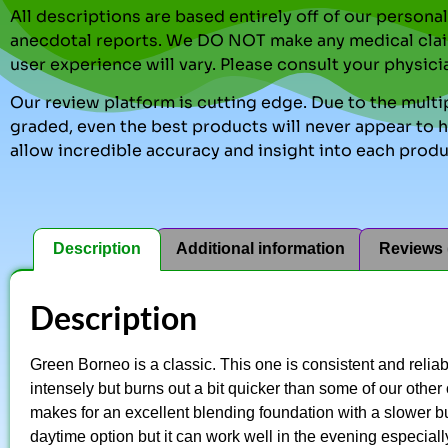
All descriptions are based entirely off of our perso
anecdotal reports. We DO NOT make any medical clai
user experience will vary. Please consult your physici
Our review platform is cutting edge. Due to the multip
graded, even the best products will never appear to ha
allow incredible accuracy and insight into each produ
Description
Additional information
Reviews 
Description
Green Borneo is a classic. This one is consistent and reliabl
intensely but burns out a bit quicker than some of our other 
makes for an excellent blending foundation with a slower bu
daytime option but it can work well in the evening especiall