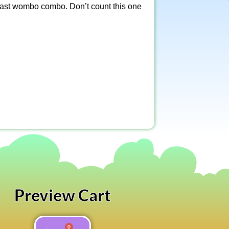
 blast wombo combo. Don’t count this one
Preview Cart
0