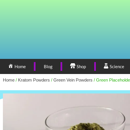
Home
Blog
Shop
Science
Home
/
Kratom Powders
/
Green Vein Powders
/ Green Placeholde