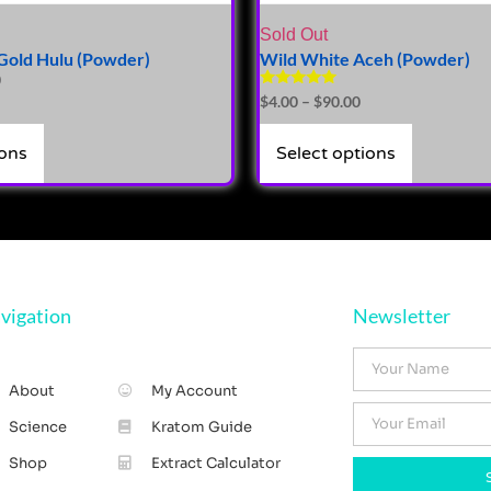
Sold Out
Gold Hulu (Powder)
Wild White Aceh (Powder)
0
Rated
$
4.00
–
$
90.00
5.00
out of 5
ions
Select options
vigation
Newsletter
About
My Account
Science
Kratom Guide
Shop
Extract Calculator