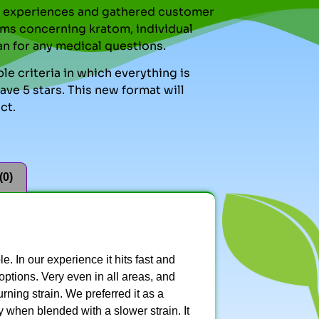
nal experiences and gathered customer
ms concerning kratom, individual
an for any medical questions.
le criteria in which everything is
ve 5 stars. This new format will
ct.
(0)
e. In our experience it hits fast and
options. Very even in all areas, and
rning strain. We preferred it as a
y when blended with a slower strain. It