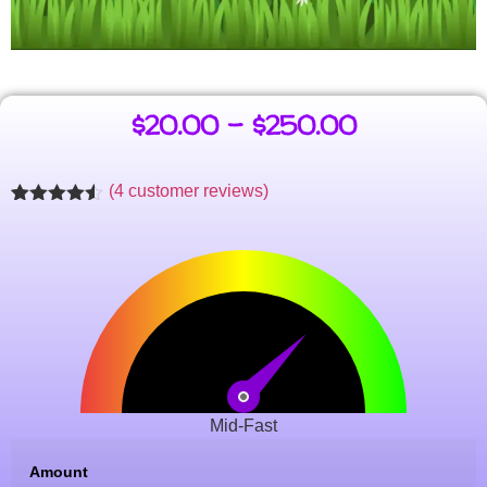
$
20.00
–
$
250.00
(
4
customer reviews)
Rated
4
4.47
out of 5
based on
customer
ratings
Mid-Fast
Amount