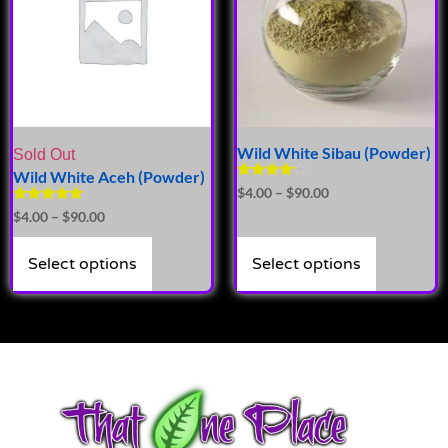
Wild White Sibau (Powder)
Sold Out
Wild White Aceh (Powder)
Rated
$
4.00
–
$
90.00
4.00
Rated
$
4.00
–
$
90.00
out of 5
5.00
out of 5
Select options
Select options