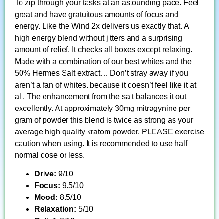
To zip through your tasks at an astounding pace. Feel
great and have gratuitous amounts of focus and
energy. Like the Wind 2x delivers us exactly that. A
high energy blend without jitters and a surprising
amount of relief. It checks all boxes except relaxing.
Made with a combination of our best whites and the
50% Hermes Salt extract… Don’t stray away if you
aren’t a fan of whites, because it doesn’t feel like it at
all. The enhancement from the salt balances it out
excellently. At approximately 30mg mitragynine per
gram of powder this blend is twice as strong as your
average high quality kratom powder. PLEASE exercise
caution when using. It is recommended to use half
normal dose or less.
Drive:
9/10
Focus:
9.5/10
Mood:
8.5/10
Relaxation:
5/10