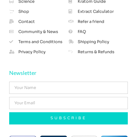
Science
Kratom Guide
Shop
Extract Calculator
Contact
Refer a friend
Community & News
FAQ
Terms and Conditions
Shipping Policy
Privacy Policy
Returns & Refunds
Newsletter
SUBSCRIBE