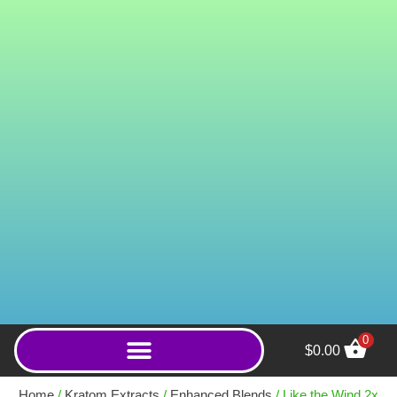
0
$
0.00
Medusa 2x Enhanced
Kratom Capsules (15mg
Home
/
Kratom Extracts
/
Enhanced Blends
/ Like the Wind 2x