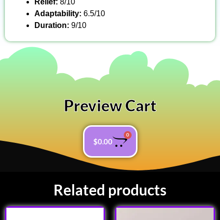
Relief:
8/10
Adaptability:
6.5/10
Duration:
9/10
Preview Cart
0
$
0.00
Related products