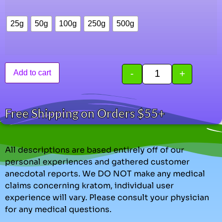
25g
50g
100g
250g
500g
-
+
Add to cart
Free Shipping on Orders $55+
All descriptions are based entirely off of our
personal experiences and gathered customer
anecdotal reports. We DO NOT make any medical
claims concerning kratom, individual user
experience will vary. Please consult your physician
for any medical questions.