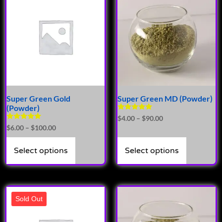
Super Green Gold
Super Green MD (Powder)
(Powder)
Rated
$
4.00
–
$
90.00
4.89
Rated
$
6.00
–
$
100.00
out of 5
5.00
out of 5
Select options
Select options
Sold Out