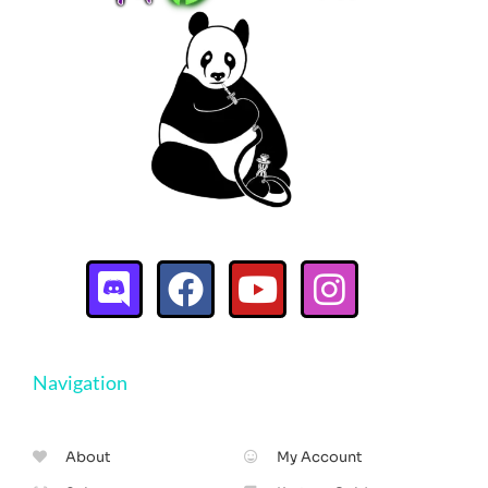
Navigation
About
My Account