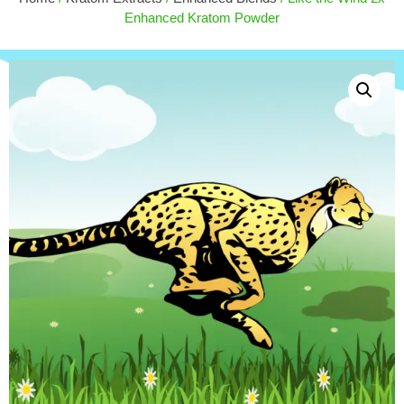
MIT) - 50ct
Enhanced Kratom Powder
$
27.50
+
ADD