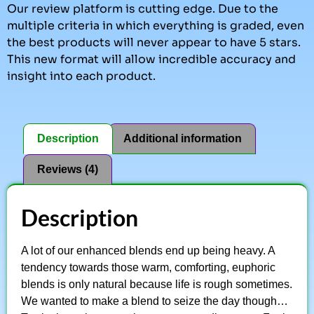
Our review platform is cutting edge. Due to the
multiple criteria in which everything is graded, even
the best products will never appear to have 5 stars.
This new format will allow incredible accuracy and
insight into each product.
Description
Additional information
Reviews (4)
Description
A lot of our enhanced blends end up being heavy. A
tendency towards those warm, comforting, euphoric
blends is only natural because life is rough sometimes.
We wanted to make a blend to seize the day though…