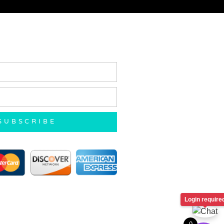
SUBSCRIBE
Login require