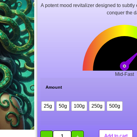
of 5
A potent mood revitalizer designed to subtly en
based
on
conquer the d
customer
rating
Mid-Fast
Amount
25g
50g
100g
250g
500g
-
+
Add to cart