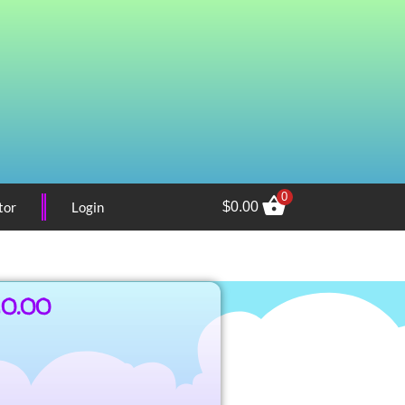
0
tor
Login
$
0.00
10.00