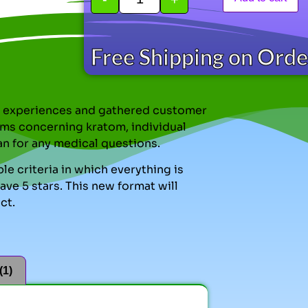
Free Shipping on Ord
nal experiences and gathered customer
ms concerning kratom, individual
an for any medical questions.
le criteria in which everything is
ve 5 stars. This new format will
ct.
(1)