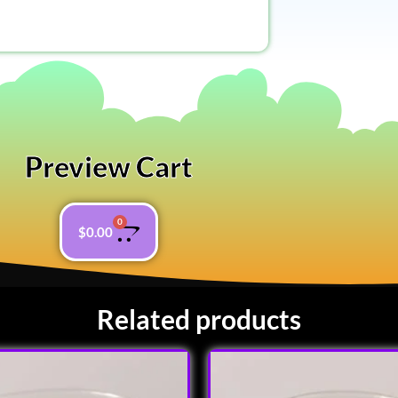
Preview Cart
0
$
0.00
Related products