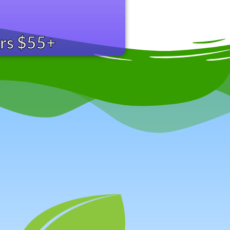
ers $55+