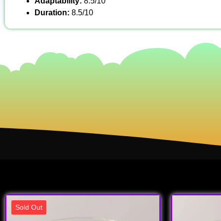
Adaptability:
8.5/10
Duration:
8.5/10
Sold Out