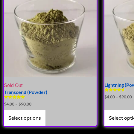
Lightning (Po
Sold Out
Transcend (Powder)
Rated
$
4.00
–
$
90.00
4.41
Rated
$
4.00
–
$
90.00
out of 5
5.00
out of 5
Select options
Select opt