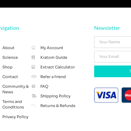
vigation
Newsletter
About
My Account
Science
Kratom Guide
Shop
Extract Calculator
Contact
Refer a friend
Community &
FAQ
News
Shipping Policy
Terms and
Returns & Refunds
Conditions
Privacy Policy