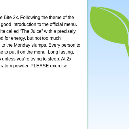
e Bite 2x. Following the theme of the
od introduction to the official menu.
te called “The Juice” with a precisely
ed for energy, but not too much
h to the Monday slumps. Every person to
ime to put it on the menu. Long lasting,
 unless you’re trying to sleep. At 2x
ty kratom powder. PLEASE exercise