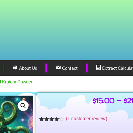
About Us
Contact
Extract Calcula
d Kratom Powder
$
15.00
–
$
2
(
1
customer review)
Rated
1
4.00
out