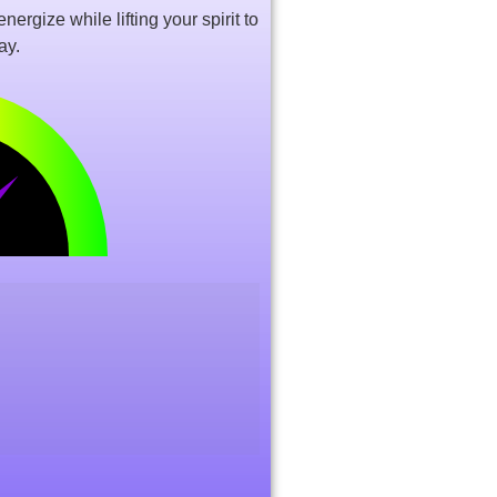
ergize while lifting your spirit to
ay.