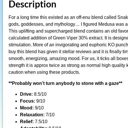
Description
For a long time this existed as an off-enu blend called Snak
gods, goddesses, and mythology… I figured Medusa was a go
This uplifting and supercharged blend contains an old favori
calculated addition of Green Viper 30% extract. It is design
stimulation. More of an invigorating and euphoric KO punc
buy this blend has given it stellar reviews and it is finally t
smooth, energizing, amazing mood. For us, it ticks all boxes
strength it is approx twice as strong as normal high quali
caution when using these products.
**Probably won’t turn anybody to stone with a gaze**
Drive:
8.5/10
Focus:
9/10
Mood:
9/10
Relaxation:
7/10
Relief:
7.5/10