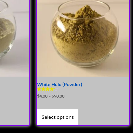
White Hulu (Powder)
Rated
$
4.00
–
$
90.00
4.00
out of 5
Select options