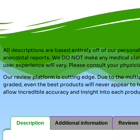
All descriptions are based entirely off of our perso
anecdotal reports. We DO NOT make any medical clai
user experience will vary. Please consult your physici
Our review platform is cutting edge. Due to the multip
graded, even the best products will never appear to ha
allow incredible accuracy and insight into each produ
Description
Additional information
Reviews 