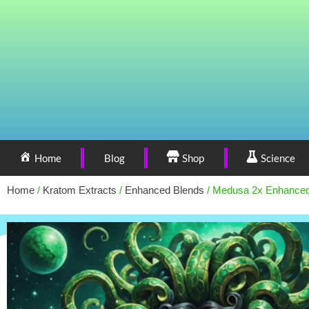
Home
Blog
Shop
Science
Home
/
Kratom Extracts
/
Enhanced Blends
/ Medusa 2x Enhance