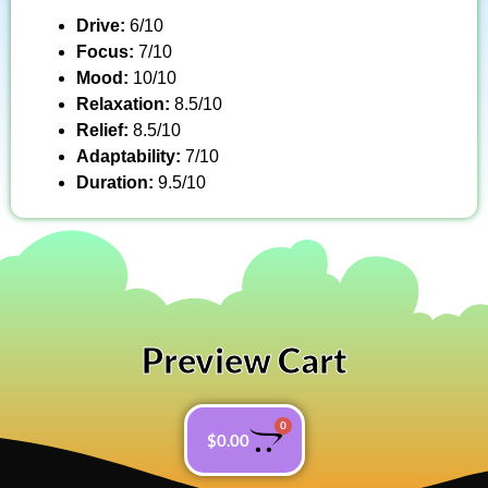
Drive:
6/10
Focus:
7/10
Mood:
10/10
Relaxation:
8.5/10
Relief:
8.5/10
Adaptability:
7/10
Duration:
9.5/10
Preview Cart
0
$
0.00