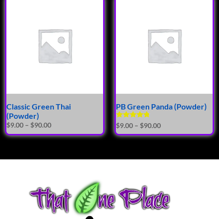
Classic Green Thai
PB Green Panda (Powder)
(Powder)
Rated
$
9.00
–
$
90.00
$
9.00
–
$
90.00
4.62
out of 5