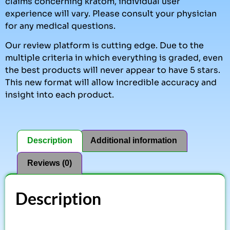
claims concerning kratom, individual user
experience will vary. Please consult your physician
for any medical questions.
Our review platform is cutting edge. Due to the
multiple criteria in which everything is graded, even
the best products will never appear to have 5 stars.
This new format will allow incredible accuracy and
insight into each product.
Description
Additional information
Reviews (0)
Description