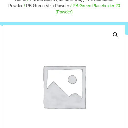
$
10.00
$
9.00
Powder
/
PB Green Vein Powder
/ PB Green Placeholder 20
+
ADD
(Powder)