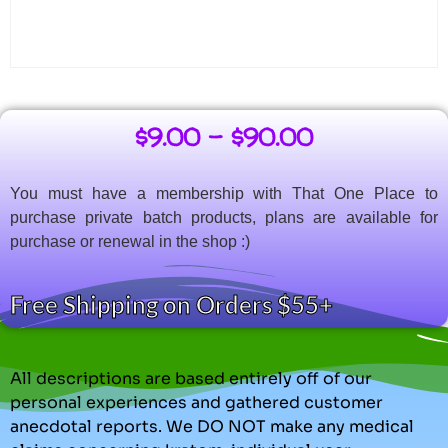
$
9.00
–
$
90.00
You must have a membership with That One Place to
purchase private batch products, plans are available for
purchase or renewal in the shop :)
Free Shipping on Orders $55+
All descriptions are based entirely off of our
personal experiences and gathered customer
anecdotal reports. We DO NOT make any medical