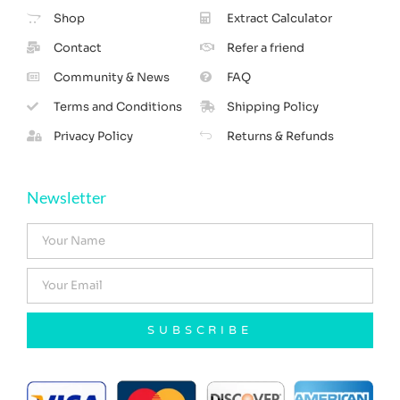
Shop
Extract Calculator
Contact
Refer a friend
Community & News
FAQ
Terms and Conditions
Shipping Policy
Privacy Policy
Returns & Refunds
Newsletter
SUBSCRIBE