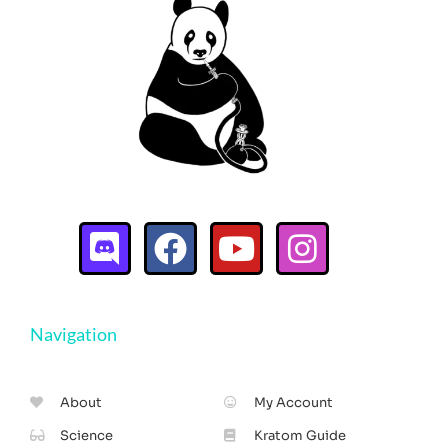
Navigation
About
My Account
Science
Kratom Guide