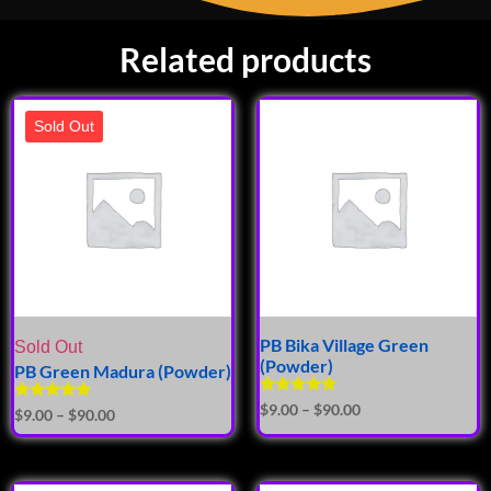
Related products
Sold Out
PB Bika Village Green
Sold Out
(Powder)
PB Green Madura (Powder)
Rated
$
9.00
–
$
90.00
Rated
$
9.00
–
$
90.00
5.00
5.00
out of 5
out of 5