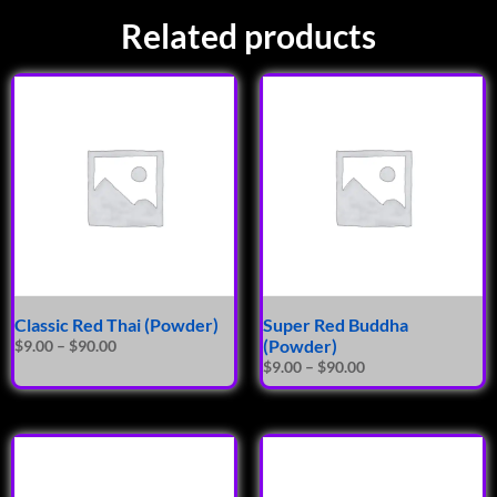
Related products
Classic Red Thai (Powder)
Super Red Buddha
(Powder)
$
9.00
–
$
90.00
$
9.00
–
$
90.00