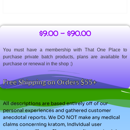
$
9.00
–
$
90.00
You must have a membership with That One Place to
purchase private batch products, plans are available for
purchase or renewal in the shop :)
Free Shipping on Orders $55+
All descriptions are based entirely off of our
personal experiences and gathered customer
anecdotal reports. We DO NOT make any medical
claims concerning kratom, individual user