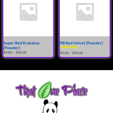
Super Red Krakatoa
PB Red Velvet (Powder)
(Powder)
Rated
$
9.00
–
$
90.00
$
9.00
–
$
90.00
5.00
out of 5