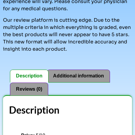
experience will vary. Please consult your physician
for any medical questions.
Our review platform is cutting edge. Due to the
multiple criteria in which everything is graded, even
the best products will never appear to have 5 stars.
This new format will allow incredible accuracy and
insight into each product.
Description
Additional information
Reviews (0)
Description