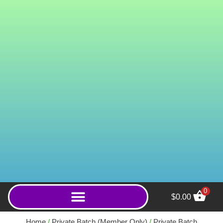
0
$
0.00
Snooze Button (Powder) -
250g
Home
/
Private Batch (Member Only)
/
Private Batch