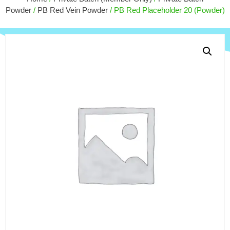
$
30.00
Powder
/
PB Red Vein Powder
/ PB Red Placeholder 20 (Powder)
+
ADD