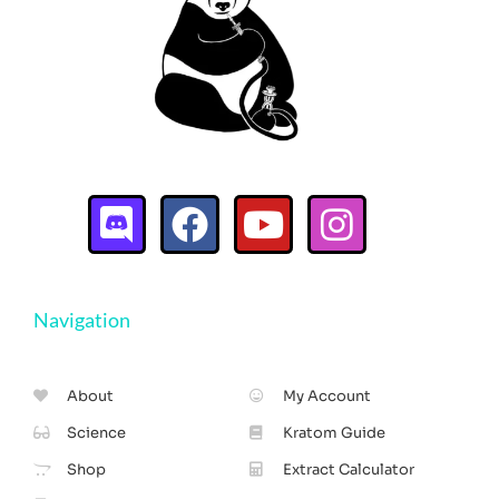
Navigation
About
My Account
Science
Kratom Guide
Shop
Extract Calculator