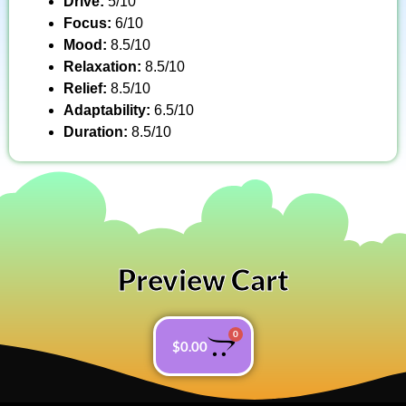
Drive:
5/10
Focus:
6/10
Mood:
8.5/10
Relaxation:
8.5/10
Relief:
8.5/10
Adaptability:
6.5/10
Duration:
8.5/10
Preview Cart
0
$
0.00