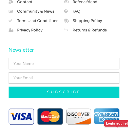
Contact
Refer a friend
Community & News
FAQ
Terms and Conditions
Shipping Policy
Privacy Policy
Returns & Refunds
Newsletter
SUBSCRIBE
Login require