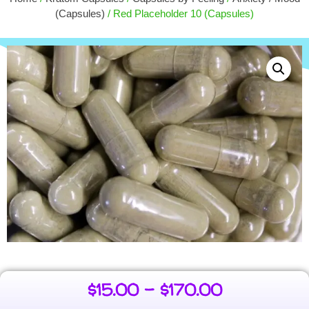
$
9.00
(Capsules)
/ Red Placeholder 10 (Capsules)
+
ADD
$
15.00
–
$
170.00