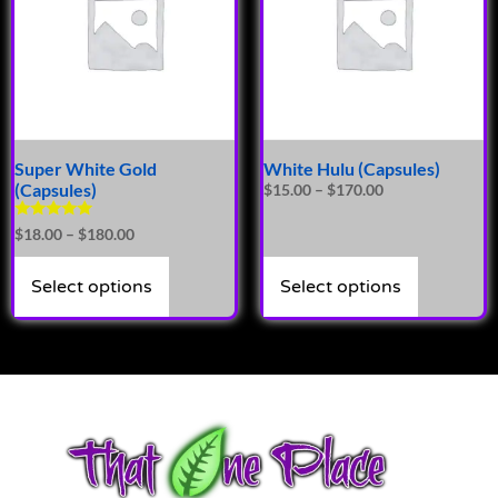
Super White Gold
White Hulu (Capsules)
(Capsules)
$
15.00
–
$
170.00
Rated
$
18.00
–
$
180.00
5.00
out of 5
Select options
Select options