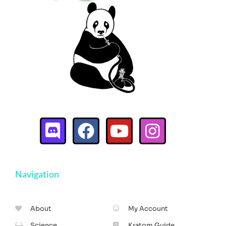
Navigation
About
My Account
Science
Kratom Guide