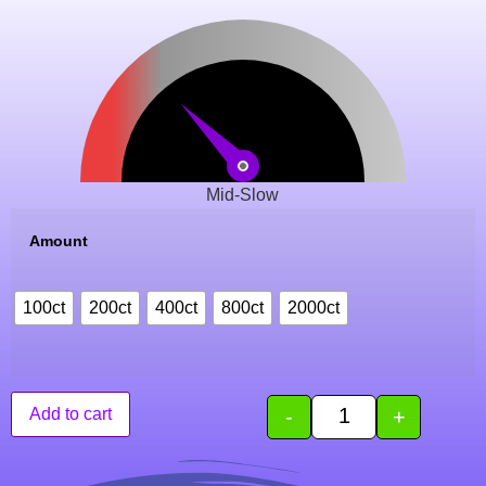
Mid-Slow
Amount
100ct
200ct
400ct
800ct
2000ct
-
+
Add to cart