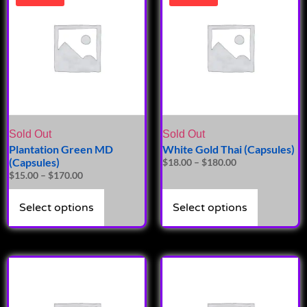
Sold Out
Sold Out
Plantation Green MD
White Gold Thai (Capsules)
(Capsules)
$
18.00
–
$
180.00
$
15.00
–
$
170.00
Select options
Select options