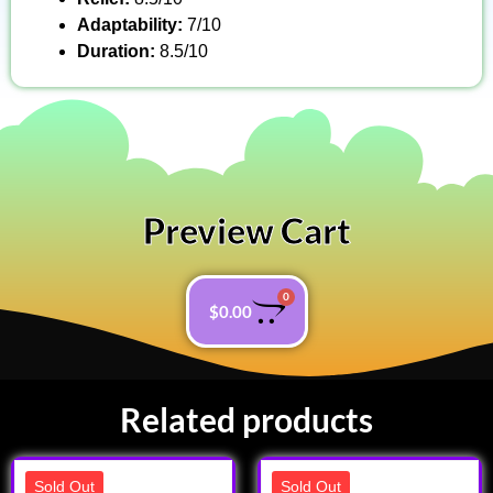
Adaptability:
7/10
Duration:
8.5/10
Preview Cart
0
$
0.00
Related products
Sold Out
Sold Out