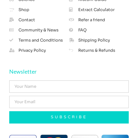
Shop
Extract Calculator
Contact
Refer a friend
Community & News
FAQ
Terms and Conditions
Shipping Policy
Privacy Policy
Returns & Refunds
Newsletter
SUBSCRIBE