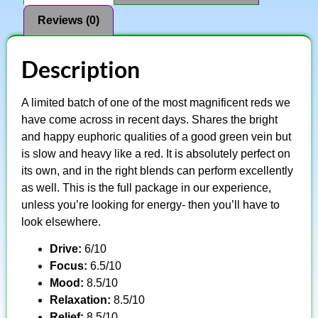
Reviews (0)
Description
A limited batch of one of the most magnificent reds we
have come across in recent days. Shares the bright
and happy euphoric qualities of a good green vein but
is slow and heavy like a red. It is absolutely perfect on
its own, and in the right blends can perform excellently
as well. This is the full package in our experience,
unless you’re looking for energy- then you’ll have to
look elsewhere.
Drive:
6/10
Focus:
6.5/10
Mood:
8.5/10
Relaxation:
8.5/10
Relief:
8.5/10