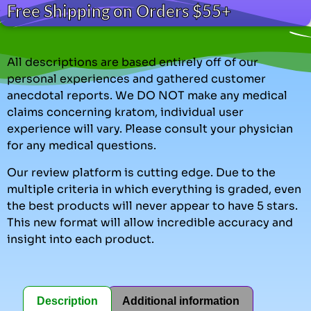
Free Shipping on Orders $55+
All descriptions are based entirely off of our
personal experiences and gathered customer
anecdotal reports. We DO NOT make any medical
claims concerning kratom, individual user
experience will vary. Please consult your physician
for any medical questions.
Our review platform is cutting edge. Due to the
multiple criteria in which everything is graded, even
the best products will never appear to have 5 stars.
This new format will allow incredible accuracy and
insight into each product.
Description
Additional information