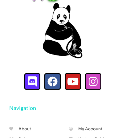
Navigation
About
My Account