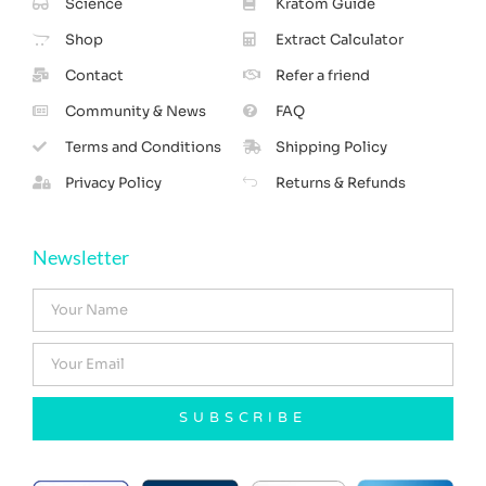
Science
Kratom Guide
Shop
Extract Calculator
Contact
Refer a friend
Community & News
FAQ
Terms and Conditions
Shipping Policy
Privacy Policy
Returns & Refunds
Newsletter
SUBSCRIBE