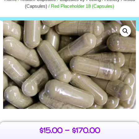
$
16.25
(Capsules)
/ Red Placeholder 18 (Capsules)
+
ADD
$
15.00
–
$
170.00