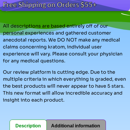
Free Shipping on Orders $55+
All descriptions are based entirely off of our
personal experiences and gathered customer
anecdotal reports. We DO NOT make any medical
claims concerning kratom, individual user
experience will vary. Please consult your physician
for any medical questions.
Our review platform is cutting edge. Due to the
multiple criteria in which everything is graded, even
the best products will never appear to have 5 stars.
This new format will allow incredible accuracy and
insight into each product.
Description
Additional information