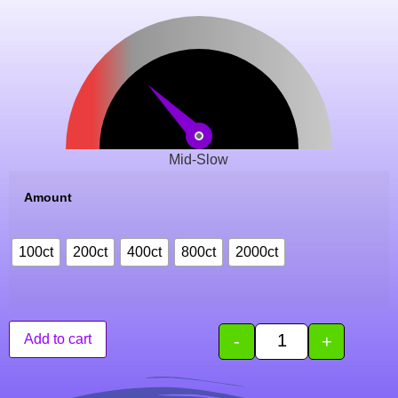
Mid-Slow
Amount
100ct
200ct
400ct
800ct
2000ct
-
+
Add to cart