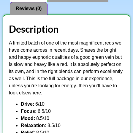
Reviews (0)
Description
A limited batch of one of the most magnificent reds we
have come across in recent days. Shares the bright
and happy euphoric qualities of a good green vein but
is slow and heavy like a red. It is absolutely perfect on
its own, and in the right blends can perform excellently
as well. This is the full package in our experience,
unless you’re looking for energy- then you’ll have to
look elsewhere.
Drive:
6/10
Focus:
6.5/10
Mood:
8.5/10
Relaxation:
8.5/10
Relief:
8.5/10