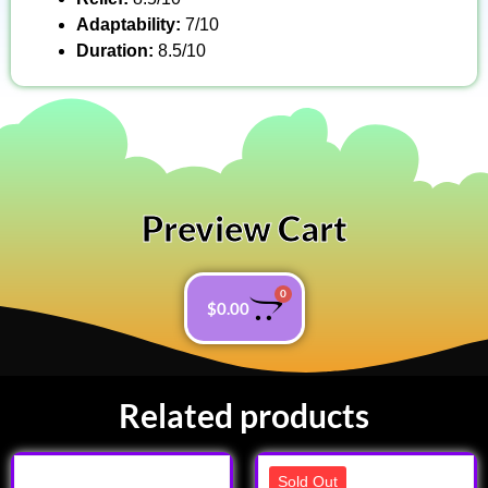
Adaptability:
7/10
Duration:
8.5/10
Preview Cart
0
$
0.00
Related products
Sold Out