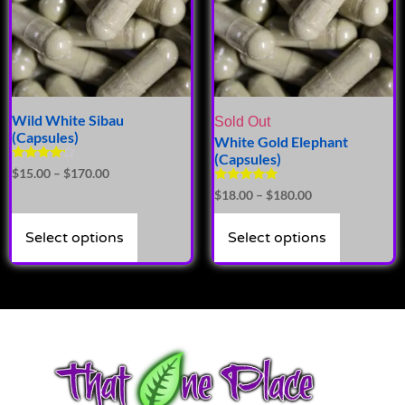
Wild White Sibau
Sold Out
(Capsules)
White Gold Elephant
(Capsules)
Rated
$
15.00
–
$
170.00
4.00
Rated
$
18.00
–
$
180.00
out of 5
5.00
out of 5
Select options
Select options