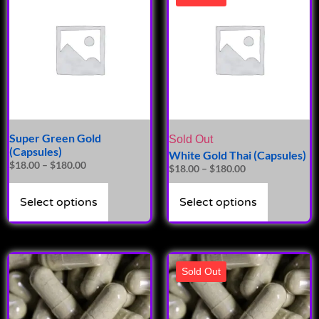
Super Green Gold
Sold Out
(Capsules)
White Gold Thai (Capsules)
$
18.00
–
$
180.00
$
18.00
–
$
180.00
Select options
Select options
Sold Out