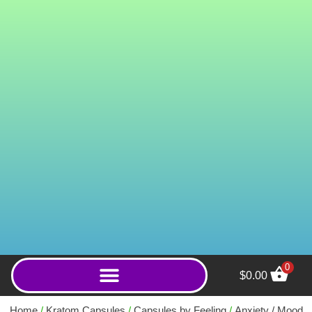
0
$
0.00
Premium 35mg MIT Kratom
Gummies - 5ct
Home
/
Kratom Capsules
/
Capsules by Feeling
/
Anxiety / Mood