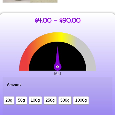
$
4.00
–
$
90.00
Mid
Amount
20g
50g
100g
250g
500g
1000g