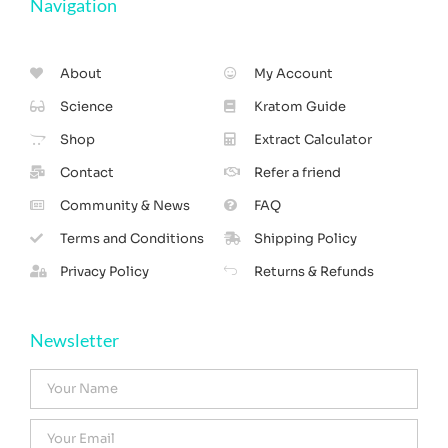
Navigation
About
My Account
Science
Kratom Guide
Shop
Extract Calculator
Contact
Refer a friend
Community & News
FAQ
Terms and Conditions
Shipping Policy
Privacy Policy
Returns & Refunds
Newsletter