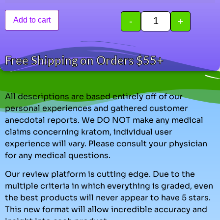
-
+
Add to cart
Free Shipping on Orders $55+
All descriptions are based entirely off of our
personal experiences and gathered customer
anecdotal reports. We DO NOT make any medical
claims concerning kratom, individual user
experience will vary. Please consult your physician
for any medical questions.
Our review platform is cutting edge. Due to the
multiple criteria in which everything is graded, even
the best products will never appear to have 5 stars.
This new format will allow incredible accuracy and