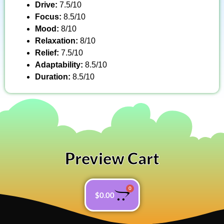
Drive:
7.5/10
Focus:
8.5/10
Mood:
8/10
Relaxation:
8/10
Relief:
7.5/10
Adaptability:
8.5/10
Duration:
8.5/10
Preview Cart
0
$
0.00