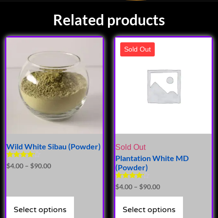
Related products
Sold Out
Wild White Sibau (Powder)
Sold Out
Plantation White MD
Rated
$
4.00
–
$
90.00
(Powder)
4.00
out of 5
Rated
$
4.00
–
$
90.00
4.00
out of 5
Select options
Select options