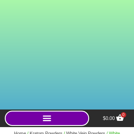
0
$
0.00
Super Snooze (Powder) -
1000g
Home
/
Kratom Powders
/
White Vein Powders
/ White