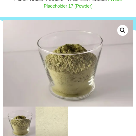
$
100.00
Placeholder 17 (Powder)
+
ADD