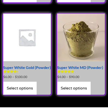
Super White Gold (Powder)
Super White MD (Powder)
Rated
Rated
$
6.00
–
$
100.00
$
4.00
–
$
90.00
4.14
4.71
out of 5
out of 5
Select options
Select options