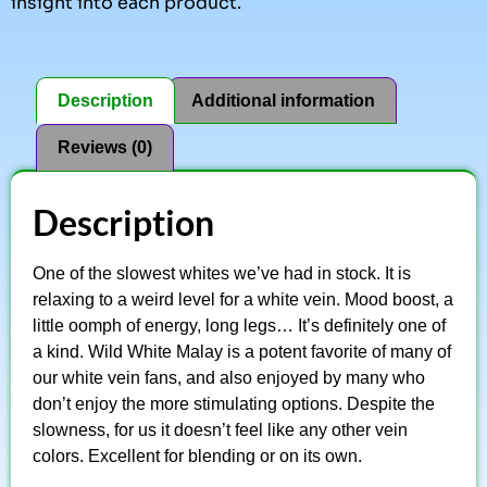
insight into each product.
Description
Additional information
Reviews (0)
Description
One of the slowest whites we’ve had in stock. It is
relaxing to a weird level for a white vein. Mood boost, a
little oomph of energy, long legs… It’s definitely one of
a kind. Wild White Malay is a potent favorite of many of
our white vein fans, and also enjoyed by many who
don’t enjoy the more stimulating options. Despite the
slowness, for us it doesn’t feel like any other vein
colors. Excellent for blending or on its own.