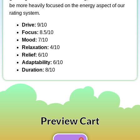
be more heavily focused on the energy aspect of our
rating system.
Drive:
9/10
Focus:
8.5/10
Mood:
7/10
Relaxation:
4/10
Relief:
6/10
Adaptability:
6/10
Duration:
8/10
Preview Cart
0