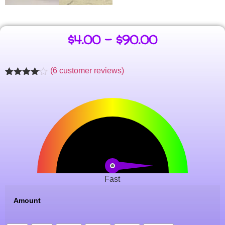
$
4.00
–
$
90.00
(
6
customer reviews)
Rated
6
4.00
out
of 5
based
on
customer
ratings
Fast
Amount