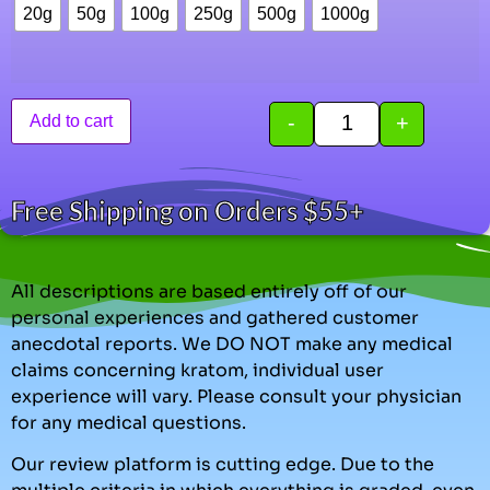
20g
50g
100g
250g
500g
1000g
-
+
Add to cart
Free Shipping on Orders $55+
All descriptions are based entirely off of our
personal experiences and gathered customer
anecdotal reports. We DO NOT make any medical
claims concerning kratom, individual user
experience will vary. Please consult your physician
for any medical questions.
Our review platform is cutting edge. Due to the