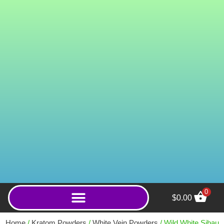
0
$
0.00
2mg Mushroom Tablets
Microdose (Peach
Home
/
Kratom Powders
/
White Vein Powders
/ Wild White Sibau