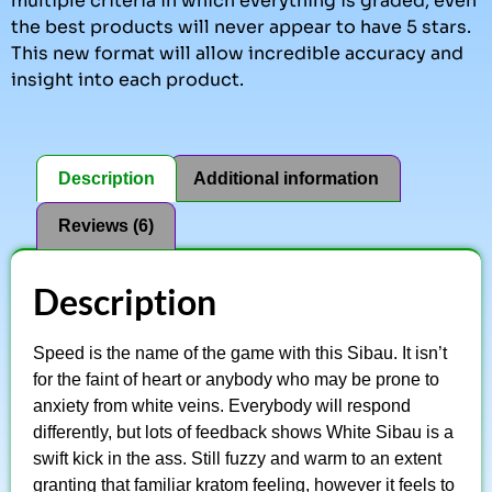
multiple criteria in which everything is graded, even
the best products will never appear to have 5 stars.
This new format will allow incredible accuracy and
insight into each product.
Description
Additional information
Reviews (6)
Description
Speed is the name of the game with this Sibau. It isn’t
for the faint of heart or anybody who may be prone to
anxiety from white veins. Everybody will respond
differently, but lots of feedback shows White Sibau is a
swift kick in the ass. Still fuzzy and warm to an extent
granting that familiar kratom feeling, however it feels to