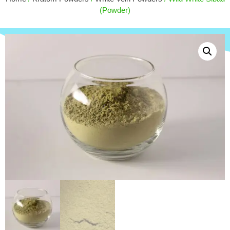
Slapped) - 180ct
(Powder)
$
171.00
+
ADD