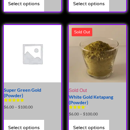
Select options
Select options
Sold Out
Super Green Gold
Sold Out
(Powder)
White Gold Ketapang
(Powder)
Rated
$
6.00
–
$
100.00
5.00
Rated
$
6.00
–
$
100.00
out of 5
4.00
out of 5
Select options
Select options