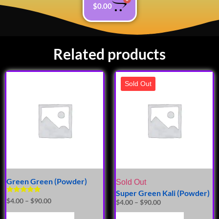
$
0.00
Related products
Sold Out
Green Green (Powder)
Sold Out
Super Green Kali (Powder)
Rated
$
4.00
–
$
90.00
$
4.00
–
$
90.00
5.00
out of 5