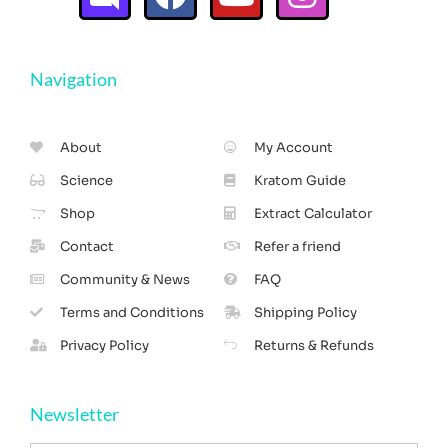
Navigation
About
My Account
Science
Kratom Guide
Shop
Extract Calculator
Contact
Refer a friend
Community & News
FAQ
Terms and Conditions
Shipping Policy
Privacy Policy
Returns & Refunds
Newsletter