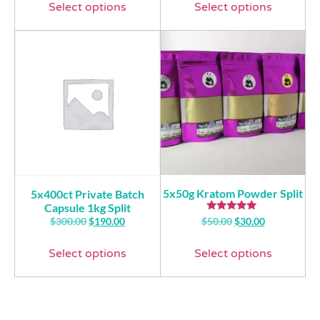
Select options
Select options
5x50g Kratom Powder Split
5x400ct Private Batch
Capsule 1kg Split
Rated
$
300.00
$
190.00
$
50.00
$
30.00
5.00
out of 5
Select options
Select options