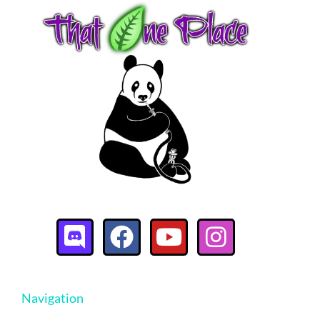
Navigation