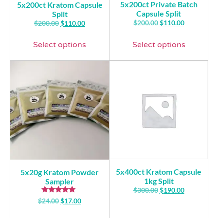
5x200ct Private Batch
5x200ct Kratom Capsule
Capsule Split
Split
$
200.00
$
110.00
$
200.00
$
110.00
Select options
Select options
5x400ct Kratom Capsule
5x20g Kratom Powder
1kg Split
Sampler
$
300.00
$
190.00
Rated
$
24.00
$
17.00
5.00
out of 5