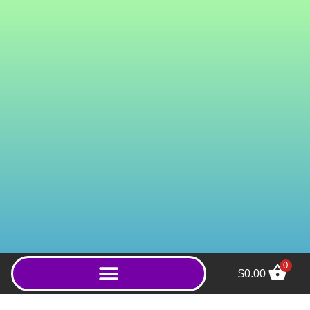
0
$
0.00
The Juice (Powder) - 20g