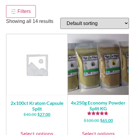
$
4.00
+
ADD
Filters
Showing all 14 results
4x250g Economy Powder
2x100ct Kratom Capsule
Split KG
Split
$
40.00
$
27.00
Rated
$
100.00
$
65.00
4.57
out of 5
Select options
Select options