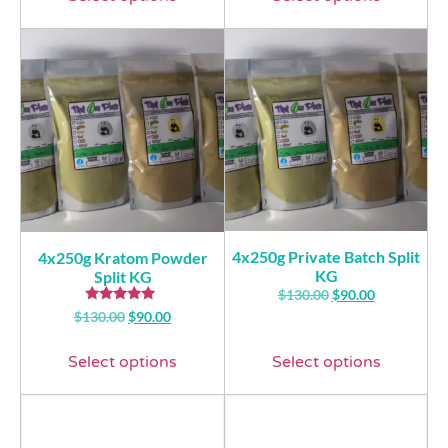
4x250g Private Batch Split
4x250g Kratom Powder
KG
Split KG
$
130.00
$
90.00
Rated
$
130.00
$
90.00
5.00
out of 5
Select options
Select options