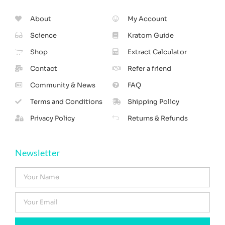
About
My Account
Science
Kratom Guide
Shop
Extract Calculator
Contact
Refer a friend
Community & News
FAQ
Terms and Conditions
Shipping Policy
Privacy Policy
Returns & Refunds
Newsletter