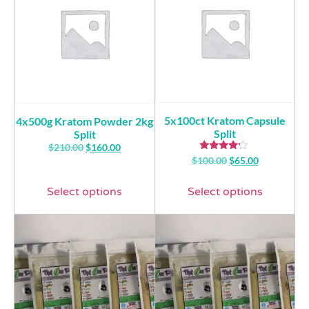
5x100ct Kratom Capsule
4x500g Kratom Powder 2kg
Split
Split
$
210.00
$
160.00
Rated
$
100.00
$
65.00
4.00
out of 5
Select options
Select options