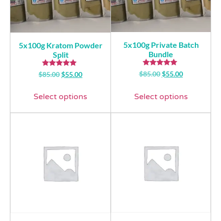
5x100g Private Batch
5x100g Kratom Powder
Bundle
Split
Rated
Rated
$
85.00
$
55.00
$
85.00
$
55.00
5.00
5.00
out of 5
out of 5
Select options
Select options