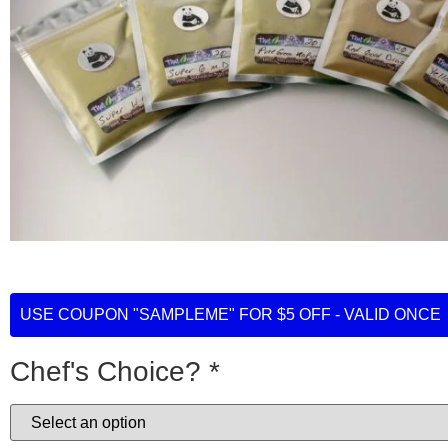
USE COUPON "SAMPLEME" FOR $5 OFF - VALID ONCE
Chef's Choice?
*