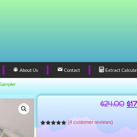
About Us
Contact
Extract Calcula
Sampler
$
24.00
$
1
(
4
customer reviews)
Rated
4
5.00
out of 5