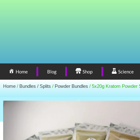
Home
Blog
Shop
Science
Home
/
Bundles / Splits
/
Powder Bundles
/ 5x20g Kratom Powder 