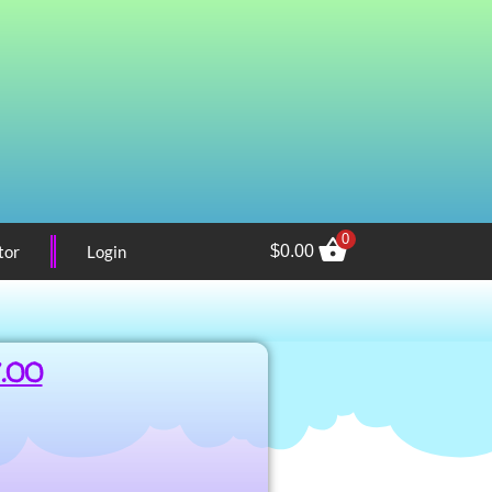
0
tor
Login
$
0.00
7.00