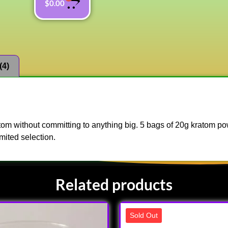
$
0.00
(4)
ratom without committing to anything big. 5 bags of 20g kratom p
mited selection.
Related products
Sold Out