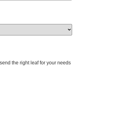
end the right leaf for your needs