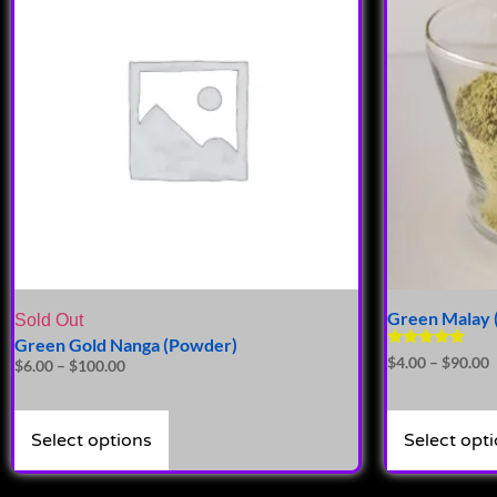
Green Malay 
Sold Out
Green Gold Nanga (Powder)
Rated
$
4.00
–
$
90.00
$
6.00
–
$
100.00
4.72
out of 5
Select options
Select opt