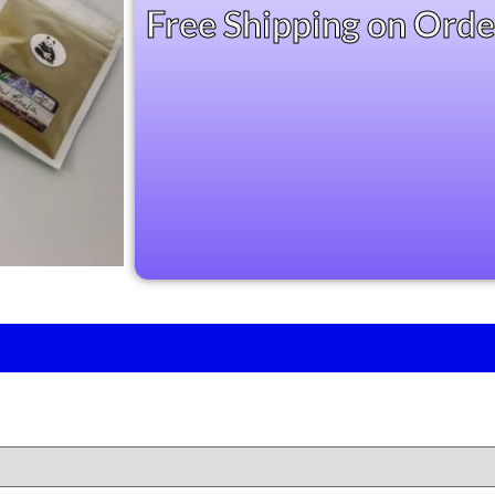
based on
Free Shipping on Ord
customer
ratings