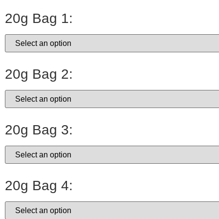
20g Bag 1:
20g Bag 2:
20g Bag 3:
20g Bag 4: