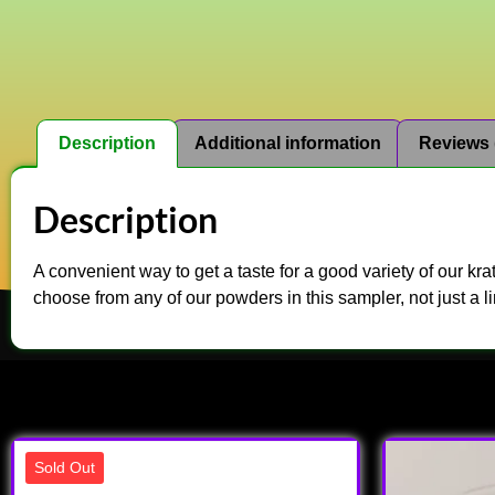
Description
Additional information
Reviews 
Description
A convenient way to get a taste for a good variety of our k
choose from any of our powders in this sampler, not just a li
Sold Out