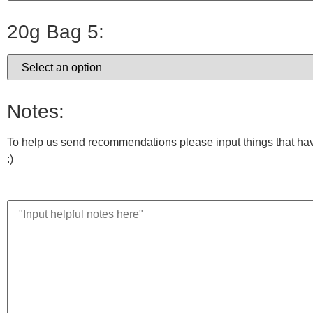
20g Bag 5:
Notes:
To help us send recommendations please input things that have 
:)