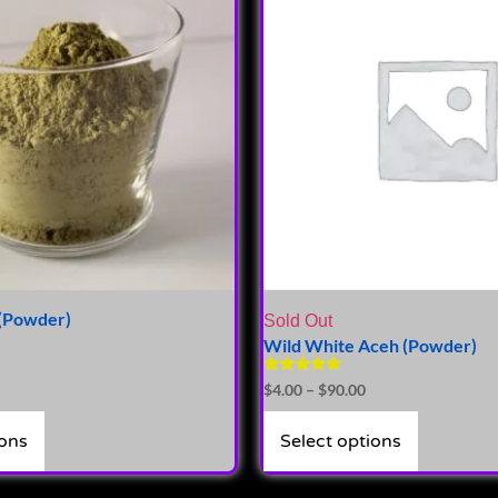
(Powder)
Sold Out
Wild White Aceh (Powder)
Rated
$
4.00
–
$
90.00
5.00
out of 5
ions
Select options