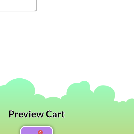
Preview Cart
0