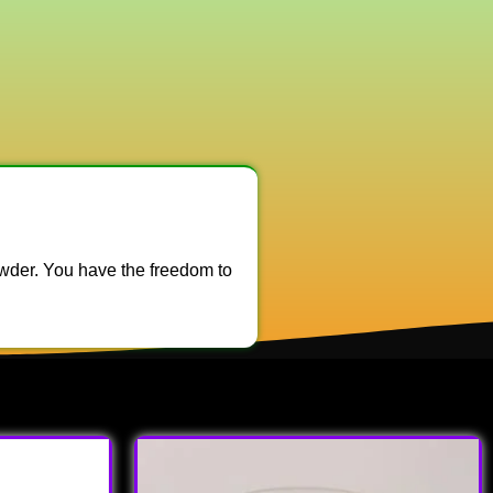
owder. You have the freedom to