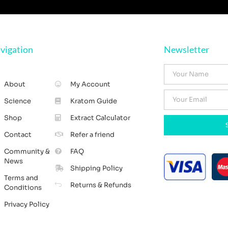
vigation
Newsletter
About
My Account
Science
Kratom Guide
Shop
Extract Calculator
Contact
Refer a friend
Community &
FAQ
News
Shipping Policy
Terms and
Returns & Refunds
Conditions
Privacy Policy