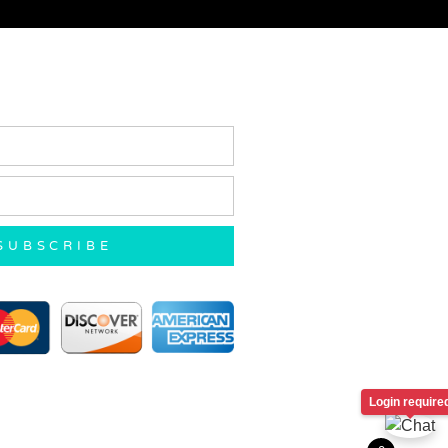
SUBSCRIBE
Login require