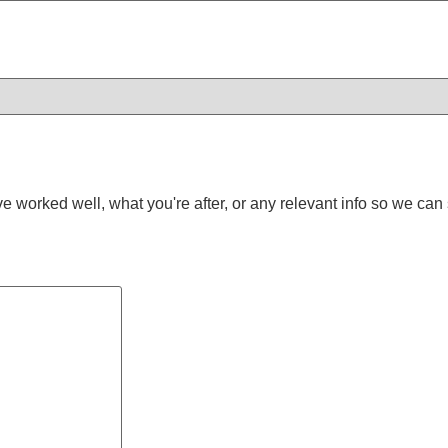
worked well, what you're after, or any relevant info so we can s