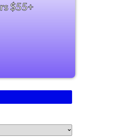
ers $55+