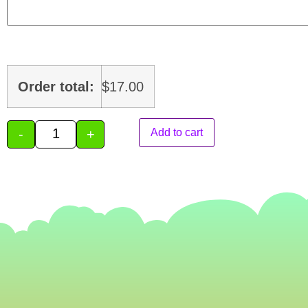
Order total:
$
17.00
-
+
Add to cart