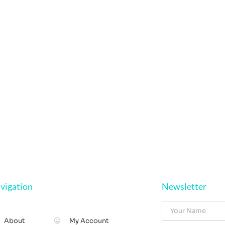
vigation
Newsletter
About
My Account