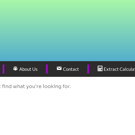
About Us
Contact
Extract Calcula
 find what you're looking for.