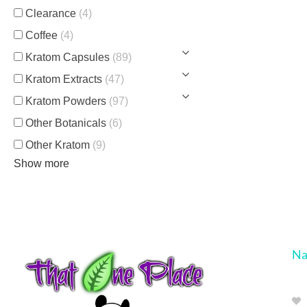
Clearance
(4)
Coffee
(4)
Kratom Capsules
(89)
Kratom Extracts
(47)
Kratom Powders
(97)
Other Botanicals
(6)
Other Kratom
(9)
Show more
Na