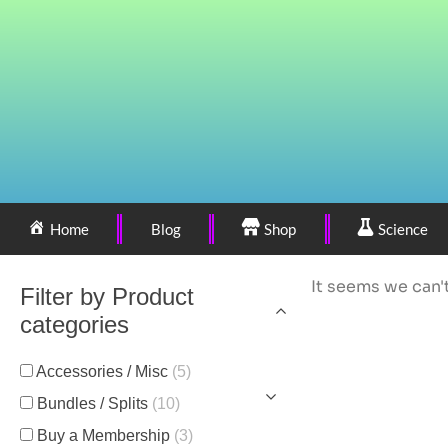
Home
Blog
Shop
Science
It seems we can't
Filter by Product
categories
Accessories / Misc
(5)
Bundles / Splits
(10)
Buy a Membership
(3)