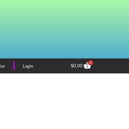
0
tor
Login
$
0.00