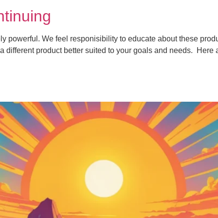
tinuing
powerful. We feel responisibility to educate about these produ
a different product better suited to your goals and needs. Here