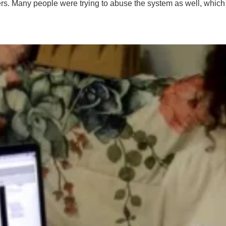
ers. Many people were trying to abuse the system as well, which a