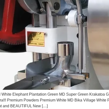
 White Elephant Plantation Green MD Super Green Krakatoa G
tra!!! Premium Powders Premium White MD Bika Village Whi
ent and BEAUTIFUL New […]