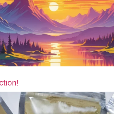
tion!