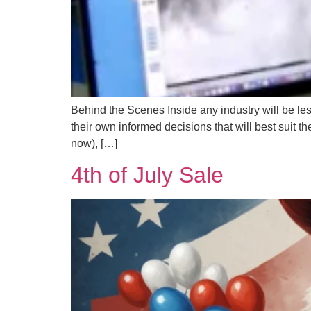
Behind the Scenes Inside any industry will be le
their own informed decisions that will best suit t
now), […]
4th of July Sale