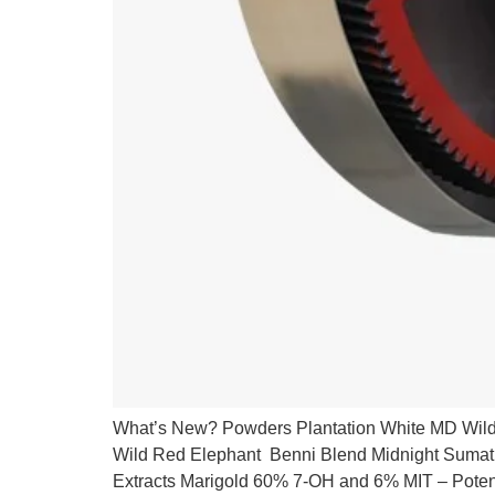
What’s New? Powders Plantation White MD Wild
Wild Red Elephant Benni Blend Midnight Suma
Extracts Marigold 60% 7-OH and 6% MIT – Pot