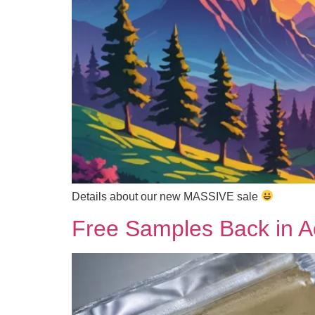
Details about our new MASSIVE sale
Free Samples Back in Ac