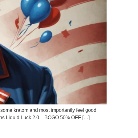
ke some kratom and most importantly feel good
motions Liquid Luck 2.0 – BOGO 50% OFF […]