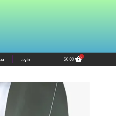
0
tor
Login
$
0.00