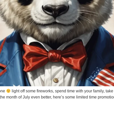
yone
light off some fireworks, spend time with your family, ta
ake the month of July even better, here’s some limited time pro