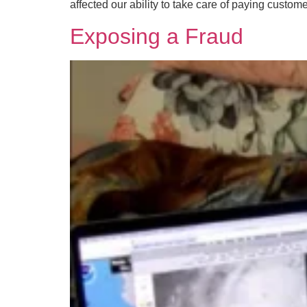
affected our ability to take care of paying custom
Exposing a Fraud