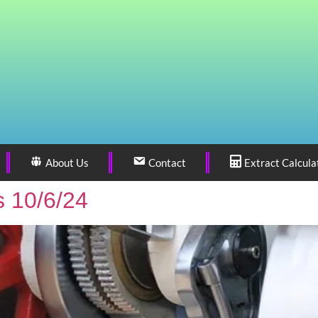
About Us
Contact
Extract Calcula
 10/6/24