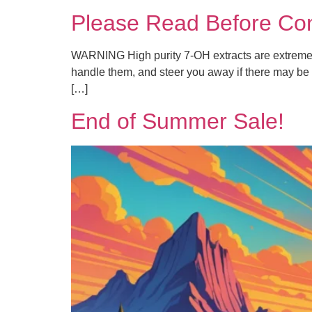
Please Read Before Con
WARNING High purity 7-OH extracts are extremely 
handle them, and steer you away if there may be 
[…]
End of Summer Sale!