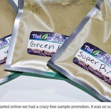
ted online we had a crazy free sample promotion. It was so su