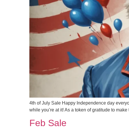
4th of July Sale Happy Independence day ever
while you’re at it! As a token of gratitude to m
Feb Sale