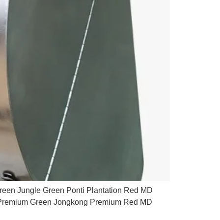
reen Jungle Green Ponti Plantation Red MD
te Premium Green Jongkong Premium Red MD