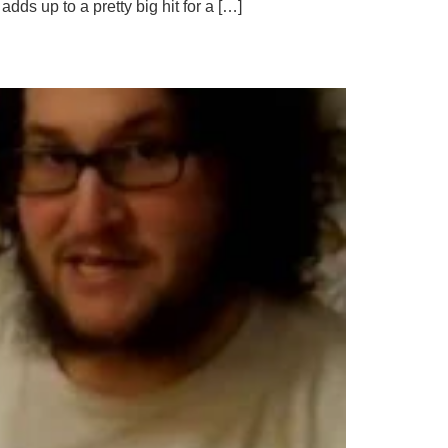
dds up to a pretty big hit for a […]