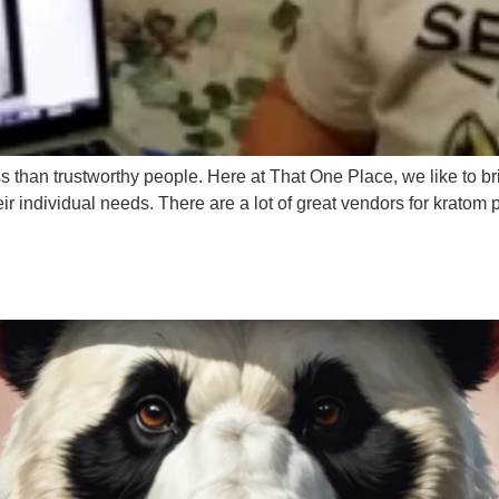
ss than trustworthy people. Here at That One Place, we like to b
heir individual needs. There are a lot of great vendors for kratom