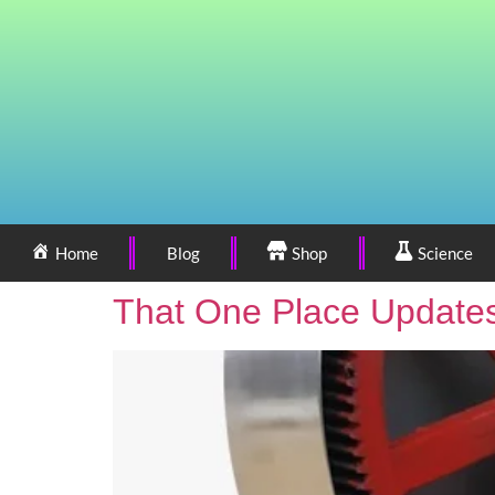
Home
Blog
Shop
Science
That One Place Updates