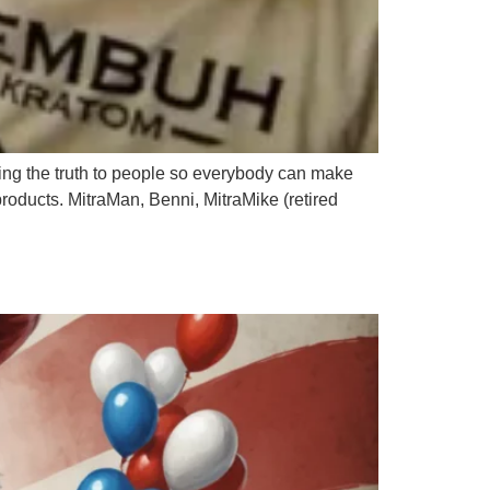
ring the truth to people so everybody can make
 products. MitraMan, Benni, MitraMike (retired