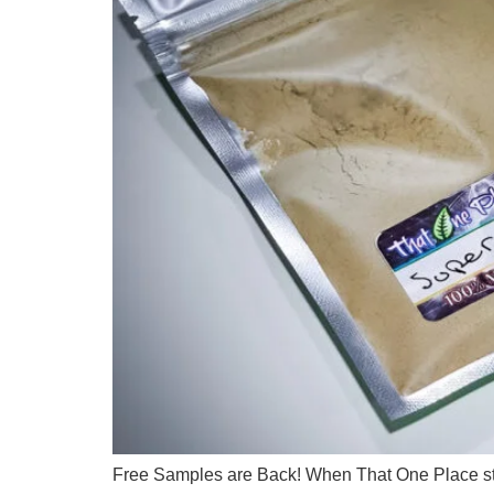
Free Samples are Back! When That One Place star