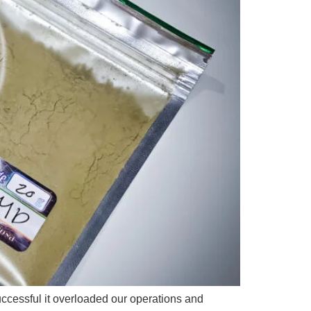
ccessful it overloaded our operations and