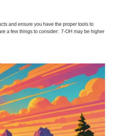
cts and ensure you have the proper tools to
 are a few things to consider: 7-OH may be higher