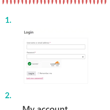
1.
2.