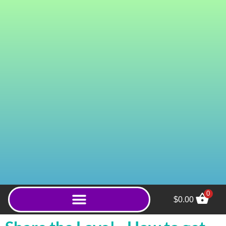
0
$
0.00
Red Gold Hulu (Capsules)
- 100ct