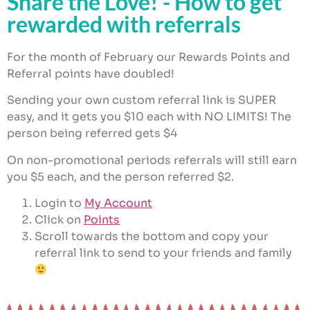
Share the Love! - How to get
$
18.00
ADD
+
ADD
rewarded with referrals
For the month of February our Rewards Points and
Referral points have doubled!
Sending your own custom referral link is SUPER
easy, and it gets you $10 each with NO LIMITS! The
person being referred gets $4
On non-promotional periods referrals will still earn
you $5 each, and the person referred $2.
Login to
My Account
Click on
Points
Scroll towards the bottom and copy your
referral link to send to your friends and family