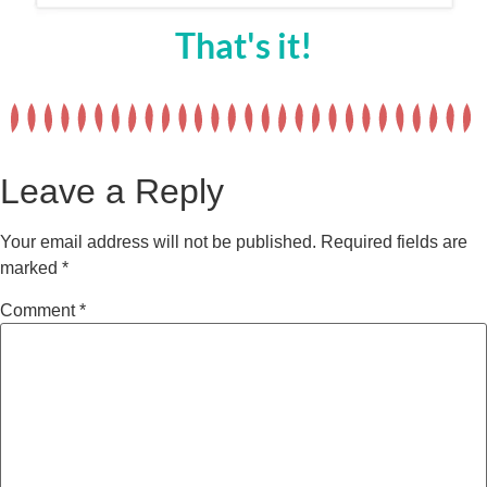
That's it!
Leave a Reply
Your email address will not be published.
Required fields are
marked
*
Comment
*