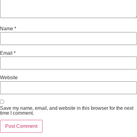
Name
*
Email
*
Website
Save my name, email, and website in this browser for the next
time I comment.