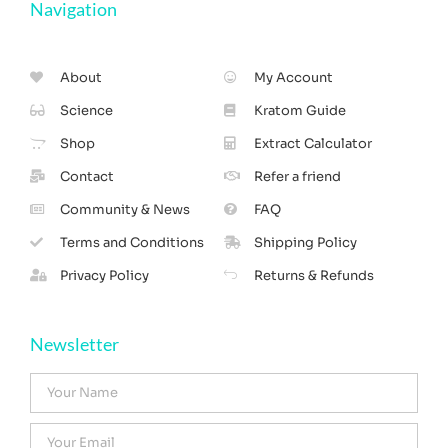
Navigation
About
My Account
Science
Kratom Guide
Shop
Extract Calculator
Contact
Refer a friend
Community & News
FAQ
Terms and Conditions
Shipping Policy
Privacy Policy
Returns & Refunds
Newsletter