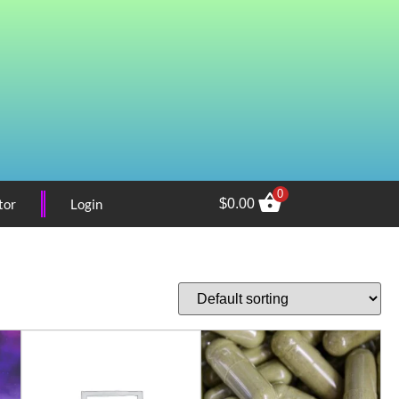
0
tor
Login
$
0.00