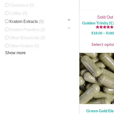
Clearance
(0)
Coffee
(0)
Sold Out
Kratom Extracts
(9)
Golden Trinity (C
Kratom Powders
(0)
Rated
$
18.00
–
$
180
5.00
Other Botanicals
(0)
out of 5
Select opti
Other Kratom
(0)
Show more
Green Gold El