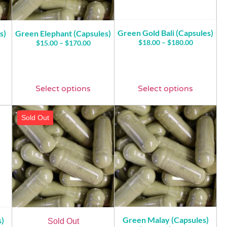
Green Gold Bali (Capsules)
s)
Green Elephant (Capsules)
$
18.00
–
$
180.00
$
15.00
–
$
170.00
Select options
Select options
Sold Out
Green Malay (Capsules)
s)
Sold Out