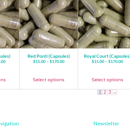
ules)
Red Ponti (Capsules)
Royal Court (Capsules
.00
$
15.00
–
$
170.00
$
15.00
–
$
170.00
ons
Select options
Select options
1
2
3
→
vigation
Newsletter