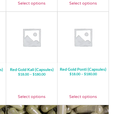
Select options
Select options
Red Gold Ponti (Capsules)
s)
Red Gold Kali (Capsules)
$
18.00
–
$
180.00
$
18.00
–
$
180.00
Select options
Select options