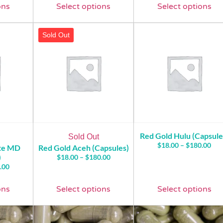
ons
Select options
Select options
Sold Out
Red Gold Hulu (Capsule
Sold Out
$
18.00
–
$
180.00
ite MD
Red Gold Aceh (Capsules)
)
$
18.00
–
$
180.00
.00
ons
Select options
Select options