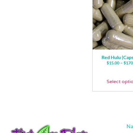
Red Hulu (Caps
$
15.00
–
$
170
Select opti
Na