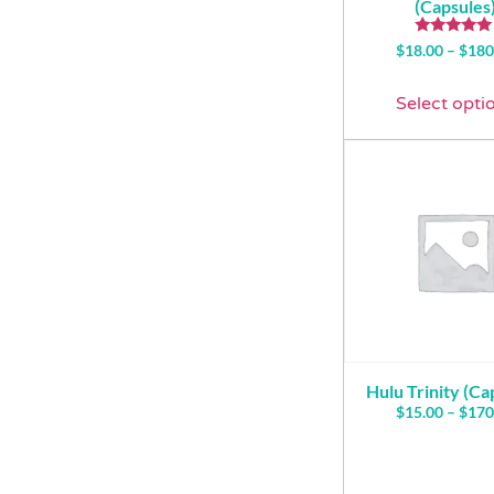
(Capsules
Rated
$
18.00
–
$
180
5.00
out of 5
Select opti
Hulu Trinity (Ca
$
15.00
–
$
170