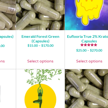
apsules)
Emerald Forest Green
Euflooria True 2% Krat
(Capsules)
Capsules
$
15.00
–
$
170.00
.00
Rated
$
25.00
–
$
270.00
4.76
out of 5
ons
Select options
Select options