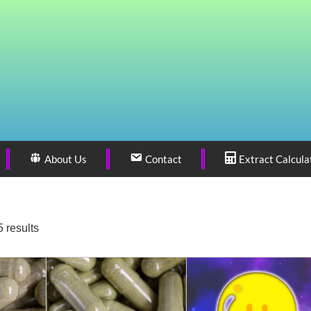
About Us
Contact
Extract Calcula
 results