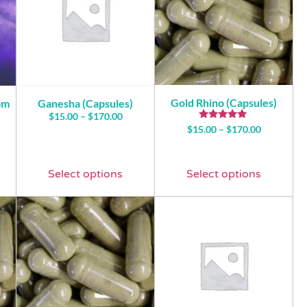
Gold Rhino (Capsules)
om
Ganesha (Capsules)
$
15.00
–
$
170.00
Rated
$
15.00
–
$
170.00
5.00
out of 5
Select options
Select options