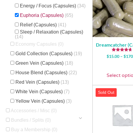
Energy / Focus (Capsules)
(34)
Euphoria (Capsules)
(65)
Relief (Capsules)
(41)
Sleep / Relaxation (Capsules)
(14)
Economy Capsules
(0)
Dreamcatcher (C
Gold Collection (Capsules)
(19)
Rated
$
15.00
–
$
170
4.43
Green Vein (Capsules)
(18)
out of 5
House Blend (Capsules)
(22)
Select opti
Red Vein (Capsules)
(13)
White Vein (Capsules)
(7)
Sold Out
Yellow Vein (Capsules)
(3)
Accessories / Misc
(0)
Bundles / Splits
(0)
Buy a Membership
(0)