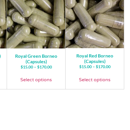
Royal Red Borneo
)
Royal Green Borneo
(Capsules)
(Capsules)
$
15.00
–
$
170.00
$
15.00
–
$
170.00
Select options
Select options