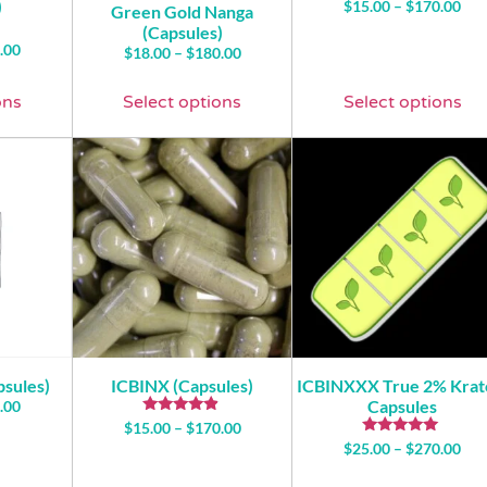
)
$
15.00
–
$
170.00
Green Gold Nanga
(Capsules)
.00
$
18.00
–
$
180.00
ons
Select options
Select options
psules)
ICBINX (Capsules)
ICBINXXX True 2% Kra
Capsules
.00
Rated
$
15.00
–
$
170.00
4.71
Rated
$
25.00
–
$
270.00
out of 5
5.00
out of 5