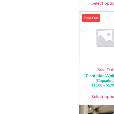
Select opti
Sold Out
Sold Out
Plantation Wh
(Capsules
$
15.00
–
$
170
Select opti