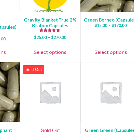
Gravity Blanket True 2%
Green Borneo (Capsule
Kratom Capsules
$
15.00
–
$
170.00
apsules)
Rated
$
25.00
–
$
270.00
.00
5.00
out of 5
ons
Select options
Select options
Sold Out
ephant
Green Green (Capsule
Sold Out