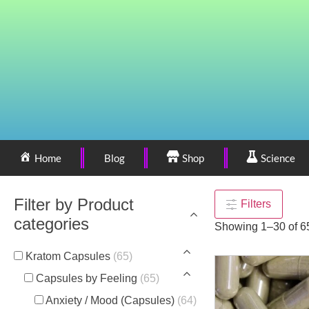
Home
Blog
Shop
Science
Filter by Product
Filters
categories
Showing 1–30 of 65
Kratom Capsules
(65)
Capsules by Feeling
(65)
Anxiety / Mood (Capsules)
(64)