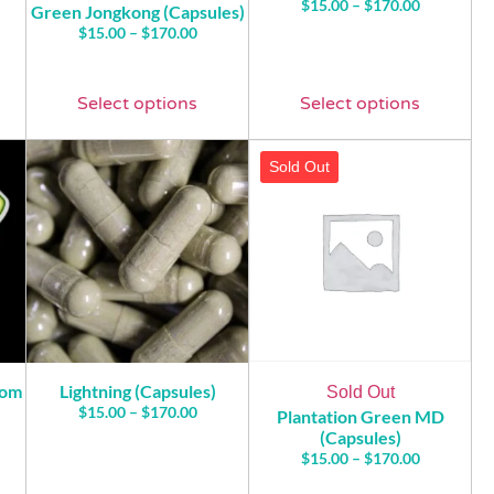
$
15.00
–
$
170.00
Green Jongkong (Capsules)
$
15.00
–
$
170.00
Select options
Select options
Sold Out
tom
Lightning (Capsules)
Sold Out
$
15.00
–
$
170.00
Plantation Green MD
(Capsules)
$
15.00
–
$
170.00