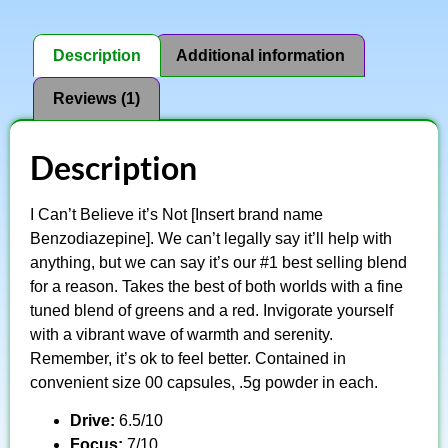
Description
Additional information
Reviews (1)
Description
I Can’t Believe it’s Not [Insert brand name
Benzodiazepine]. We can’t legally say it’ll help with
anything, but we can say it’s our #1 best selling blend
for a reason. Takes the best of both worlds with a fine
tuned blend of greens and a red. Invigorate yourself
with a vibrant wave of warmth and serenity.
Remember, it’s ok to feel better. Contained in
convenient size 00 capsules, .5g powder in each.
Drive:
6.5/10
Focus:
7/10