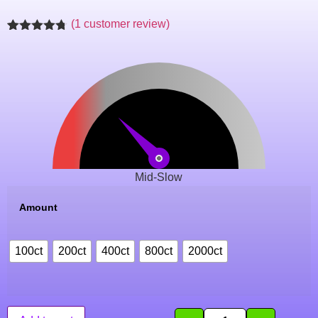
(
1
customer review)
Rated
1
4.71
out of 5
based on
customer
rating
Mid-Slow
Amount
100ct
200ct
400ct
800ct
2000ct