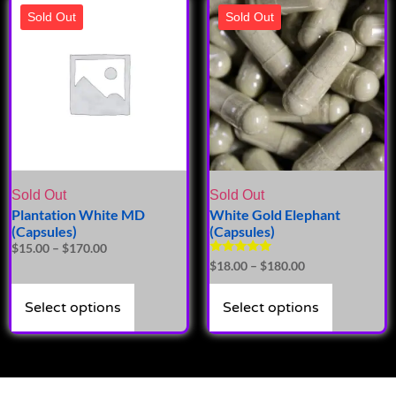
Sold Out
Sold Out
Sold Out
Sold Out
Plantation White MD
White Gold Elephant
(Capsules)
(Capsules)
$
15.00
–
$
170.00
Rated
$
18.00
–
$
180.00
5.00
out of 5
Select options
Select options