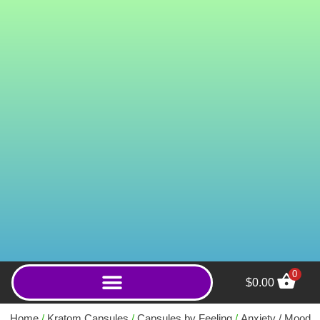
0
$
0.00
Royal Court (Capsules)
Home
/
Kratom Capsules
/
Capsules by Feeling
/
Anxiety / Mood