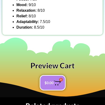
Mood:
9/10
Relaxation:
8/10
Relief:
8/10
Adaptability:
7.5/10
Duration:
8.5/10
Preview Cart
0
$
0.00