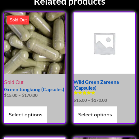
Related products
Sold Out
Wild Green Zareena
Sold Out
(Capsules)
Green Jongkong (Capsules)
$
15.00
–
$
170.00
Rated
$
15.00
–
$
170.00
4.86
out of 5
Select options
Select options