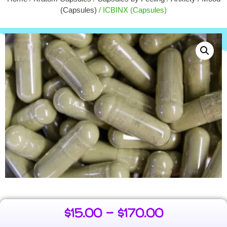
$
15.00
+
ADD
(Capsules)
/ ICBINX (Capsules)
$
15.00
–
$
170.00