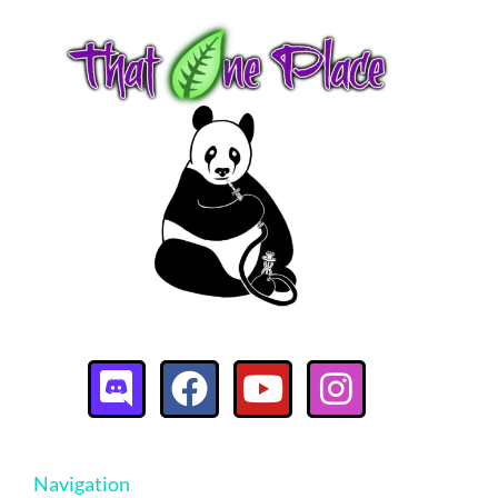
Navigation