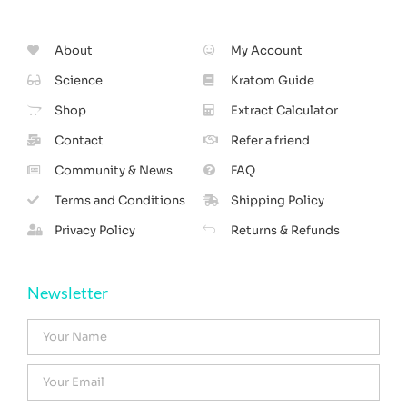
About
My Account
Science
Kratom Guide
Shop
Extract Calculator
Contact
Refer a friend
Community & News
FAQ
Terms and Conditions
Shipping Policy
Privacy Policy
Returns & Refunds
Newsletter