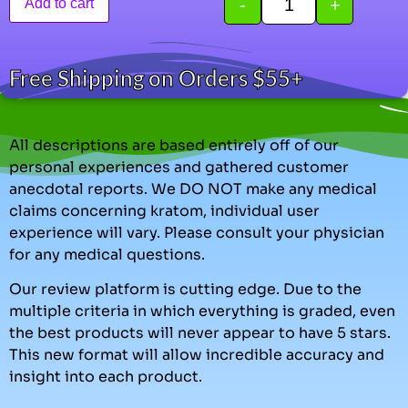
-
+
Add to cart
Free Shipping on Orders $55+
All descriptions are based entirely off of our
personal experiences and gathered customer
anecdotal reports. We DO NOT make any medical
claims concerning kratom, individual user
experience will vary. Please consult your physician
for any medical questions.
Our review platform is cutting edge. Due to the
multiple criteria in which everything is graded, even
the best products will never appear to have 5 stars.
This new format will allow incredible accuracy and
insight into each product.