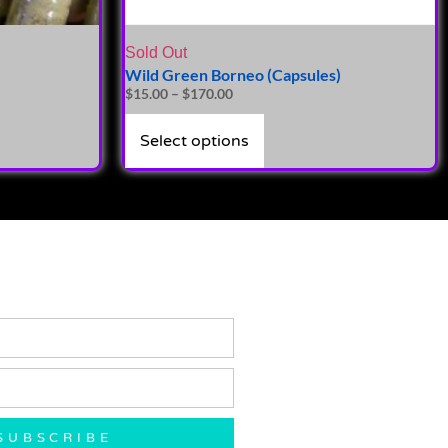
Sold Out
Wild Green Borneo (Capsules)
$
15.00
–
$
170.00
Select options
SUBSCRIBE