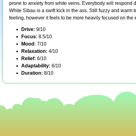
prone to anxiety from white veins. Everybody will respond di
White Sibau is a swift kick in the ass. Still fuzzy and warm t
feeling, however it feels to be more heavily focused on the 
Drive:
9/10
Focus:
8.5/10
Mood:
7/10
Relaxation:
4/10
Relief:
6/10
Adaptability:
6/10
Duration:
8/10