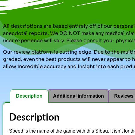
All descriptions are based entirely off of our perso
anecdotal reports. We DO NOT make any medical clai
user experience will vary. Please consult your physici
Our review platform is cutting edge. Due to the multip
graded, even the best products will never appear to ha
allow incredible accuracy and insight into each produ
Description
Additional information
Reviews 
Description
Speed is the name of the game with this Sibau. It isn’t for 