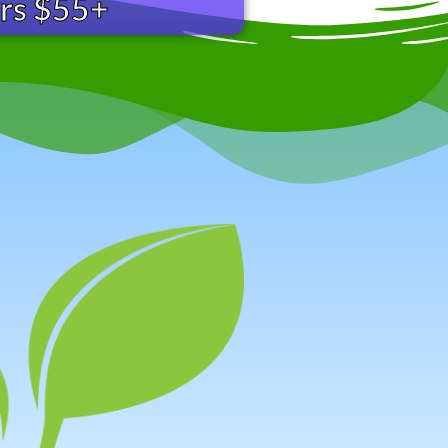
ers $55+