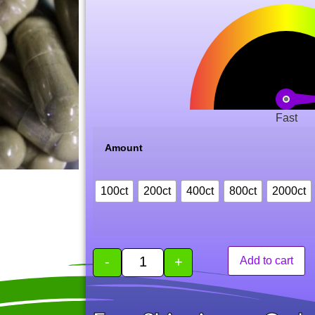
of 5
based
on
customer
rating
Fast
Amount
100ct
200ct
400ct
800ct
2000ct
-
+
Add to cart