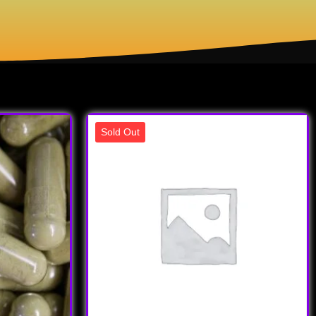
Sold Out