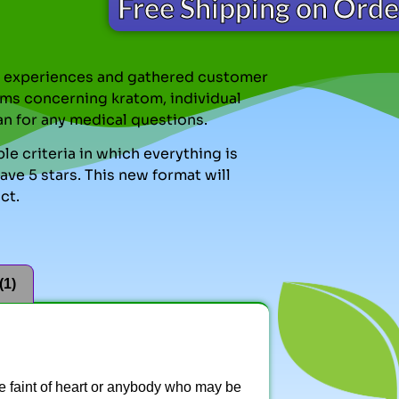
Free Shipping on Ord
nal experiences and gathered customer
ms concerning kratom, individual
an for any medical questions.
le criteria in which everything is
ve 5 stars. This new format will
ct.
(1)
the faint of heart or anybody who may be