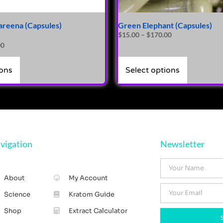
areena (Capsules)
Green Elephant (Capsules)
$
15.00
–
$
170.00
00
ions
Select options
vigation
Newsletter
About
My Account
Science
Kratom Guide
Shop
Extract Calculator