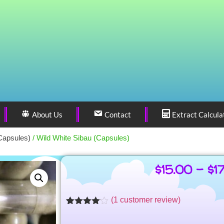
About Us
Contact
Extract Calcula
Capsules)
/ Wild White Sibau (Capsules)
$
15.00
–
$
1
(
1
customer review)
Rated
1
4.00
out