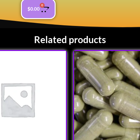
0
$
0.00
Related products