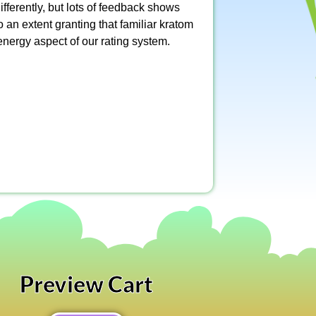
fferently, but lots of feedback shows
o an extent granting that familiar kratom
energy aspect of our rating system.
Preview Cart