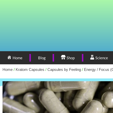
Home
Blog
Shop
Science
Home
/
Kratom Capsules
/
Capsules by Feeling
/
Energy / Focus (