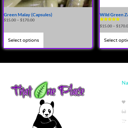
Green Malay (Capsules)
Wild Green Z
$
15.00
–
$
170.00
Rated
$
15.00
–
$
170.
4.86
out of 5
Select options
Select opt
Na