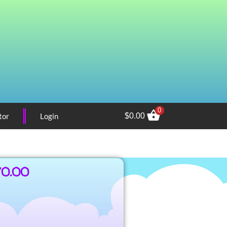
0
tor
Login
$
0.00
70.00