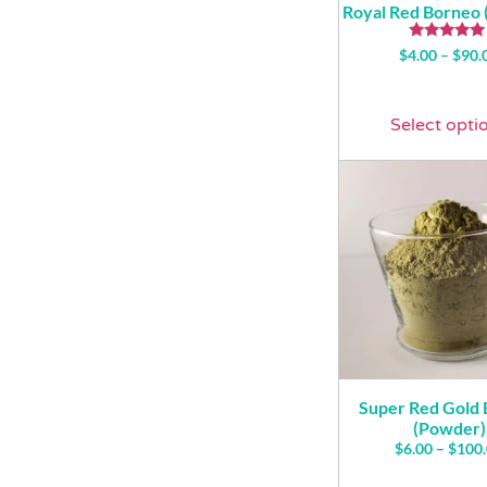
Royal Red Borneo
Rated
$
4.00
–
$
90.
4.71
out of 5
Select opti
Super Red Gold
(Powder)
$
6.00
–
$
100