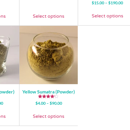
Rated
$
15.00
–
$
190.00
4.93
out of 5
Select options
ons
Select options
Powder)
Yellow Sumatra (Powder)
Rated
00
$
4.00
–
$
90.00
4.00
out of 5
ons
Select options