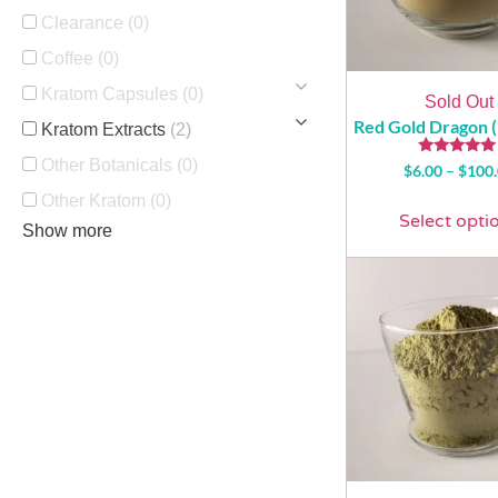
Clearance
(0)
Coffee
(0)
Kratom Capsules
(0)
Sold Out
Red Gold Dragon 
Kratom Extracts
(2)
Other Botanicals
(0)
Rated
$
6.00
–
$
100
5.00
out of 5
Other Kratom
(0)
Select opti
Show more