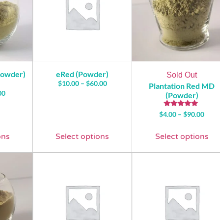
Powder)
eRed (Powder)
Sold Out
$
10.00
–
$
60.00
Plantation Red MD
00
(Powder)
Rated
$
4.00
–
$
90.00
5.00
out of 5
ons
Select options
Select options