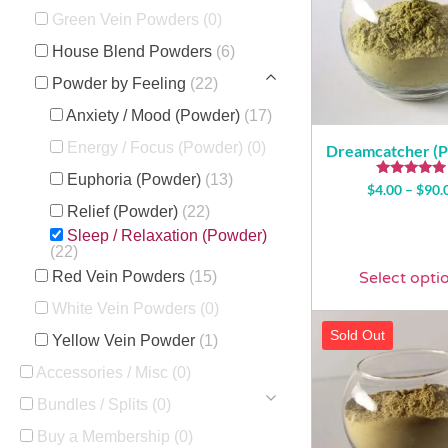
Green Vein Powders
(0)
House Blend Powders
(6)
Powder by Feeling
(22)
Anxiety / Mood (Powder)
(17)
Energy / Focus (Powder)
(0)
Dreamcatcher (
Euphoria (Powder)
(13)
Rated
$
4.00
–
$
90.
4.74
Relief (Powder)
(22)
out of 5
Sleep / Relaxation (Powder)
(22)
Red Vein Powders
(15)
Select opti
White Vein Powders
(0)
Sold Out
Yellow Vein Powder
(1)
Accessories / Misc
(0)
Bundles / Splits
(0)
Buy a Membership
(0)