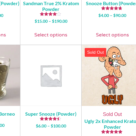
 (Powder)
Sandman True 2% Kratom
Snooze Button (Powde
Powder
Rated
00
$
4.00
–
$
90.00
4.50
Rated
$
15.00
–
$
190.00
out of 5
3.81
out of 5
ons
Select options
Select options
Sold Out
 Borneo
Super Snooze (Powder)
Sold Out
Ugly 2x Enhanced Krat
Rated
.00
$
6.00
–
$
100.00
Powder
4.29
out of 5