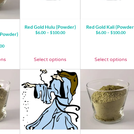
Red Gold Hulu (Powder)
Red Gold Kali (Powder
$
6.00
–
$
100.00
$
6.00
–
$
100.00
(Powder)
.00
ons
Select options
Select options