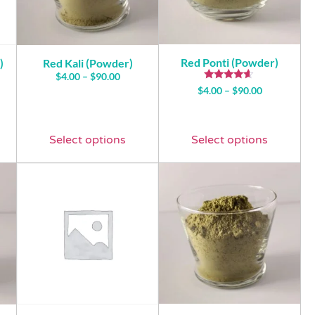
Red Ponti (Powder)
)
Red Kali (Powder)
$
4.00
–
$
90.00
Rated
$
4.00
–
$
90.00
4.43
out of 5
Select options
Select options