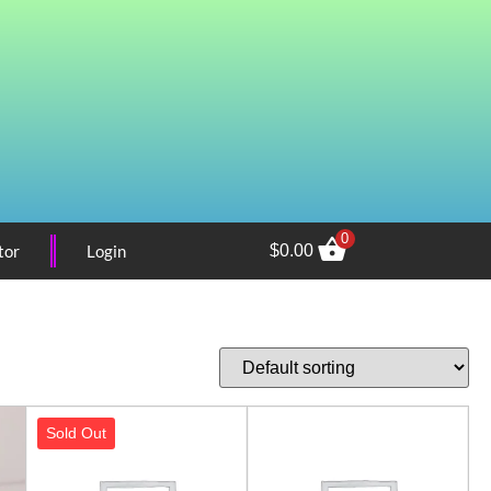
0
tor
Login
$
0.00
Sold Out