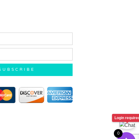
SUBSCRIBE
Login require
0