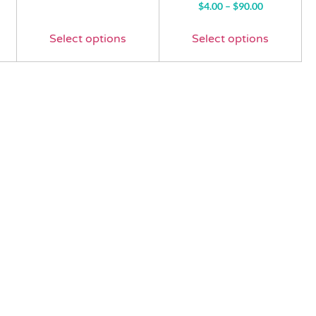
Rated
$
4.00
–
$
90.00
4.57
out of 5
Select options
Select options