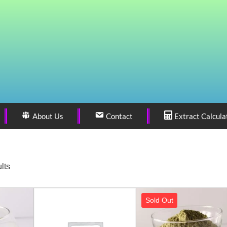
About Us
Contact
Extract Calcula
lts
Sold Out