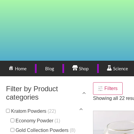
Home
Blog
Shop
Science
Filter by Product
Filters
categories
Showing all 22 resu
Kratom Powders
(22)
Economy Powder
(1)
Gold Collection Powders
(8)