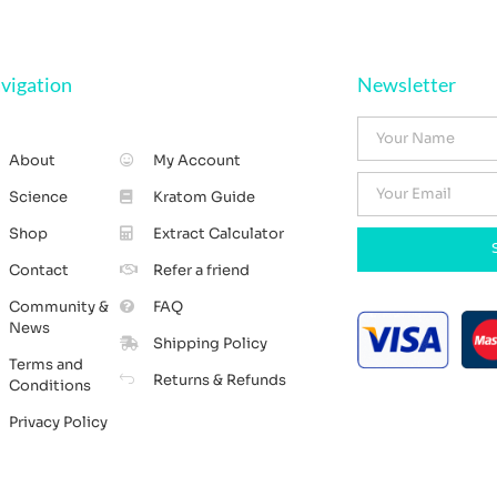
vigation
Newsletter
About
My Account
Science
Kratom Guide
Shop
Extract Calculator
Contact
Refer a friend
Community &
FAQ
News
Shipping Policy
Terms and
Returns & Refunds
Conditions
Privacy Policy