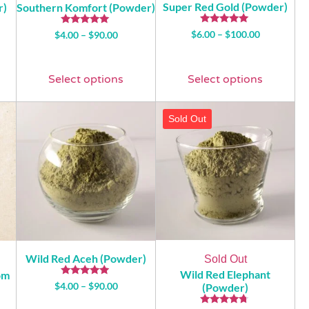
Super Red Gold (Powder)
r)
Southern Komfort (Powder)
Rated
Rated
$
6.00
–
$
100.00
$
4.00
–
$
90.00
4.93
5.00
out of 5
out of 5
Select options
Select options
Sold Out
Wild Red Aceh (Powder)
Sold Out
Wild Red Elephant
om
Rated
$
4.00
–
$
90.00
(Powder)
4.74
out of 5