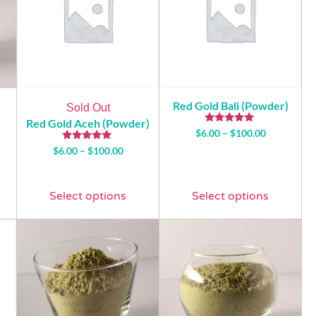
Red Gold Bali (Powder)
Sold Out
Red Gold Aceh (Powder)
Rated
$
6.00
–
$
100.00
5.00
Rated
out of 5
$
6.00
–
$
100.00
5.00
out of 5
Select options
Select options