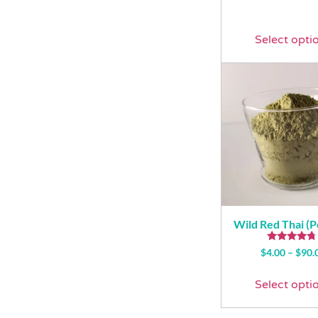
Select opti
Wild Red Thai (
Rated
$
4.00
–
$
90.
4.50
out of 5
Select opti