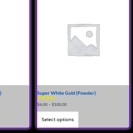
)
Super White Gold (Powder)
Rated
$
6.00
–
$
100.00
4.14
out of 5
Select options