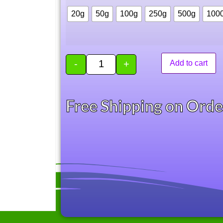
20g
50g
100g
250g
500g
100
-
+
Add to cart
Free Shipping on Ord