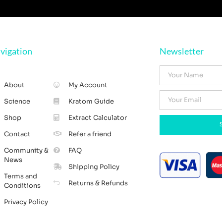
vigation
Newsletter
About
My Account
Science
Kratom Guide
Shop
Extract Calculator
Contact
Refer a friend
Community &
FAQ
News
Shipping Policy
Terms and
Returns & Refunds
Conditions
Privacy Policy