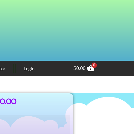
0
tor
Login
$
0.00
00.00