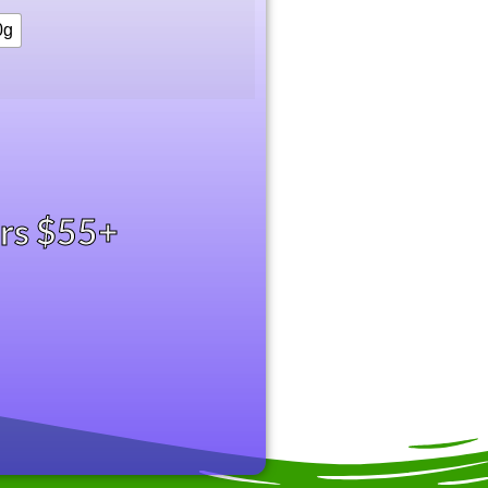
0g
ers $55+