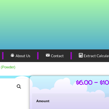
About Us
Contact
Extract Calcula
i (Powder)
$
6.00
–
$
1
Amount