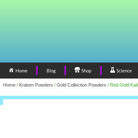
Home
Blog
Shop
Science
Home
/
Kratom Powders
/
Gold Collection Powders
/ Red Gold Kal