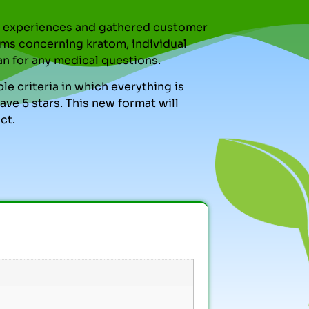
nal experiences and gathered customer
ms concerning kratom, individual
an for any medical questions.
le criteria in which everything is
ve 5 stars. This new format will
ct.