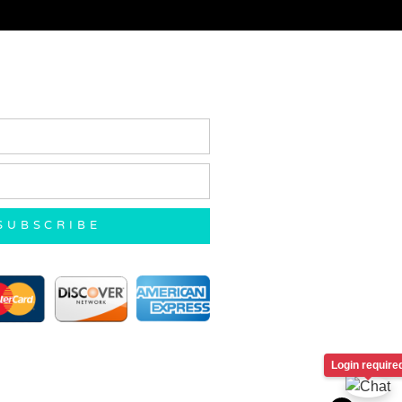
SUBSCRIBE
Login require