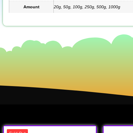
Amount
20g, 50g, 100g, 250g, 500g, 1000g