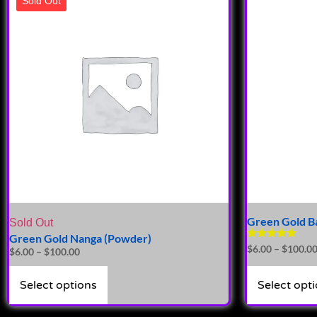
Sold Out
Green Gold Ba
Sold Out
Green Gold Nanga (Powder)
Rated
$
6.00
–
$
100.0
$
6.00
–
$
100.00
5.00
out of 5
Select options
Select opt