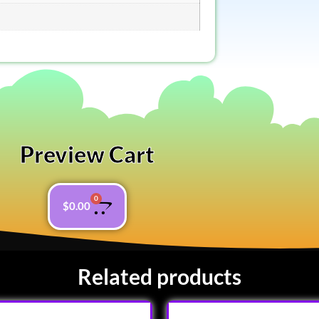
Preview Cart
0
$
0.00
Related products