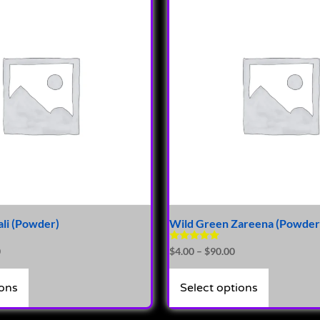
li (Powder)
Wild Green Zareena (Powder
Rated
0
$
4.00
–
$
90.00
4.81
out of 5
ions
Select options