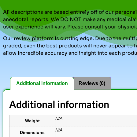
All descriptions are based entirely off of our perso
anecdotal reports. We DO NOT make any medical clai
user experience will vary. Please consult your physici
Our review platform is cutting edge. Due to the multip
graded, even the best products will never appear to ha
allow incredible accuracy and insight into each produ
Additional information
Reviews (0)
Additional information
N/A
Weight
N/A
Dimensions