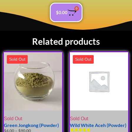
0
$
0.00
Related products
Sold Out
Sold Out
Sold Out
Sold Out
Green Jongkong (Powder)
Wild White Aceh (Powder)
$
4.00
–
$
90.00