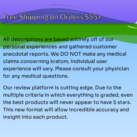
Free Shipping on Orders $55+
All descriptions are based entirely off of our
personal experiences and gathered customer
anecdotal reports. We DO NOT make any medical
claims concerning kratom, individual user
experience will vary. Please consult your physician
for any medical questions.
Our review platform is cutting edge. Due to the
multiple criteria in which everything is graded, even
the best products will never appear to have 5 stars.
This new format will allow incredible accuracy and
insight into each product.