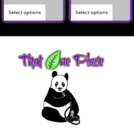
5.00
out of 5
Select options
Select options