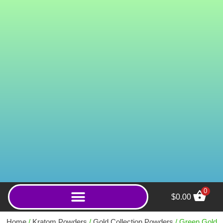
0
$
0.00
Green Ponti (Powder)
Home
/
Kratom Powders
/
Gold Collection Powders
/ Green Gold