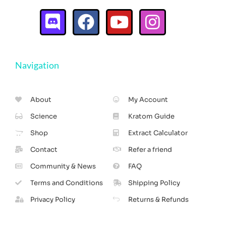
Navigation
About
My Account
Science
Kratom Guide
Shop
Extract Calculator
Contact
Refer a friend
Community & News
FAQ
Terms and Conditions
Shipping Policy
Privacy Policy
Returns & Refunds