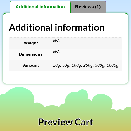
Additional information
Reviews (1)
Additional information
N/A
Weight
N/A
Dimensions
Amount
20g, 50g, 100g, 250g, 500g, 1000g
Preview Cart