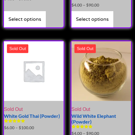
Rated
$
4.00
–
$
90.00
5.00
out of 5
Select options
Select options
Sold Out
Sold Out
Sold Out
Sold Out
White Gold Thai (Powder)
Wild White Elephant
(Powder)
Rated
$
6.00
–
$
100.00
5.00
Rated
$
4.00
–
$
90.00
out of 5