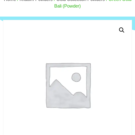
$
4.00
+
ADD
Bali (Powder)