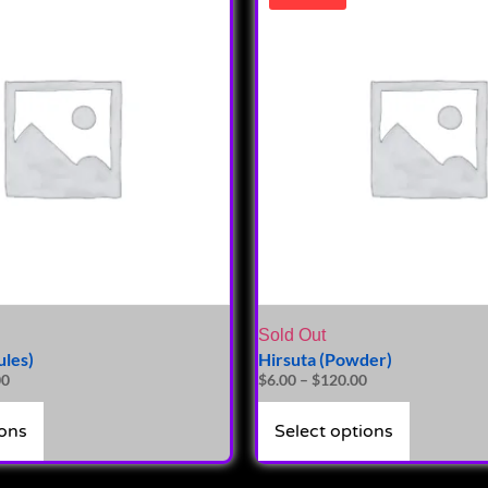
Sold Out
ules)
Hirsuta (Powder)
00
$
6.00
–
$
120.00
ions
Select options