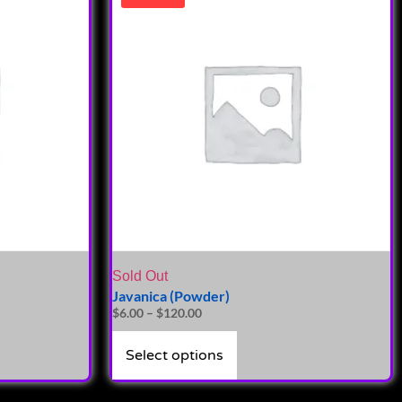
Sold Out
Javanica (Powder)
$
6.00
–
$
120.00
Select options