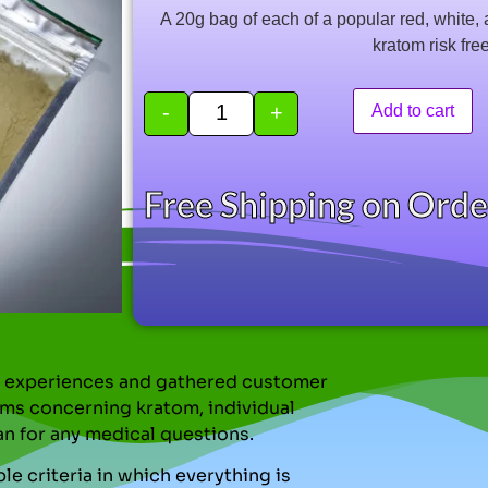
based on
A 20g bag of each of a popular red, white, 
customer
ratings
kratom risk fre
-
+
Add to cart
Free Shipping on Ord
nal experiences and gathered customer
ms concerning kratom, individual
an for any medical questions.
le criteria in which everything is