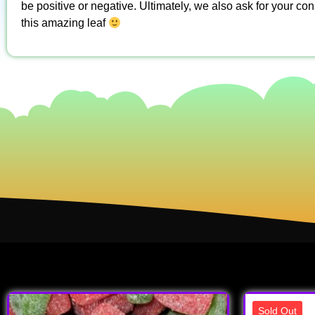
be positive or negative. Ultimately, we also ask for your co
this amazing leaf
Sold Out