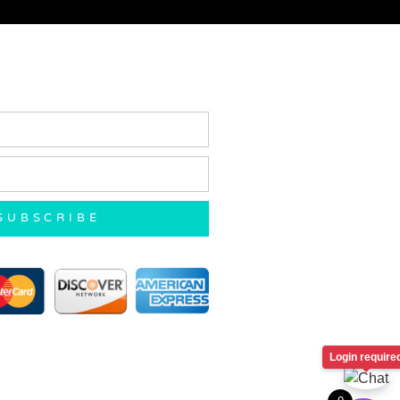
SUBSCRIBE
Login require