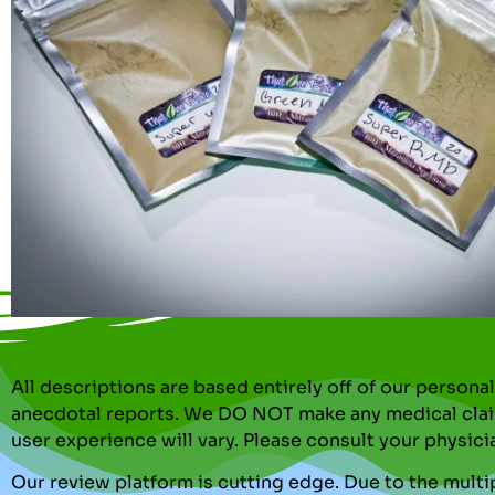
All descriptions are based entirely off of our perso
anecdotal reports. We DO NOT make any medical clai
user experience will vary. Please consult your physici
Our review platform is cutting edge. Due to the multip