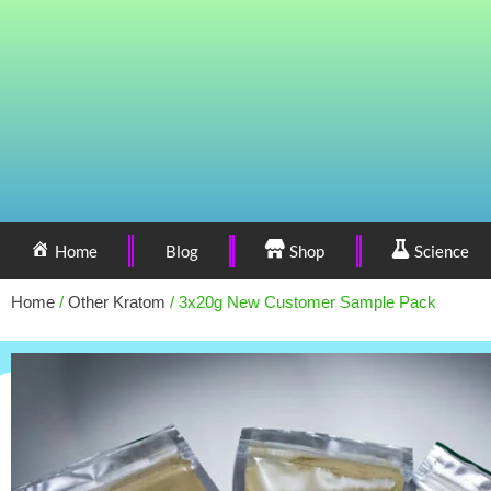
Home
Blog
Shop
Science
Home
/
Other Kratom
/ 3x20g New Customer Sample Pack