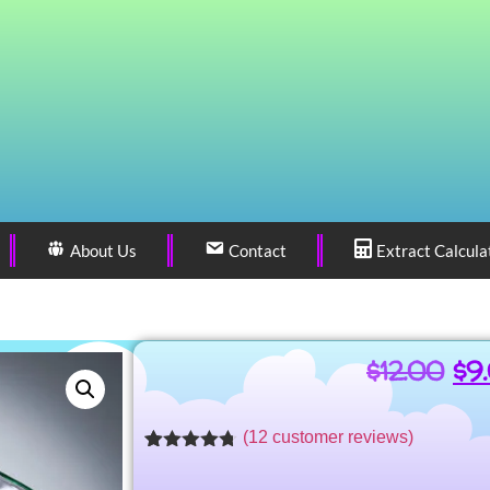
About Us
Contact
Extract Calcula
$
12.00
$
9
(
12
customer reviews)
Rated
10
4.66
out of 5