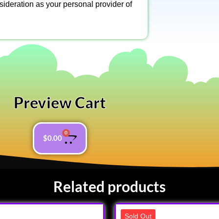
nsideration as your personal provider of
Preview Cart
0
$
0.00
Related products
Sold Out