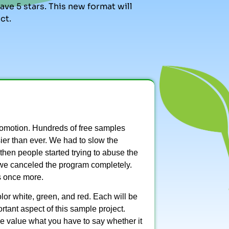
ve 5 stars. This new format will
ct.
omotion. Hundreds of free samples
sier than ever. We had to slow the
then people started trying to abuse the
we canceled the program completely.
s once more.
lor white, green, and red. Each will be
tant aspect of this sample project.
We value what you have to say whether it