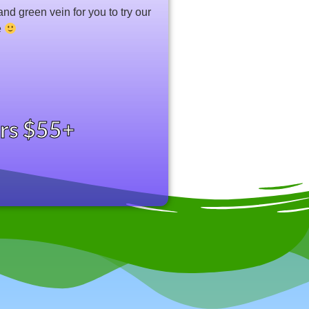
and green vein for you to try our
e
ers $55+