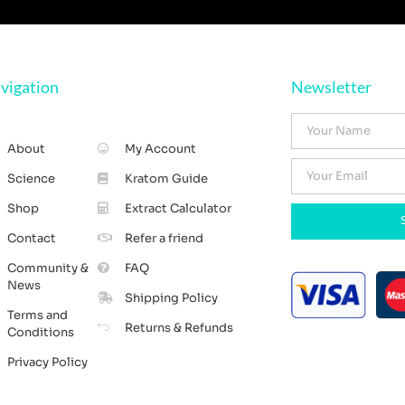
vigation
Newsletter
About
My Account
Science
Kratom Guide
Shop
Extract Calculator
Contact
Refer a friend
Community &
FAQ
News
Shipping Policy
Terms and
Returns & Refunds
Conditions
Privacy Policy