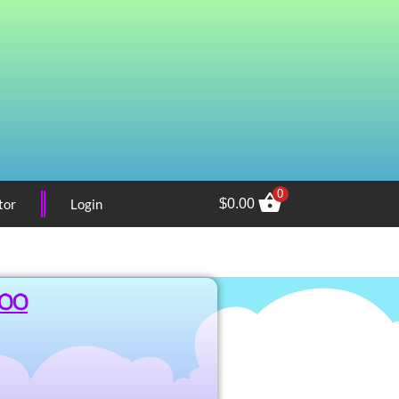
0
tor
Login
$
0.00
.00