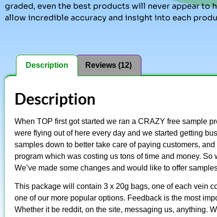
graded, even the best products will never appear to ha
allow incredible accuracy and insight into each produ
Description
Reviews (12)
Description
When TOP first got started we ran a CRAZY free sample pr
were flying out of here every day and we started getting bu
samples down to better take care of paying customers, and 
program which was costing us tons of time and money. So 
We’ve made some changes and would like to offer sample
This package will contain 3 x 20g bags, one of each vein co
one of our more popular options. Feedback is the most impor
Whether it be reddit, on the site, messaging us, anything. 