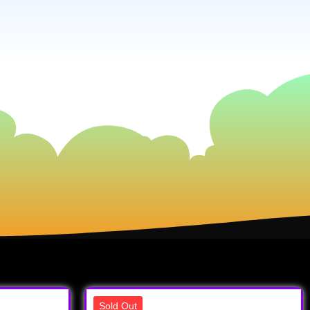
Sold Out