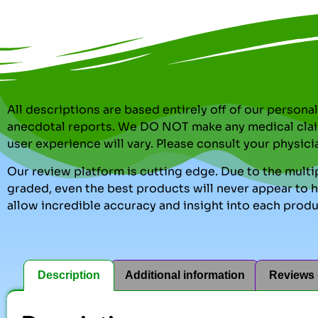
All descriptions are based entirely off of our perso
anecdotal reports. We DO NOT make any medical clai
user experience will vary. Please consult your physici
Our review platform is cutting edge. Due to the multip
graded, even the best products will never appear to ha
allow incredible accuracy and insight into each produ
Description
Additional information
Reviews 