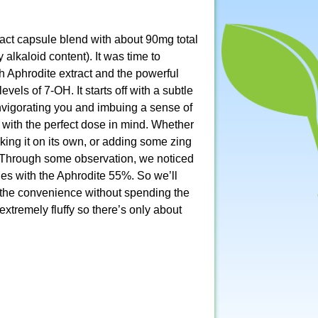
act capsule blend with about 90mg total
alkaloid content). It was time to
h Aphrodite extract and the powerful
els of 7-OH. It starts off with a subtle
 invigorating you and imbuing a sense of
 with the perfect dose in mind. Whether
king it on its own, or adding some zing
er. Through some observation, we noticed
es with the Aphrodite 55%. So we’ll
the convenience without spending the
xtremely fluffy so there’s only about