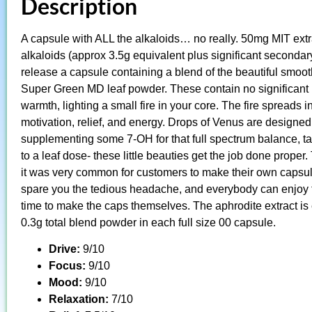
Description
A capsule with ALL the alkaloids… no really. 50mg MIT extr
alkaloids (approx 3.5g equivalent plus significant secondary 
release a capsule containing a blend of the beautiful smoot
Super Green MD leaf powder. These contain no significant lev
warmth, lighting a small fire in your core. The fire spreads
motivation, relief, and energy. Drops of Venus are designed
supplementing some 7-OH for that full spectrum balance, ta
to a leaf dose- these little beauties get the job done prop
it was very common for customers to make their own capsul
spare you the tedious headache, and everybody can enjoy 
time to make the caps themselves. The aphrodite extract is e
0.3g total blend powder in each full size 00 capsule.
Drive:
9/10
Focus:
9/10
Mood:
9/10
Relaxation:
7/10