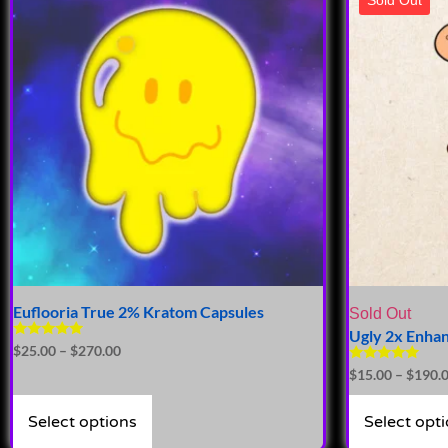
Euflooria True 2% Kratom Capsules
Sold Out
Ugly 2x Enha
Rated
$
25.00
–
$
270.00
4.76
Rated
$
15.00
–
$
190.
out of 5
4.93
out of 5
Select options
Select opt