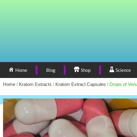
Home
Blog
Shop
Science
Home
/
Kratom Extracts
/
Kratom Extract Capsules
/ Drops of Ven