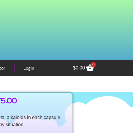
0
tor
Login
$
0.00
75.00
tal alkaloids in each capsule.
ny situation