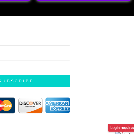
SUBSCRIBE
Login require