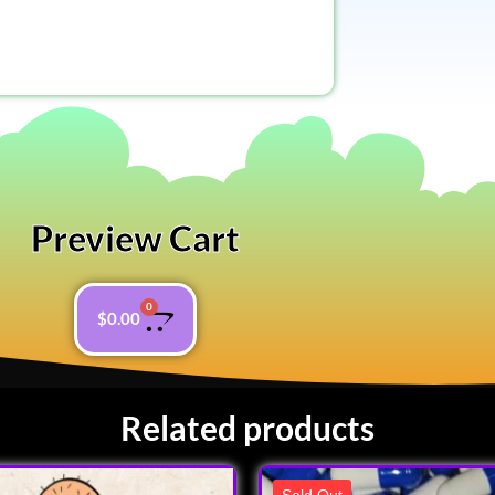
Preview Cart
0
$
0.00
Related products
Sold Out