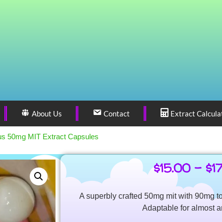
About Us
Contact
Extract Calcula
us 50mg MIT Extract Capsules
$
15.00
–
$
1
A superbly crafted 50mg mit with 90mg to
Adaptable for almost a