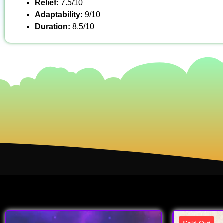
Relief:
7.5/10
Adaptability:
9/10
Duration:
8.5/10
Sold Out