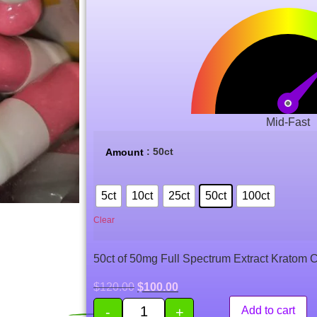
Mid-Fast
: 50ct
Amount
5ct
10ct
25ct
50ct
100ct
Clear
50ct of 50mg Full Spectrum Extract Kratom 
$
120.00
$
100.00
-
+
Add to cart