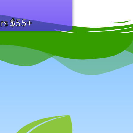
ers $55+