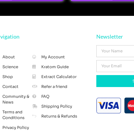
vigation
Newsletter
About
My Account
Science
Kratom Guide
Shop
Extract Calculator
Contact
Refer a friend
Community &
FAQ
News
Shipping Policy
Terms and
Returns & Refunds
Conditions
Privacy Policy