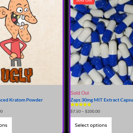
Sold Out
nced Kratom Powder
Zaps 30mg MIT Extract Capsu
Rated
00
$
7.50
–
$
200.00
5.00
out of 5
ions
Select options