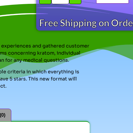
Free Shipping on Ord
nal experiences and gathered customer
ms concerning kratom, individual
an for any medical questions.
le criteria in which everything is
ve 5 stars. This new format will
ct.
(0)