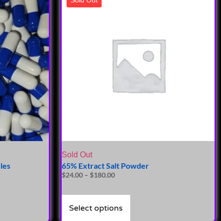
Sold Out
les
65% Extract Salt Powder
$
24.00
–
$
180.00
Select options