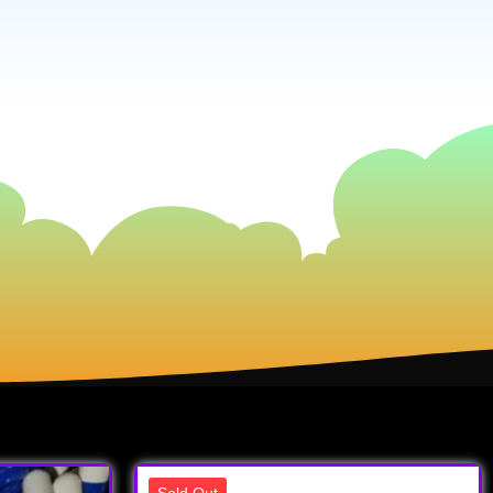
Sold Out