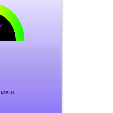
Capsules