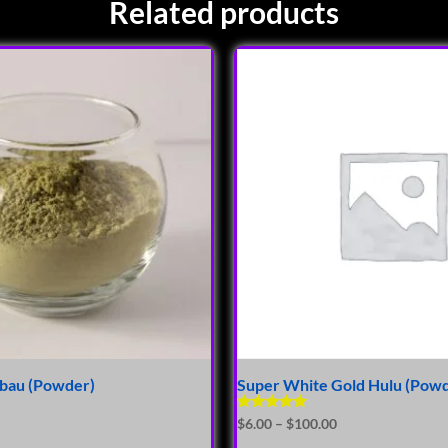
Related products
ibau (Powder)
Super White Gold Hulu (Pow
Rated
$
6.00
–
$
100.00
5.00
out of 5