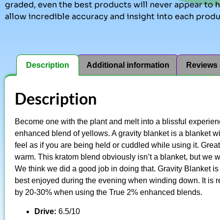
graded, even the best products will never appear to ha
allow incredible accuracy and insight into each produ
Description
Additional information
Reviews 
Description
Become one with the plant and melt into a blissful experie
enhanced blend of yellows. A gravity blanket is a blanket wit
feel as if you are being held or cuddled while using it. Grea
warm. This kratom blend obviously isn’t a blanket, but we wa
We think we did a good job in doing that. Gravity Blanket i
best enjoyed during the evening when winding down. It is
by 20-30% when using the True 2% enhanced blends.
Drive:
6.5/10