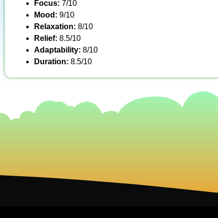
Focus:
7/10
Mood:
9/10
Relaxation:
8/10
Relief:
8.5/10
Adaptability:
8/10
Duration:
8.5/10