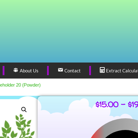
About Us
Contact
Extract Calcula
eholder 20 (Powder)
$
15.00
–
$
1