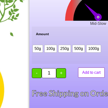
Mid-Slow
Amount
50g
100g
250g
500g
1000g
-
+
Add to cart
Free Shipping on Ord