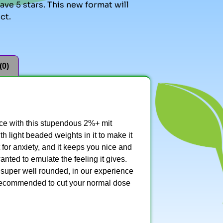
ve 5 stars. This new format will
ct.
(0)
nce with this stupendous 2%+ mit
h light beaded weights in it to make it
t for anxiety, and it keeps you nice and
nted to emulate the feeling it gives.
s super well rounded, in our experience
 recommended to cut your normal dose