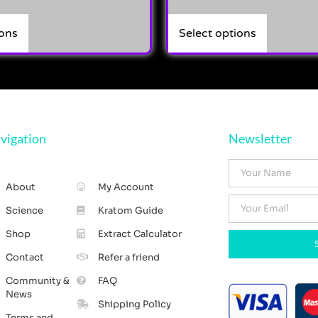
ions
Select options
vigation
Newsletter
About
My Account
Science
Kratom Guide
Shop
Extract Calculator
Contact
Refer a friend
Community &
FAQ
News
Shipping Policy
Terms and