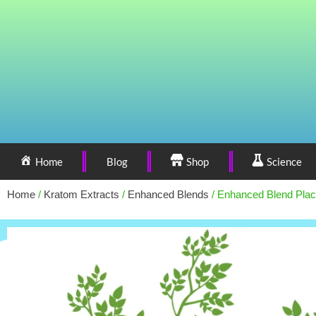
Home
Blog
Shop
Science
Home
/
Kratom Extracts
/
Enhanced Blends
/ Enhanced Blend Plac