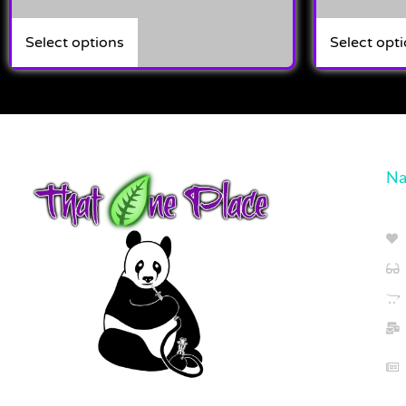
Select options
Select opt
Na