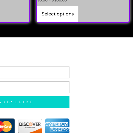
4.00
out of 5
Select options
SUBSCRIBE