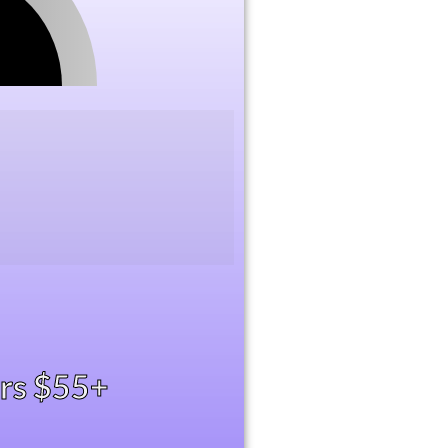
ers $55+