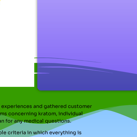
nal experiences and gathered customer
ms concerning kratom, individual
an for any medical questions.
le criteria in which everything is