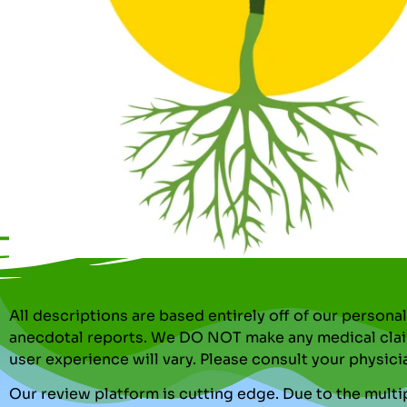
All descriptions are based entirely off of our perso
anecdotal reports. We DO NOT make any medical clai
user experience will vary. Please consult your physici
Our review platform is cutting edge. Due to the multip