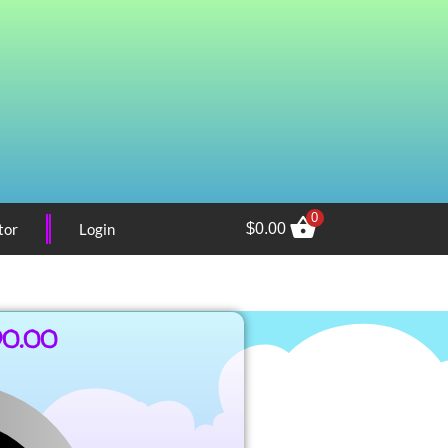
0
tor
Login
$
0.00
90.00