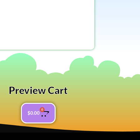
Preview Cart
0
$
0.00