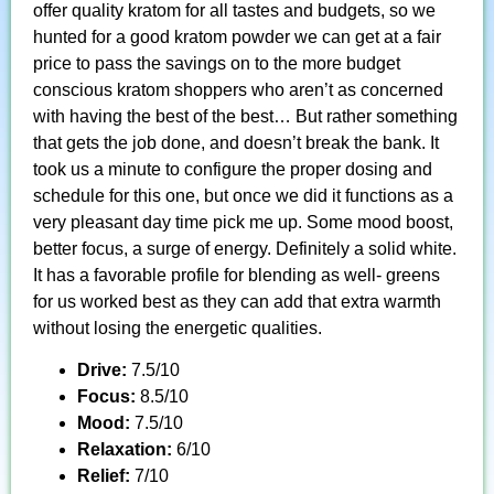
offer quality kratom for all tastes and budgets, so we
hunted for a good kratom powder we can get at a fair
price to pass the savings on to the more budget
conscious kratom shoppers who aren’t as concerned
with having the best of the best… But rather something
that gets the job done, and doesn’t break the bank. It
took us a minute to configure the proper dosing and
schedule for this one, but once we did it functions as a
very pleasant day time pick me up. Some mood boost,
better focus, a surge of energy. Definitely a solid white.
It has a favorable profile for blending as well- greens
for us worked best as they can add that extra warmth
without losing the energetic qualities.
Drive:
7.5/10
Focus:
8.5/10
Mood:
7.5/10
Relaxation:
6/10
Relief:
7/10