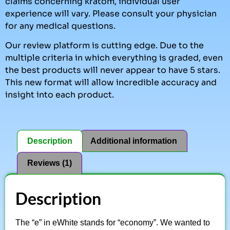
claims concerning kratom, individual user
experience will vary. Please consult your physician
for any medical questions.
Our review platform is cutting edge. Due to the
multiple criteria in which everything is graded, even
the best products will never appear to have 5 stars.
This new format will allow incredible accuracy and
insight into each product.
Description
Additional information
Reviews (1)
Description
The “e” in eWhite stands for “economy”. We wanted to