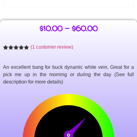
$
10.00
–
$
60.00
(
1
customer review)
Rated
1
5.00
out of 5
based on
An excellent bang for buck dynamic white vein. Great for a
customer
rating
pick me up in the morning or during the day (See full
description for more details)