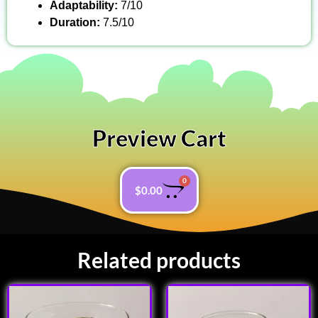
Adaptability:
7/10
Duration:
7.5/10
Preview Cart
0
$
0.00
Related products