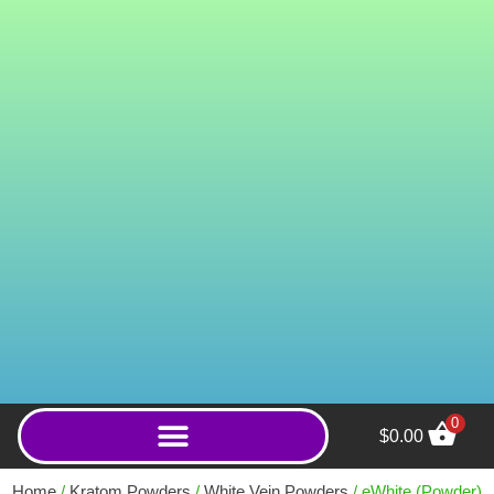
0
$
0.00
ICBINXXX True 2% Kratom
Powder - 500g
Home
/
Kratom Powders
/
White Vein Powders
/ eWhite (Powder)