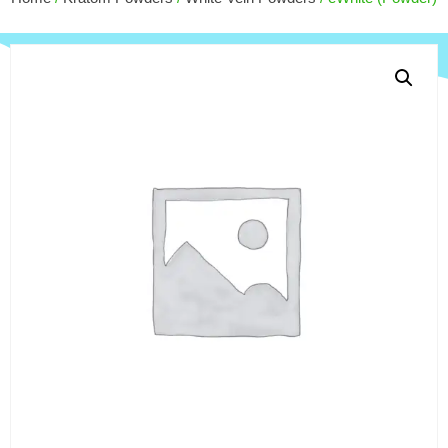
$
110.00
+
ADD