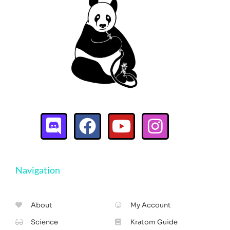
Navigation
About
My Account
Science
Kratom Guide