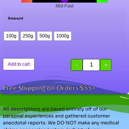
Mid-Fast
Amount
100g
250g
500g
1000g
-
+
Add to cart
Free Shipping on Orders $55+
All descriptions are based entirely off of our
personal experiences and gathered customer
anecdotal reports. We DO NOT make any medical