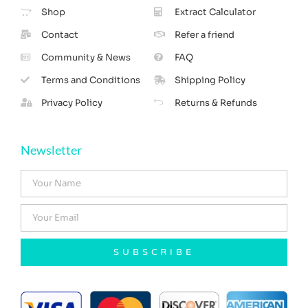
Shop
Extract Calculator
Contact
Refer a friend
Community & News
FAQ
Terms and Conditions
Shipping Policy
Privacy Policy
Returns & Refunds
Newsletter
SUBSCRIBE