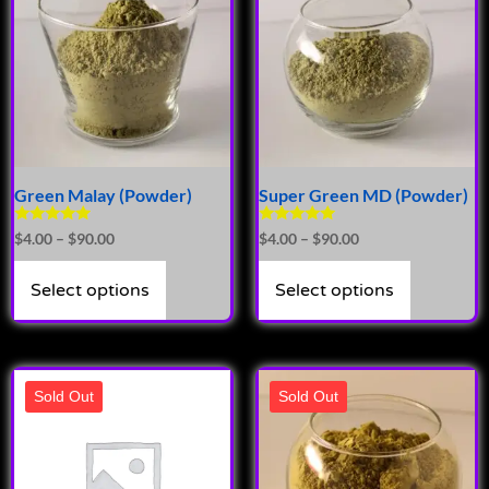
Green Malay (Powder)
Super Green MD (Powder)
Rated
Rated
$
4.00
–
$
90.00
$
4.00
–
$
90.00
4.72
4.89
out of 5
out of 5
Select options
Select options
Sold Out
Sold Out