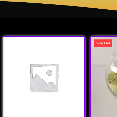
Sold Out