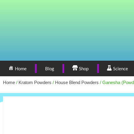
Home
Blog
Shop
Science
Home
/
Kratom Powders
/
House Blend Powders
/ Ganesha (Powd