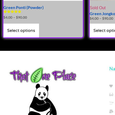
Green Ponti (Powder)
Sold Out
Green Jongko
Rated
$
4.00
–
$
90.00
$
4.00
–
$
90.00
5.00
out of 5
Select options
Select opt
Na