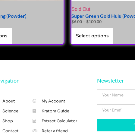
Sold Out
ng (Powder)
Super Green Gold Hulu (Pow
$
6.00
–
$
100.00
ions
Select options
vigation
Newsletter
About
My Account
Science
Kratom Guide
Shop
Extract Calculator
Contact
Refer a friend