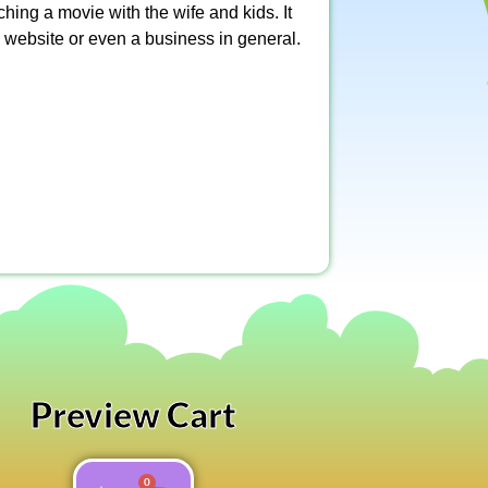
ching a movie with the wife and kids. It
 website or even a business in general.
Preview Cart
0