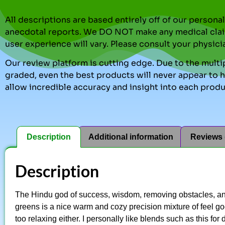
All descriptions are based entirely off of our perso
anecdotal reports. We DO NOT make any medical clai
user experience will vary. Please consult your physici
Our review platform is cutting edge. Due to the multip
graded, even the best products will never appear to ha
allow incredible accuracy and insight into each produ
Description
Additional information
Reviews 
Description
The Hindu god of success, wisdom, removing obstacles, an
greens is a nice warm and cozy precision mixture of feel goo
too relaxing either. I personally like blends such as this for