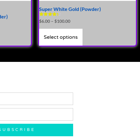
Super White Gold (Powder)
der)
Rated
$
6.00
–
$
100.00
4.14
out of 5
Select options
SUBSCRIBE