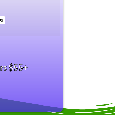
0g
ers $55+