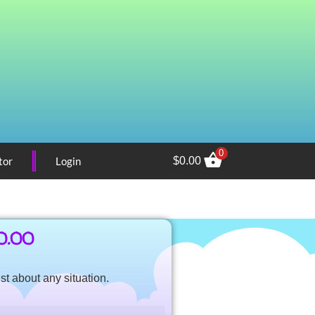
0
tor
Login
$
0.00
0.00
st about any situation.