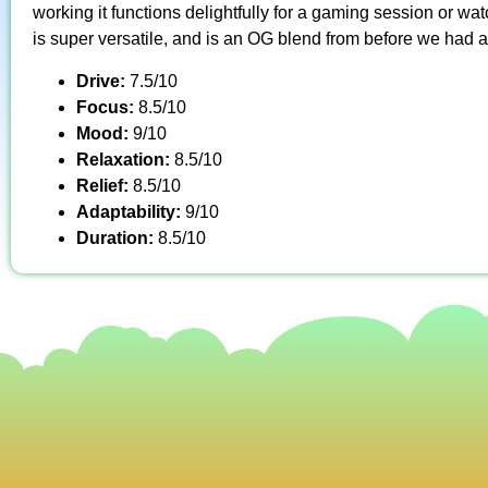
working it functions delightfully for a gaming session or wat
is super versatile, and is an OG blend from before we had a
Drive:
7.5/10
Focus:
8.5/10
Mood:
9/10
Relaxation:
8.5/10
Relief:
8.5/10
Adaptability:
9/10
Duration:
8.5/10