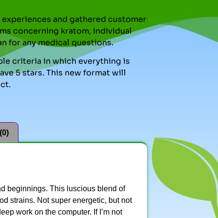
nal experiences and gathered customer
ms concerning kratom, individual
an for any medical questions.
le criteria in which everything is
ve 5 stars. This new format will
ct.
(0)
d beginnings. This luscious blend of
d strains. Not super energetic, but not
 deep work on the computer. If I’m not