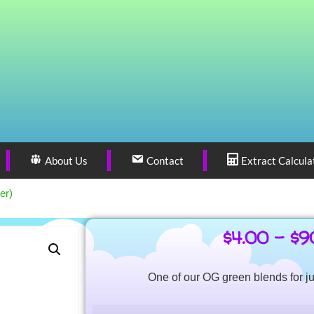
About Us
Contact
Extract Calcula
er)
$
4.00
–
$
9
One of our OG green blends for ju