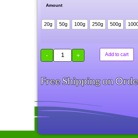
Amount
20g
50g
100g
250g
500g
100
-
+
Add to cart
Free Shipping on Ord