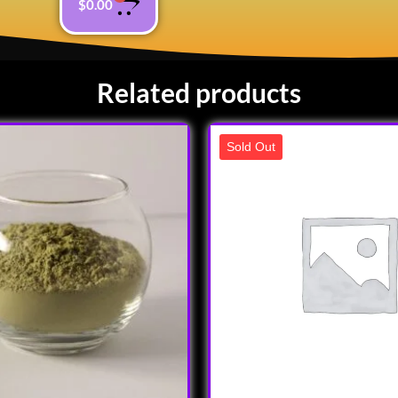
$
0.00
Related products
Sold Out