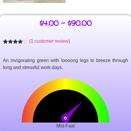
$
4.00
–
$
90.00
(
1
customer review)
Rated
1
4.00
out
of 5
An invigorating green with loooong legs to breeze through
based
on
long and stressful work days.
customer
rating
Mid-Fast