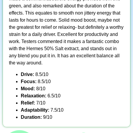
green, and also remarked about the duration of the
effects. This equates to smooth non jittery energy that
lasts for hours to come. Solid mood boost, maybe not
the greatest for relief or relaxing- but definitely a worthy
strain for a daily driver. Excellent for productivity and
work. Testers commented it makes a fantastic combo
with the Hermes 50% Salt extract, and stands out in
any blend you put it in. It has an excellent balance all
the way around.
Drive:
8.5/10
Focus:
8.5/10
Mood:
8/10
Relaxation:
6.5/10
Relief:
7/10
Adaptability:
7.5/10
Duration:
9/10