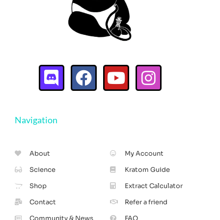
Navigation
About
My Account
Science
Kratom Guide
Shop
Extract Calculator
Contact
Refer a friend
Community & News
FAQ