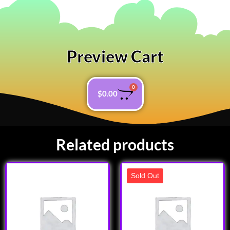
Preview Cart
0
$
0.00
Related products
Sold Out