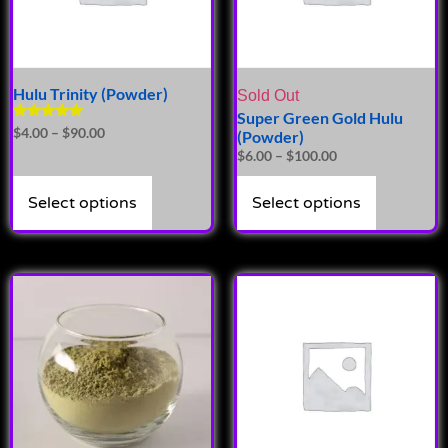
Hulu Trinity (Powder)
Sold Out
Super Green Gold Hulu
Rated
$
4.00
–
$
90.00
(Powder)
5.00
$
6.00
–
$
100.00
out of 5
Select options
Select options