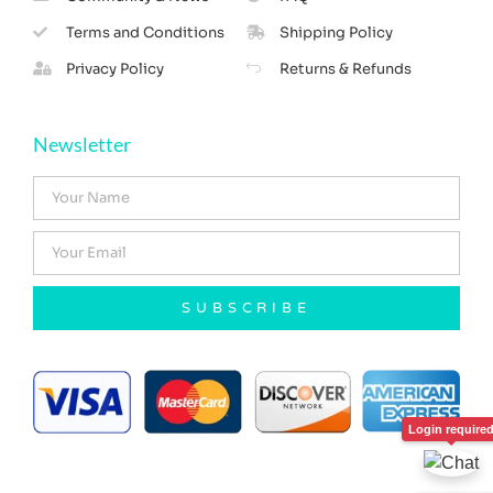
Terms and Conditions
Shipping Policy
Privacy Policy
Returns & Refunds
Newsletter
SUBSCRIBE
Login require