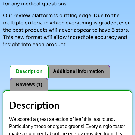
for any medical questions.
Our review platform is cutting edge. Due to the
multiple criteria in which everything is graded, even
the best products will never appear to have 5 stars.
This new format will allow incredible accuracy and
insight into each product.
Description
Additional information
Reviews (1)
Description
We scored a great selection of leaf this last round.
Particularly these energetic greens! Every single tester
made a comment about the energy provided from this