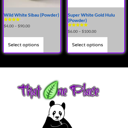
Wild White Sibau (Powder)
Super White Gold Hulu
(Powder)
Rated
$
4.00
–
$
90.00
4.00
Rated
$
6.00
–
$
100.00
out of 5
5.00
out of 5
Select options
Select options