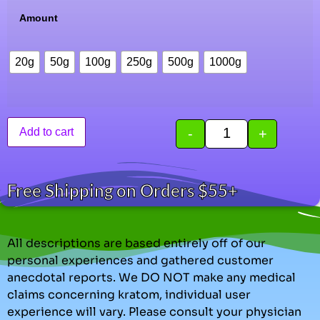
Amount
20g
50g
100g
250g
500g
1000g
-
+
Add to cart
Free Shipping on Orders $55+
All descriptions are based entirely off of our
personal experiences and gathered customer
anecdotal reports. We DO NOT make any medical
claims concerning kratom, individual user
experience will vary. Please consult your physician