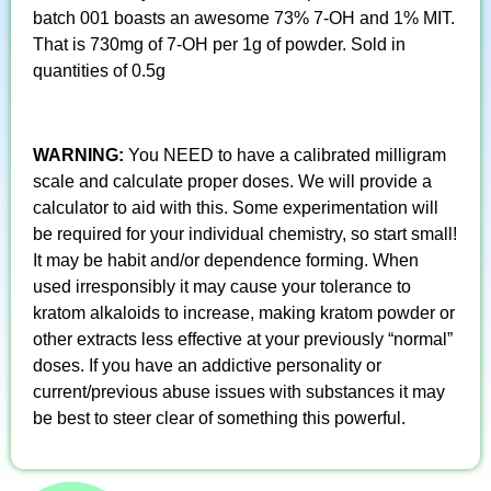
batch 001 boasts an awesome 73% 7-OH and 1% MIT.
That is 730mg of 7-OH per 1g of powder. Sold in
quantities of 0.5g
WARNING:
You NEED to have a calibrated milligram
scale and calculate proper doses. We will provide a
calculator to aid with this. Some experimentation will
be required for your individual chemistry, so start small!
It may be habit and/or dependence forming. When
used irresponsibly it may cause your tolerance to
kratom alkaloids to increase, making kratom powder or
other extracts less effective at your previously “normal”
doses. If you have an addictive personality or
current/previous abuse issues with substances it may
be best to steer clear of something this powerful.