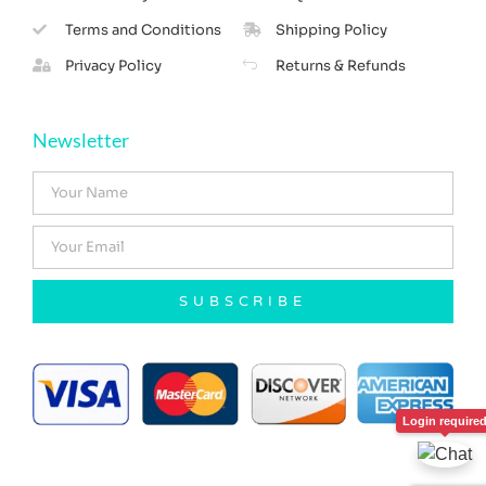
Terms and Conditions
Shipping Policy
Privacy Policy
Returns & Refunds
Newsletter
SUBSCRIBE
Login require