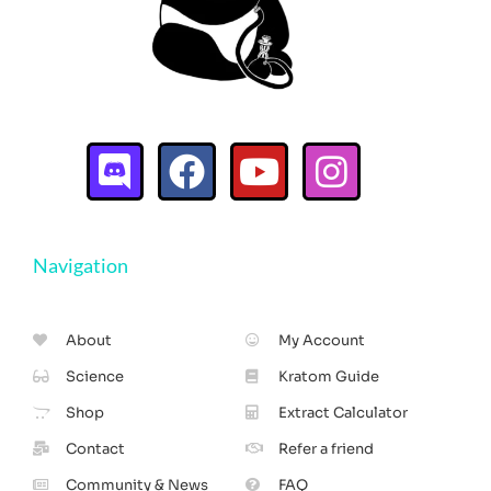
Navigation
About
My Account
Science
Kratom Guide
Shop
Extract Calculator
Contact
Refer a friend
Community & News
FAQ