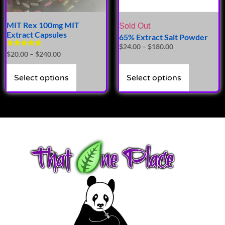
MIT Rex 100mg MIT
Sold Out
Extract Capsules
65% Extract Salt Powder
$
24.00
–
$
180.00
Rated
$
20.00
–
$
240.00
4.94
out of 5
Select options
Select options