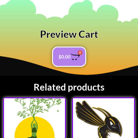
Preview Cart
0
$
0.00
Related products