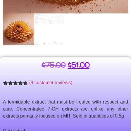
$
75.00
$
51.00
(
4
customer reviews)
Rated
4
4.75
out of 5
based on
A formidable extract that must be treated with respect and
customer
ratings
care. Concentrated 7-OH extracts are unlike any other
extracts primarily focused on MIT. Sold in quantities of 0.5g
Out of stock