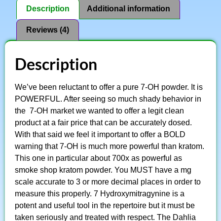
Description
Additional information
Reviews (4)
Description
We’ve been reluctant to offer a pure 7-OH powder. It is
POWERFUL. After seeing so much shady behavior in
the 7-OH market we wanted to offer a legit clean
product at a fair price that can be accurately dosed.
With that said we feel it important to offer a BOLD
warning that 7-OH is much more powerful than kratom.
This one in particular about 700x as powerful as
smoke shop kratom powder. You MUST have a mg
scale accurate to 3 or more decimal places in order to
measure this properly. 7 Hydroxymitragynine is a
potent and useful tool in the repertoire but it must be
taken seriously and treated with respect. The Dahlia