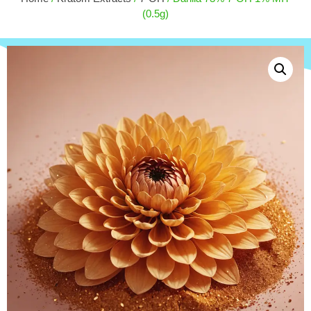
$
15.00
(0.5g)
+
ADD