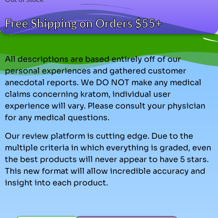
Free Shipping on Orders $55+
All descriptions are based entirely off of our
personal experiences and gathered customer
anecdotal reports. We DO NOT make any medical
claims concerning kratom, individual user
experience will vary. Please consult your physician
for any medical questions.
Our review platform is cutting edge. Due to the
multiple criteria in which everything is graded, even
the best products will never appear to have 5 stars.
This new format will allow incredible accuracy and
insight into each product.