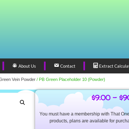
About Us
Contact
Extract Calcula
Green Vein Powder
/ PB Green Placeholder 10 (Powder)
$
9.00
–
$
9
You must have a membership with That One 
products, plans are available for purch