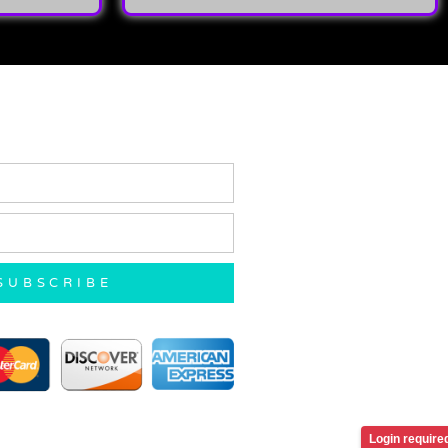
SUBSCRIBE
Login require