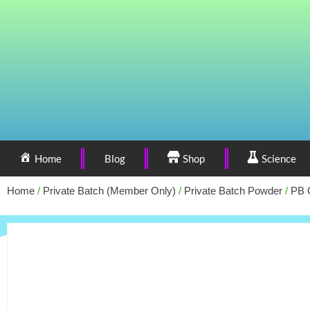
Home
Blog
Shop
Science
Home
/
Private Batch (Member Only)
/
Private Batch Powder
/
PB 