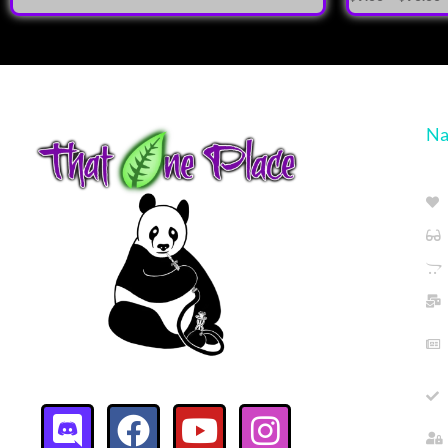
5.00
out of 5
Na