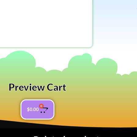
Preview Cart
0
$
0.00