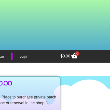
0
tor
Login
$
0.00
0.00
Place to purchase private batch
ase or renewal in the shop :)