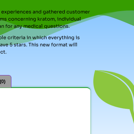
nal experiences and gathered customer
ms concerning kratom, individual
an for any medical questions.
le criteria in which everything is
ve 5 stars. This new format will
ct.
(0)