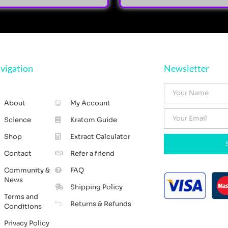
vigation
Newsletter
About
My Account
Science
Kratom Guide
Shop
Extract Calculator
Contact
Refer a friend
Community &
FAQ
News
Shipping Policy
Terms and
Returns & Refunds
Conditions
Privacy Policy