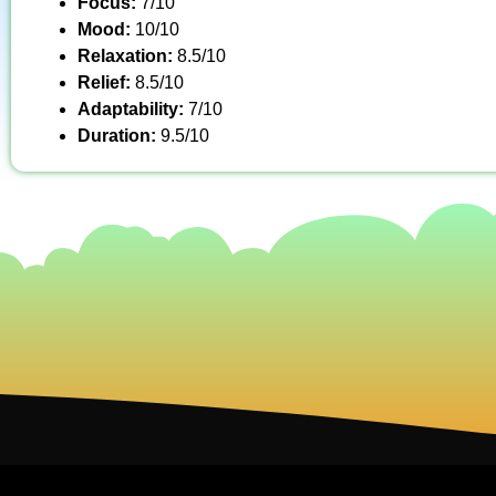
Focus:
7/10
Mood:
10/10
Relaxation:
8.5/10
Relief:
8.5/10
Adaptability:
7/10
Duration:
9.5/10