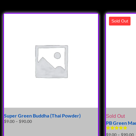
Sold Out
Super Green Buddha (Thai Powder)
Sold Out
$
9.00
–
$
90.00
PB Green Mad
Rated
$
9.00
–
$
90.00