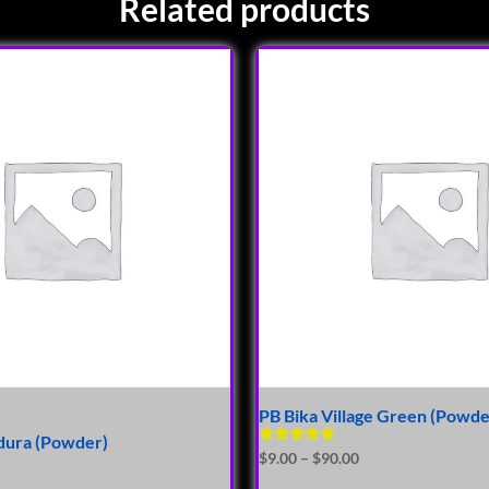
Related products
PB Bika Village Green (Powde
ura (Powder)
Rated
$
9.00
–
$
90.00
5.00
out of 5