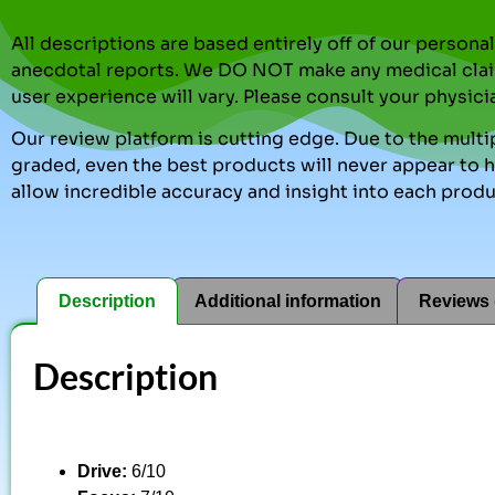
All descriptions are based entirely off of our perso
anecdotal reports. We DO NOT make any medical clai
user experience will vary. Please consult your physici
Our review platform is cutting edge. Due to the multip
graded, even the best products will never appear to ha
allow incredible accuracy and insight into each produ
Description
Additional information
Reviews 
Description
Drive:
6/10