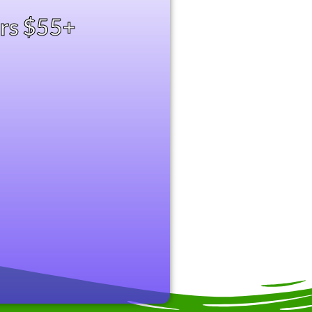
ers $55+