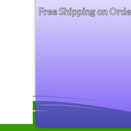
Free Shipping on Ord